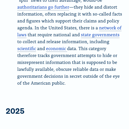
authoritarians go further
—they hide and distort
information, often replacing it with so-called facts
and figures which support their claims and policy
agenda. In the United States, there is a
network of
laws
that require national and
state governments
to collect and release information, including
scientific
and
economic
data. This category
therefore tracks government attempts to hide or
misrepresent information that is supposed to be
lawfully available, obscure reliable data or make
government decisions in secret outside of the eye
of the American public.
2025