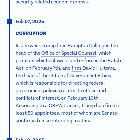
security related economic crimes
.
Feb 07, 2025
CORRUPTION
In one week Trump
fires
Hampton Dellinger, the
head of the
Office of Special Counsel
, which
protects whistleblowers and enforces the Hatch
Act, on February 7th, and
fires
David Huitema,
the head of the
Office of Government Ethics
,
which is responsible for directing federal
government policies related to ethics and
conflicts of interest, on February 10th.
According to a
CREW tracker
, Trump has fired at
least 50 appointees, most of whom are Senate-
confirmed since returning to office.