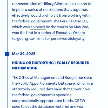
representation of Hillary Clinton as a reason to
impose a series of restrictions that, together,
effectively would prohibit it from working with
the federal government. The Perkins Coie EO,
which was
enjoined
by the courts on May 2nd,
was the first in a
series of Executive Orders
targeting law firms for perceived disloyalty.
Mar 24, 2025
HIDING OR DISTORTING LEGALLY REQUIRED
INFORMATION
The Office of Management and Budget
removes
the Public Apportionments Database, which is a
statutorily required database that shows how
the federal government is spending
congressionally appropriated funds. CREW
sued
to get the database restored and
won
.