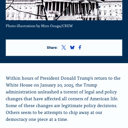
Photo illustration by Miru Osuga/CREW
S
S
S
Share:
h
h
h
a
a
a
r
r
r
e
e
e
t
t
t
Within hours of President Donald Trump’s return to the
h
h
h
White House on January 20, 2025, the Trump
i
i
i
administration unleashed a torrent of legal and policy
s
s
s
p
p
p
changes that have affected all corners of American life.
a
a
a
Some of these changes are legitimate policy decisions.
g
g
g
Others seem to be attempts to chip away at our
e
e
e
o
o
o
democracy one piece at a time.
n
n
n