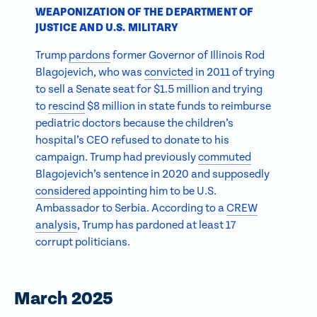
WEAPONIZATION OF THE DEPARTMENT OF
JUSTICE AND U.S. MILITARY
Trump
pardons
former Governor of Illinois Rod
Blagojevich, who was
convicted
in 2011 of trying
to sell a Senate seat for $1.5 million and trying
to
rescind
$8 million in state funds to reimburse
pediatric doctors because the children’s
hospital’s CEO refused to donate to his
campaign. Trump had previously
commuted
Blagojevich’s sentence in 2020 and supposedly
considered
appointing him to be U.S.
Ambassador to Serbia. According to a
CREW
analysis
, Trump has pardoned at least 17
corrupt politicians.
March 2025