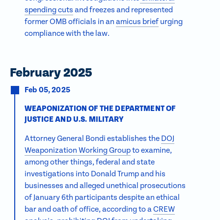
spending cuts
and freezes and represented
former OMB officials in an
amicus brief
urging
compliance with the law.
February 2025
Feb 05, 2025
WEAPONIZATION OF THE DEPARTMENT OF
JUSTICE AND U.S. MILITARY
Attorney General Bondi establishes the
DOJ
Weaponization Working Group
to examine,
among other things, federal and state
investigations into Donald Trump and his
businesses and alleged unethical prosecutions
of January 6th participants despite an ethical
bar and oath of office, according to a
CREW