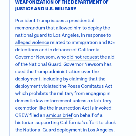
WEAPONIZATION OF THE DEPARTMENT OF
JUSTICE AND U.S. MILITARY
President Trump issues a
presidential
memorandum
that allowed him to
deploy
the
national guard to Los Angeles, in response to
alleged violence
related to immigration and ICE
detentions and in defiance of California
Governor Newsom, who
did not request
the aid
of the National Guard. Governor Newsom has
sued
the Trump administration over the
deployment, including by claiming that the
deployment violated the Posse Comitatus Act
which prohibits the military from engaging in
domestic law enforcement unless a statutory
exemption like the Insurrection Act is invoked.
CREW filed an
amicus brief
on behalf of a
historian supporting California’s effort to block
the National Guard deployment in Los Angeles.