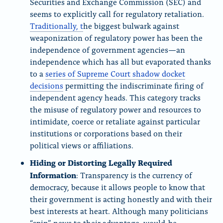
Securities and Exchange Commission (SEC) and
seems to explicitly call for regulatory retaliation.
Traditionally, t
he biggest bulwark against
weaponization of regulatory power has been the
independence of government agencies—an
independence which has all but evaporated thanks
to a
series of Supreme Court shadow docket
decisions
permitting the indiscriminate firing of
independent agency heads. This category tracks
the misuse of regulatory power and resources to
intimidate, coerce or retaliate against particular
institutions or corporations based on their
political views or affiliations.
Hiding or Distorting Legally Required
Information
: Transparency is the currency of
democracy, because it allows people to know that
their government is acting honestly and with their
best interests at heart. Although many politicians
“spin” news to their advantage, would-be