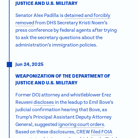
JUSTICE AND U.S. MILITARY
Senator Alex Padilla is
detained and forcibly
removed
from DHS Secretary Kristi Noem’s
press conference by federal agents after trying
to ask the secretary questions about the
administration’s immigration policies.
Jun 24, 2025
WEAPONIZATION OF THE DEPARTMENT OF
JUSTICE AND U.S. MILITARY
We use cookies to better understand how
Former DOJ attorney and whistleblower Erez
visitors use our site and ensure you have the
Reuveni
discloses
in the leadup to Emil Bove’s
best experience on our website. Click allow
judicial confirmation hearing that Bove, as
cookies for optimal performance.
Trump’s Principal Assistant Deputy Attorney
Learn
more
.
General, suggested
ignoring court orders
.
Based on these disclosures, CREW
filed FOIA
Allow cookies
Reject cookies