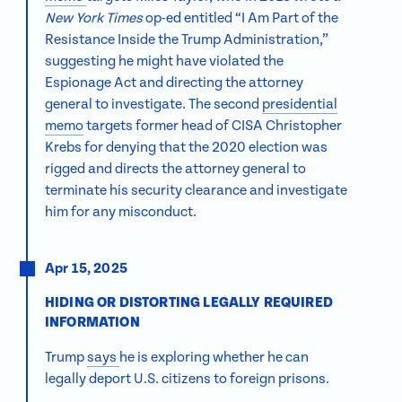
New York Times
op-ed entitled “I Am Part of the
Resistance Inside the Trump Administration,”
suggesting he might have violated the
Espionage Act and directing the attorney
general to investigate. The second
presidential
memo
targets former head of CISA Christopher
Krebs for denying that the 2020 election was
rigged and directs the attorney general to
terminate his security clearance and investigate
him for any misconduct.
Apr 15, 2025
HIDING OR DISTORTING LEGALLY REQUIRED
INFORMATION
Trump
says
he is exploring whether he can
legally deport U.S. citizens to foreign prisons.