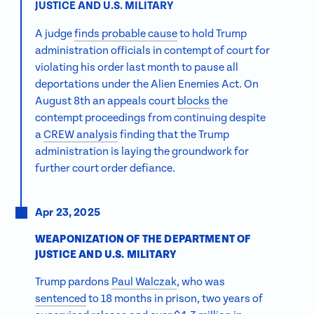
JUSTICE AND U.S. MILITARY
A judge
finds probable cause
to hold Trump
administration officials in contempt of court for
violating his order last month to pause all
deportations under the Alien Enemies Act. On
August 8th an appeals court
blocks
the
contempt proceedings
from continuing despite
a
CREW analysis
finding that the Trump
administration is laying the groundwork for
further court order defiance.
Apr 23, 2025
WEAPONIZATION OF THE DEPARTMENT OF
JUSTICE AND U.S. MILITARY
Trump pardons
Paul Walczak
, who was
sentenced
to 18 months in prison, two years of