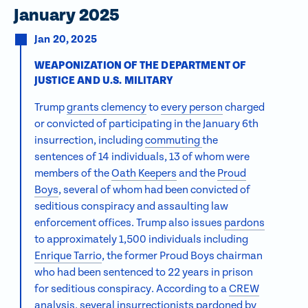
January 2025
Jan 20, 2025
WEAPONIZATION OF THE DEPARTMENT OF
JUSTICE AND U.S. MILITARY
Trump
grants clemency
to
every person
charged
or convicted of participating in the January 6th
insurrection, including
commuting
the
sentences of 14 individuals, 13 of whom were
members of the
Oath Keepers
and the
Proud
Boys
, several of whom had been convicted of
seditious conspiracy and assaulting law
enforcement offices. Trump also issues
pardons
to approximately 1,500 individuals including
Enrique Tarrio
, the former Proud Boys chairman
who had been sentenced to 22 years in prison
for seditious conspiracy. According to a
CREW
analysis
, several insurrectionists pardoned by