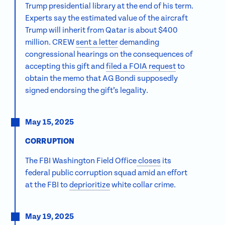
Trump presidential library at the end of his term.
Experts say
the estimated value of the aircraft
Trump will inherit from Qatar is about $400
million. CREW
sent a letter
demanding
congressional hearings on the consequences of
accepting this gift and
filed a FOIA request
to
obtain the memo that AG Bondi supposedly
signed endorsing the gift’s legality.
May 15, 2025
CORRUPTION
The FBI Washington Field Office
closes
its
federal public corruption squad amid an effort
at the FBI to
deprioritize
white collar crime.
May 19, 2025