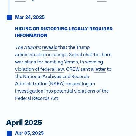
Mar 24, 2025
HIDING OR DISTORTING LEGALLY REQUIRED
INFORMATION
The Atlantic
reveals
that the Trump
administration is using a Signal chat to share
war plans for bombing Yemen, in seeming
violation of federal law
. CREW sent a
letter
to
the National Archives and Records
Administration (NARA) requesting an
investigation into potential violations of the
Federal Records Act.
April 2025
Apr 03, 2025