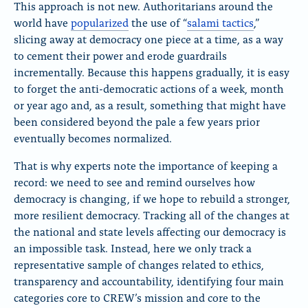
x
B
F
This approach is not new. Authoritarians around the
l
a
world have
popularized
the use of “
salami tactics
,”
u
c
slicing away at democracy one piece at a time, as a way
e
e
to cement their power and erode guardrails
S
b
k
o
incrementally. Because this happens gradually, it is easy
y
o
to forget the anti-democratic actions of a week, month
k
or year ago and, as a result, something that might have
been considered beyond the pale a few years prior
eventually becomes normalized.
That is why experts note the importance of keeping a
record: we need to see and remind ourselves how
democracy is changing, if we hope to rebuild a stronger,
more resilient democracy. Tracking all of the changes at
the national and state levels affecting our democracy is
an impossible task. Instead, here we only track a
representative sample of changes related to ethics,
transparency and accountability, identifying four main
categories core to CREW’s mission and core to the