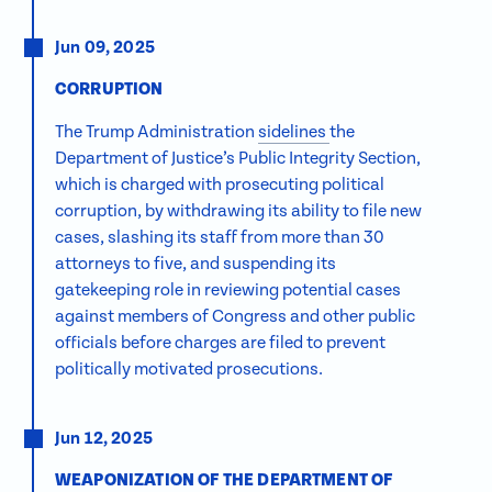
Jun 09, 2025
CORRUPTION
The Trump Administration
sidelines
the
Department of Justice’s Public Integrity Section,
which is charged with prosecuting political
corruption, by withdrawing its ability to file new
cases, slashing its staff from more than 30
attorneys to five, and suspending its
gatekeeping role in reviewing potential cases
against members of Congress and other public
officials before charges are filed to prevent
politically motivated prosecutions.
Jun 12, 2025
WEAPONIZATION OF THE DEPARTMENT OF