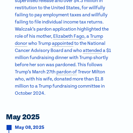
supervised release and over $4.3 million in
restitution to the United States, for willfully
failing to pay employment taxes and willfully
failing to file individual income tax returns.
Walczak’s pardon application highlighted the
role of his mother,
Elizabeth Fago
, a
Trump
donor
who Trump
appointed
to the National
Cancer Advisory Board and who
attended
a $1
million fundraising dinner with Trump shortly
before her son was pardoned. This follows
Trump’s March 27th
pardon of
Trevor Milton
who, with his wife, donated more than $1.8
million to a Trump fundraising committee in
October 2024.
May 2025
May 08, 2025