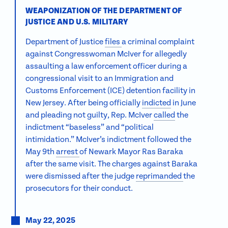
WEAPONIZATION OF THE DEPARTMENT OF
JUSTICE AND U.S. MILITARY
Department of Justice
files
a criminal complaint
against Congresswoman McIver for allegedly
assaulting a law enforcement officer during a
congressional visit to an Immigration and
Customs Enforcement (ICE) detention facility in
New Jersey. After being officially
indicted
in June
and pleading not guilty, Rep. McIver
called
the
indictment “baseless” and “political
intimidation.” McIver’s indictment followed the
May 9th
arrest
of Newark Mayor Ras Baraka
after the same visit. The charges against Baraka
were dismissed after the judge
reprimanded
the
prosecutors for their conduct.
May 22, 2025