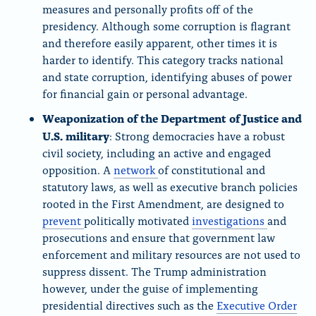
measures and personally profits off of the
presidency. Although some corruption is flagrant
and therefore easily apparent, other times it is
harder to identify. This category tracks national
and state corruption, identifying abuses of power
for financial gain or personal advantage.
Weaponization of the Department of Justice and
U.S. military
: Strong democracies have a robust
civil society, including an active and engaged
opposition. A
network
of constitutional and
statutory laws, as well as executive branch policies
rooted in the First Amendment, are designed to
prevent
politically motivated
investigations
and
prosecutions and ensure that government law
enforcement and military resources are not used to
suppress dissent. The Trump administration
however, under the guise of implementing
presidential directives such as the
Executive Order