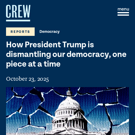
Skip to content
S
C
i
l
t
o
e
s
Democracy
REPORTS
M
e
e
M
How President Trump is
n
e
u
n
dismantling our democracy, one
u
piece at a time
October 23, 2025