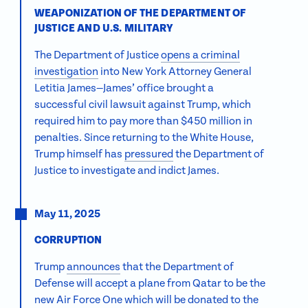
WEAPONIZATION OF THE DEPARTMENT OF
JUSTICE AND U.S. MILITARY
The Department of Justice
opens a criminal
investigation
into New York Attorney General
Letitia James—James’ office brought a
successful civil lawsuit against Trump, which
required him to pay more than $450 million in
penalties. Since returning to the White House,
Trump himself has
pressured
the Department of
Justice to investigate and indict James.
May 11, 2025
CORRUPTION
Trump
announces
that the Department of
Defense will accept a plane from Qatar to be the
new Air Force One which will be donated to the