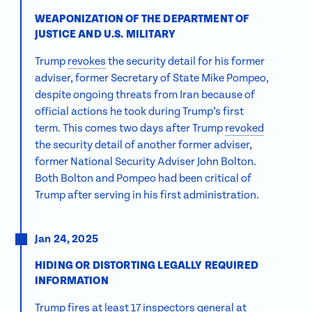
WEAPONIZATION OF THE DEPARTMENT OF
JUSTICE AND U.S. MILITARY
Trump
revokes
the security detail for his former
adviser, former Secretary of State Mike Pompeo,
despite ongoing threats from Iran because of
official actions he took during Trump’s first
term. This comes two days after Trump
revoked
the security detail of another former adviser,
former National Security Adviser John Bolton.
Both Bolton and Pompeo had been critical of
Trump after serving in his first administration.
Jan 24, 2025
HIDING OR DISTORTING LEGALLY REQUIRED
INFORMATION
Trump
fires at least 17 inspectors general
at