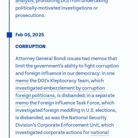
analysis
, prohibiting DOJ from undertaking
politically-motivated investigations or
prosecutions.
Feb 05, 2025
CORRUPTION
Attorney General Bondi issues two memos that
limit the government’s ability to fight corruption
and foreign influence in our democracy: in one
memo
the DOJ’s Kleptocracy Team, which
investigated embezzlement by corruption
foreign politicians
, is disbanded; in a separate
memo
the Foreign Influence Task Force, which
investigated foreign meddling in U.S. elections,
is disbanded, as was the National Security
Division’s Corporate Enforcement Unit, which
investigated corporate actions for
national