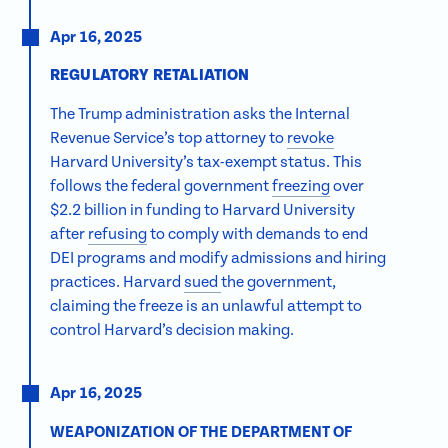
Apr 16, 2025
REGULATORY RETALIATION
The Trump administration
asks the Internal
Revenue Service’s top attorney to
revoke
Harvard University’s tax-exempt status. This
follows the federal government
freezing
over
$2.2 billion in funding to Harvard University
after
refusing
to comply with demands to end
DEI programs and modify admissions and hiring
practices. Harvard
sued
the government,
claiming the freeze is an unlawful attempt to
control Harvard’s decision making.
Apr 16, 2025
WEAPONIZATION OF THE DEPARTMENT OF