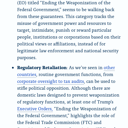
(EO) titled “Ending the Weaponization of the
Federal Government,” seems to be walking back
from these guarantees. This category tracks the
misuse of government power and resources to
target, intimidate, punish or reward particular
people, institutions or corporations based on their
political views or affiliations, instead of for
legitimate law enforcement and national security
purposes.
Regulatory Retaliation
: As we’ve seen in
other
countries
, routine government functions, from
corporate oversight to tax audits
, can be used to
stifle political opposition. Although there are
domestic laws designed to prevent weaponization
of regulatory functions, at least one of Trump’s
Executive Orders,
“Ending the Weaponization of
the Federal Government,” highlights the role of
the Federal Trade Commission (FTC) and