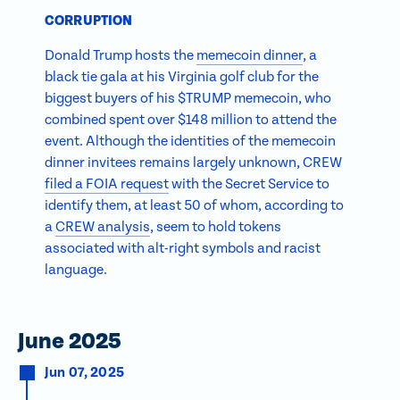
CORRUPTION
Donald Trump hosts the
memecoin dinner
, a
black tie gala at his Virginia golf club for the
biggest buyers of his $TRUMP memecoin, who
combined spent over $148 million to attend the
event. Although the identities of the memecoin
dinner invitees remains largely unknown, CREW
filed a FOIA request
with the Secret Service to
identify them, at least 50 of whom, according to
a
CREW analysis
, seem to hold tokens
associated with alt-right symbols and racist
language.
June 2025
Jun 07, 2025