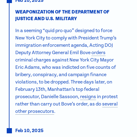
Feb 10, 2025
WEAPONIZATION OF THE DEPARTMENT OF
JUSTICE AND U.S. MILITARY
In a seeming “quid pro quo” designed to force
New York City to comply with President Trump’s
immigration enforcement agenda, Acting DOJ
Deputy Attorney General Emil Bove
orders
criminal charges against New York City Mayor
Eric Adams, who was indicted on five counts of
bribery, conspiracy, and campaign finance
violations, to be dropped. Three days later, on
February 13th, Manhattan’s top federal
prosecutor, Danielle Sassoon,
resigns
in protest
rather than carry out Bove’s order, as do
several
other prosecutors
.
Feb 10, 2025