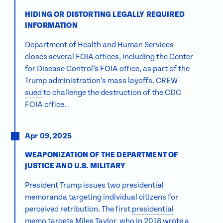
HIDING OR DISTORTING LEGALLY REQUIRED
INFORMATION
Department of Health and Human Services
closes
several FOIA offices, including the Center
for Disease Control’s FOIA office, as part of the
Trump administration’s mass layoffs. CREW
sued
to challenge the destruction of the CDC
FOIA office.
Apr 09, 2025
WEAPONIZATION OF THE DEPARTMENT OF
JUSTICE AND U.S. MILITARY
President Trump issues two presidential
memoranda targeting individual citizens for
perceived retribution. The first
presidential
memo
targets Miles Taylor, who in 2018 wrote a