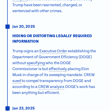
Trump have been rearrested, charged, or
sentenced with other crimes.
Jan 20, 2025
HIDING OR DISTORTING LEGALLY REQUIRED
INFORMATION
Trump signs an
Executive Order
establishing the
Department of Government Efficiency (DOGE)
without
specifying
who the DOGE
Commissioner is but
effectively
placing Elon
Musk in charge of its sweeping mandate. CREW
sued
to compel transparency from DOGE and
according to a
CREW analysis
DOGE’s work has
been anything but efficient.
Jan 23, 2025