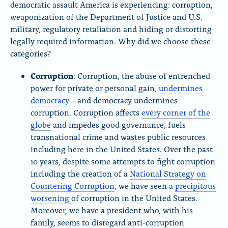
democratic assault America is experiencing: corruption,
weaponization of the Department of Justice and U.S.
military, regulatory retaliation and hiding or distorting
legally required information. Why did we choose these
categories?
Corruption
: Corruption, the abuse of entrenched
power for private or personal gain,
undermines
democracy
—and democracy undermines
corruption. Corruption affects
every corner of the
globe
and impedes good governance, fuels
transnational crime and wastes public resources
including here in the United States. Over the past
10 years, despite some attempts to fight corruption
including the creation of a
National Strategy on
Countering Corruption
, we have seen a
precipitous
worsening
of corruption in the United States.
Moreover, we have a president who, with his
family, seems to disregard anti-corruption