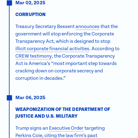
Mar 02, 2025
CORRUPTION
Treasury Secretary Bessent
announces
that the
government will stop enforcing the Corporate
Transparency Act, which is designed to stop
illicit corporate financial activities
. According to
CREW testimony
, the Corporate Transparency
Act is America’s “most important step towards
cracking down on corporate secrecy and
corruption in decades.”
Mar 06, 2025
WEAPONIZATION OF THE DEPARTMENT OF
JUSTICE AND U.S. MILITARY
Trump signs an
Executive Order
targeting
Perkins Coie, citing the law firm’s past