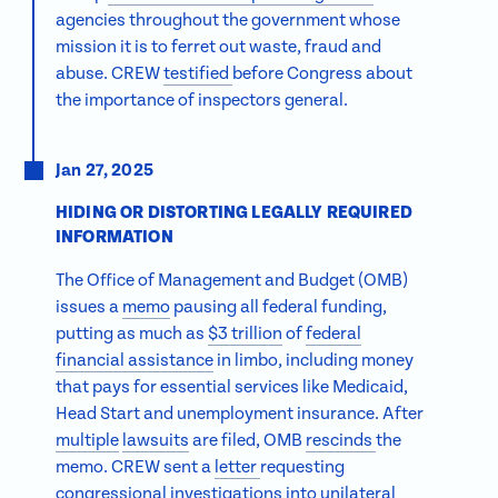
agencies throughout the government whose
mission it is to ferret out waste, fraud and
abuse. CREW
testified
before Congress about
the importance of inspectors general.
Jan 27, 2025
HIDING OR DISTORTING LEGALLY REQUIRED
INFORMATION
The Office of Management and Budget (OMB)
issues a
memo
pausing all federal funding,
putting as much as
$3 trillion
of
federal
financial assistance
in limbo, including money
that pays for essential services like Medicaid,
Head Start and unemployment insurance. After
multiple
lawsuits
are filed, OMB
rescinds
the
memo. CREW sent a
letter
requesting
congressional investigations into
unilateral