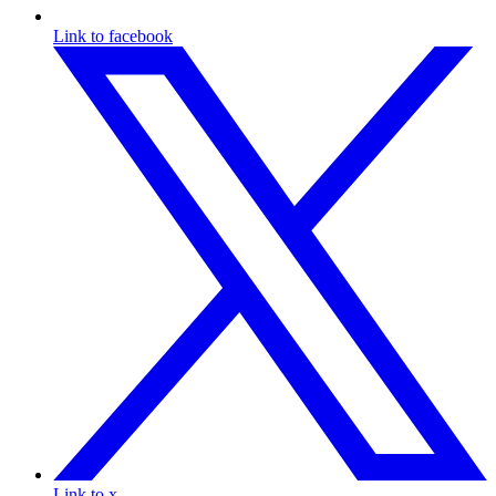
Link to facebook
Link to x