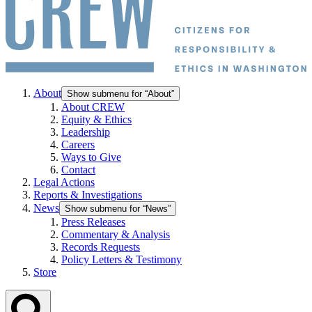
About
Show submenu for “About”
About CREW
Equity & Ethics
Leadership
Careers
Ways to Give
Contact
Legal Actions
Reports & Investigations
News
Show submenu for “News”
Press Releases
Commentary & Analysis
Records Requests
Policy Letters & Testimony
Store