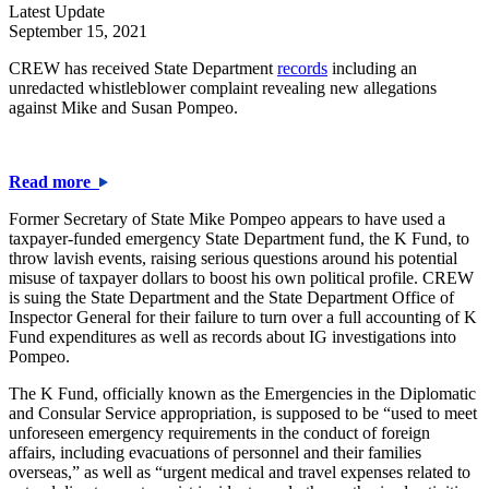
Latest Update
September 15, 2021
CREW has received State Department
records
including an
unredacted whistleblower complaint revealing new allegations
against Mike and Susan Pompeo.
Read more
Former Secretary of State Mike Pompeo appears to have used a
taxpayer-funded emergency State Department fund, the K Fund, to
throw lavish events, raising serious questions around his potential
misuse of taxpayer dollars to boost his own political profile. CREW
is suing the State Department and the State Department Office of
Inspector General for their failure to turn over a full accounting of K
Fund expenditures as well as records about IG investigations into
Pompeo.
The K Fund, officially known as the Emergencies in the Diplomatic
and Consular Service appropriation, is supposed to be “used to meet
unforeseen emergency requirements in the conduct of foreign
affairs, including evacuations of personnel and their families
overseas,” as well as “urgent medical and travel expenses related to