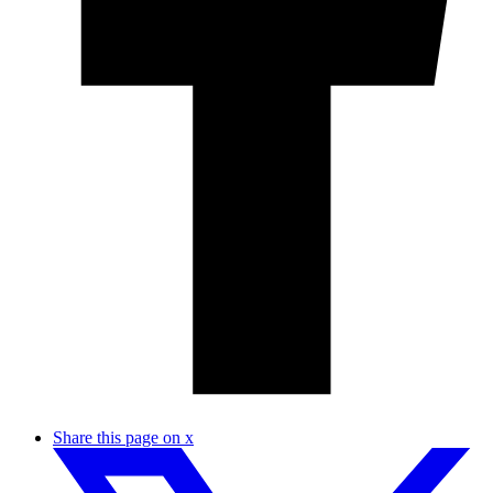
Share this page on x