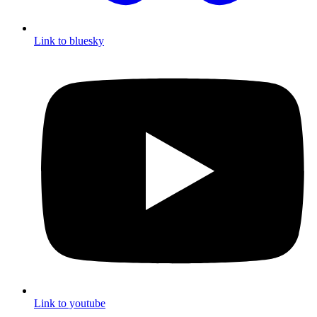
Link to bluesky
Link to youtube