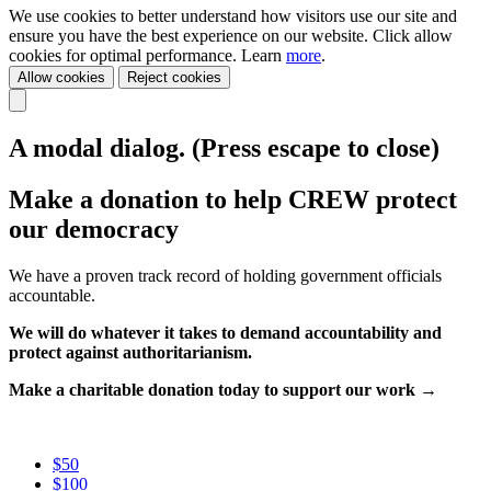
We use cookies to better understand how visitors use our site and
ensure you have the best experience on our website. Click allow
cookies for optimal performance. Learn
more
.
Allow cookies
Reject cookies
A modal dialog. (Press escape to close)
Make a donation to help CREW protect
our democracy
We have a proven track record of holding government officials
accountable.
We will do whatever it takes to demand accountability and
protect against authoritarianism.
Make a charitable donation today to support our work →
$50
$100