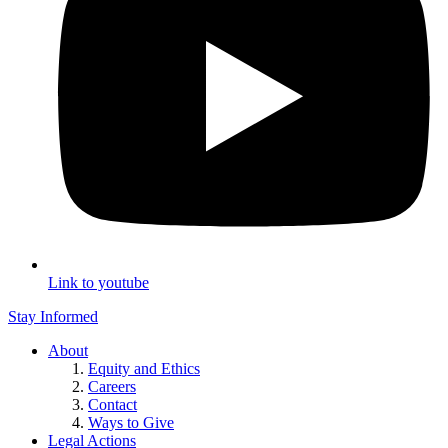
Link to youtube
Stay Informed
About
Equity and Ethics
Careers
Contact
Ways to Give
Legal Actions