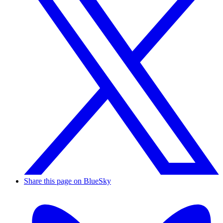
Share this page on BlueSky