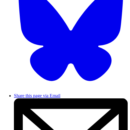
Share this page via Email