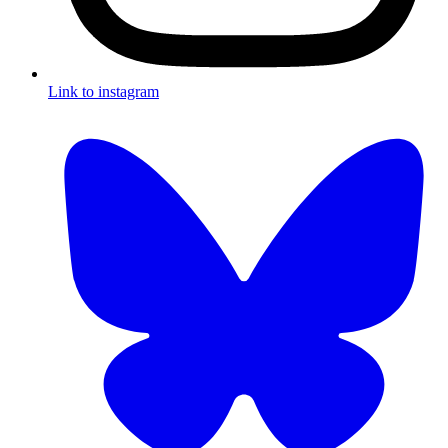
Link to instagram