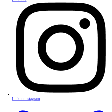
Link to instagram