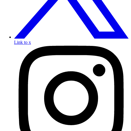
Link to x