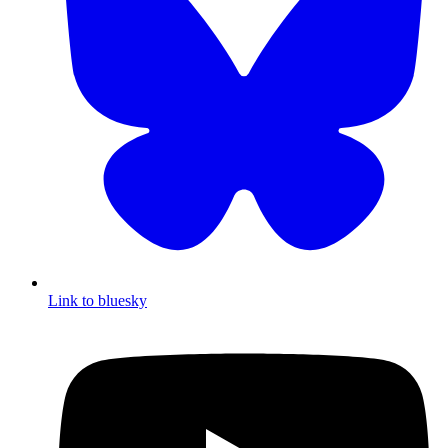
Link to bluesky