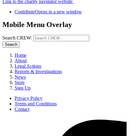
Link to the charity navigator website
Contribute
Opens in a new window
Mobile Menu Overlay
Search CREW:
Search
Home
About
Legal Actions
Reports & Investigations
News
Store
Sign Up
Privacy Policy
Terms and Conditions
Contact