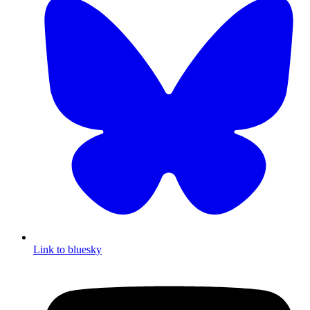
Link to bluesky