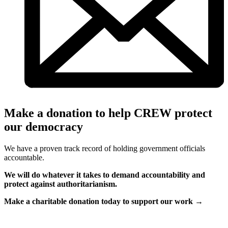
Make a donation to help CREW protect
our democracy
We have a proven track record of holding government officials
accountable.
We will do whatever it takes to demand accountability and
protect against authoritarianism.
Make a charitable donation today to support our work →