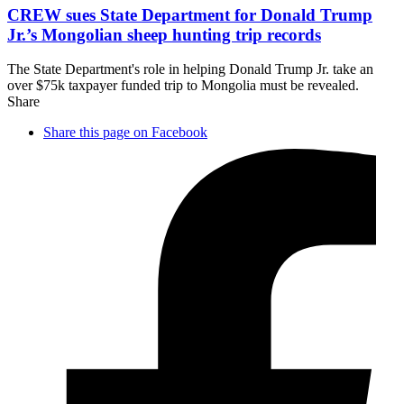
CREW sues State Department for Donald Trump
Jr.’s Mongolian sheep hunting
trip records
The State Department's role in helping Donald Trump Jr. take an
over $75k taxpayer funded trip to Mongolia must be revealed.
Share
Share this page on Facebook