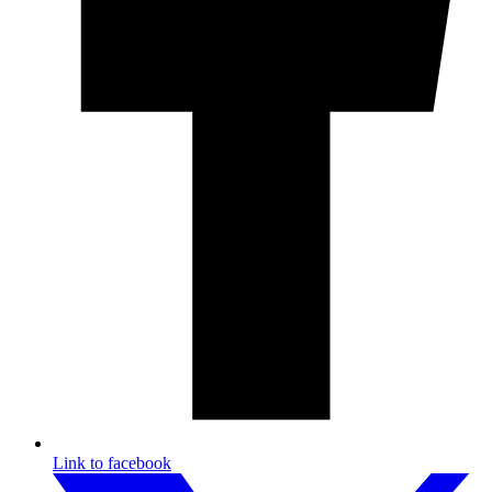
Link to facebook