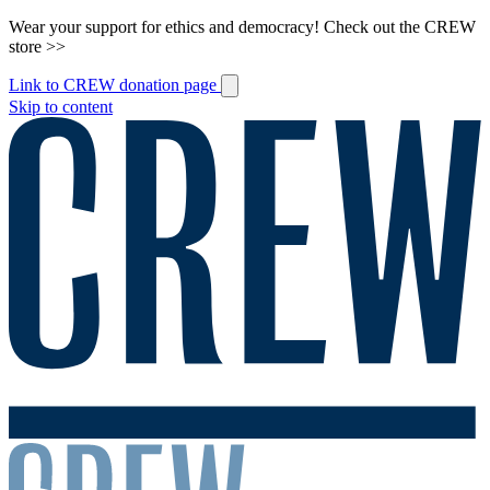
Wear your support for ethics and democracy! Check out the CREW
store >>
Link to CREW donation page
Skip to content