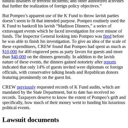
natural disasters or terrorist incidents; and other authorized activities
that further the realization of foreign policy objectives.”
But Pompeo’s apparent use of the K Fund to throw lavish parties
doesn’t seem to fit that intended purpose. Pompeo routinely used the
K Fund to bankroll his lavish “Madison Dinners,” a series of
extravagant events which he faced investigation for over misuse of
funds. The Inspector General looking into Pompeo was
fired
before
he was able to finish his investigation. To give an idea of the scale of
these expenditures, CREW found that Pompeo had spent as much as
$10,000
for 400 engraved pens as party favors for guests and more
than
$40,000
on the dinners generally. In addition to the lavish
nature of these events, the dinners gained notoriety after
reports
indicated that only 14% of guests invited were diplomats or foreign
officials, with conservative talking heads and Republican donors
featuring prominently on the guest list.
CREW
previously
requested records of K Fund audits, which are
mandated by the State Department, but to date has received no
records. Taxpayers deserve to know the extent of Pompeo’s grift and
specifically, how much of their money went to funding his luxurious
political events.
Lawsuit documents