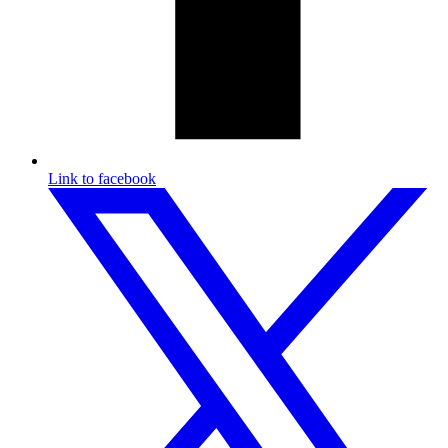
Link to facebook