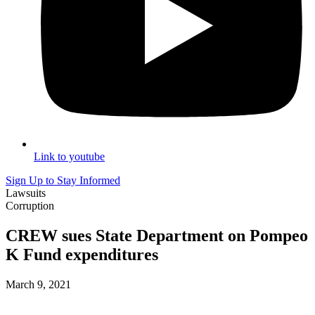
Link to youtube
Sign Up to Stay Informed
Lawsuits
Corruption
CREW sues State Department on Pompeo
K Fund expenditures
March 9, 2021