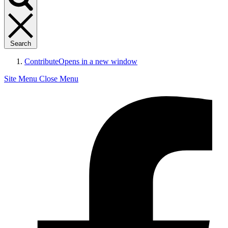
Search
Contribute
Opens in a new window
Site Menu
Close Menu