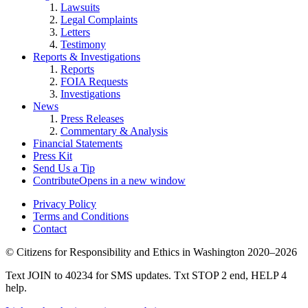
Lawsuits
Legal Complaints
Letters
Testimony
Reports & Investigations
Reports
FOIA Requests
Investigations
News
Press Releases
Commentary & Analysis
Financial Statements
Press Kit
Send Us a Tip
Contribute
Opens in a new window
Privacy Policy
Terms and Conditions
Contact
©
Citizens for Responsibility and Ethics in Washington
2020–2026
Text JOIN to 40234 for SMS updates. Txt STOP 2 end, HELP 4
help.