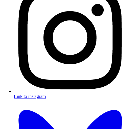
Link to instagram