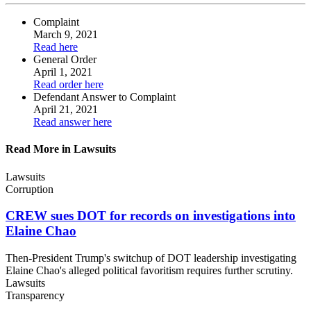
Complaint
March 9, 2021
Read
here
General Order
April 1, 2021
Read order
here
Defendant Answer
to Complaint
April 21, 2021
Read answer
here
Read More in Lawsuits
Lawsuits
Corruption
CREW sues DOT for records on investigations into
Elaine Chao
Then-President Trump's switchup of DOT leadership investigating
Elaine Chao's alleged political favoritism requires further scrutiny.
Lawsuits
Transparency