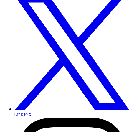
Link to x