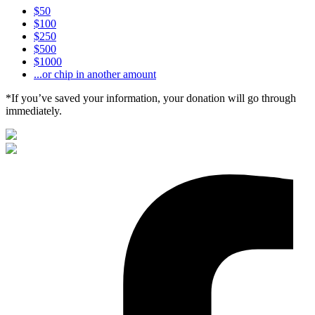
$50
$100
$250
$500
$1000
...or chip in another amount
*If you’ve saved your information, your donation will go through
immediately.