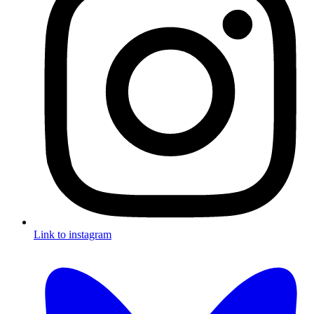
Link to instagram