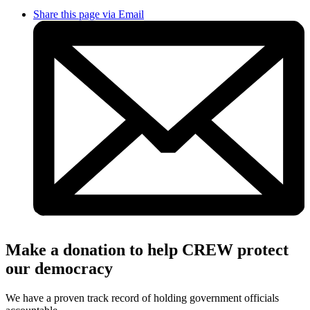
Share this page via Email
Make a donation to help CREW protect
our democracy
We have a proven track record of holding government officials