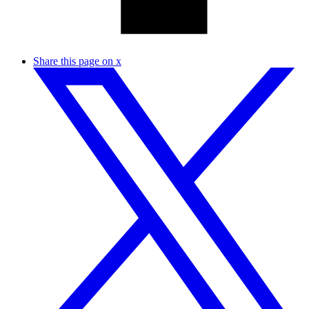
Share this page on x