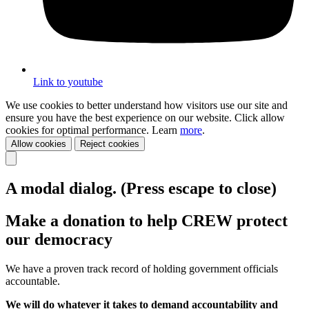
Link to youtube
We use cookies to better understand how visitors use our site and
ensure you have the best experience on our website. Click allow
cookies for optimal performance. Learn
more
.
Allow cookies
Reject cookies
A modal dialog. (Press escape to close)
Make a donation to help CREW protect
our democracy
We have a proven track record of holding government officials
accountable.
We will do whatever it takes to demand accountability and