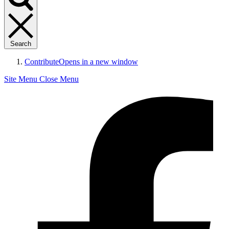
Search
Contribute
Opens in a new window
Site Menu
Close Menu