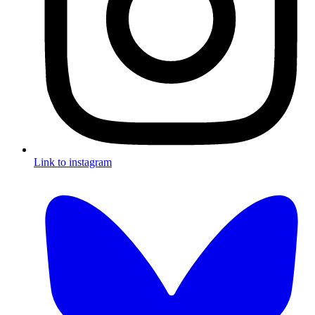
Link to instagram