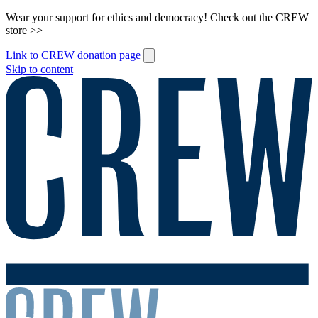
Wear your support for ethics and democracy! Check out the CREW
store >>
Link to CREW donation page
Skip to content