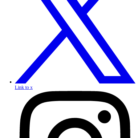
Link to x