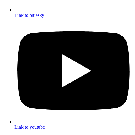
Link to bluesky
Link to youtube