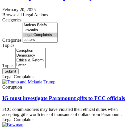
February 20, 2025
Browse all Legal Actions
Categories
Categories
Topics
Topics
Submit
Legal Complaints
Corruption
IG must investigate Paramount gifts to FCC officials
FCC commissioners may have violated their ethical duties when
accepting gifts worth tens of thousands of dollars from Paramount.
Legal Complaints