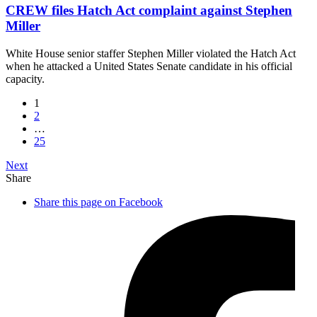
CREW files Hatch Act complaint against Stephen
Miller
White House senior staffer Stephen Miller violated the Hatch Act
when he attacked a United States Senate candidate in his official
capacity.
1
2
…
25
Next
Share
Share this page on Facebook