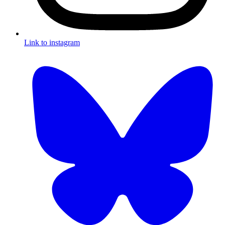
Link to instagram