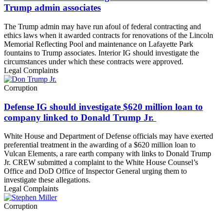
Trump admin associates
The Trump admin may have run afoul of federal contracting and
ethics laws when it awarded contracts for renovations of the Lincoln
Memorial Reflecting Pool and maintenance on Lafayette Park
fountains to Trump associates. Interior IG should investigate the
circumstances under which these contracts were approved.
Legal Complaints
Corruption
Defense IG should investigate $620 million loan to
company linked to Donald Trump Jr.
White House and Department of Defense officials may have exerted
preferential treatment in the awarding of a $620 million loan to
Vulcan Elements, a rare earth company with links to Donald Trump
Jr. CREW submitted a complaint to the White House Counsel’s
Office and DoD Office of Inspector General urging them to
investigate these allegations.
Legal Complaints
Corruption