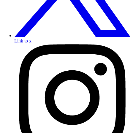
Link to x