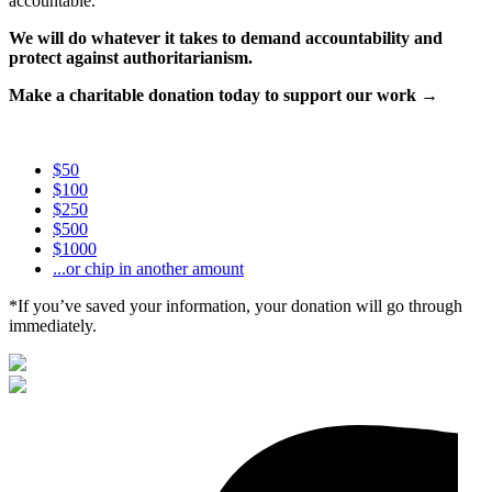
accountable.
We will do whatever it takes to demand accountability and
protect against authoritarianism.
Make a charitable donation today to support our work →
$50
$100
$250
$500
$1000
...or chip in another amount
*If you’ve saved your information, your donation will go through
immediately.