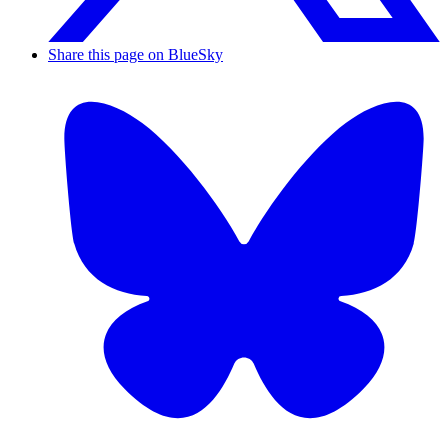
Share this page on BlueSky