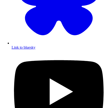
Link to bluesky