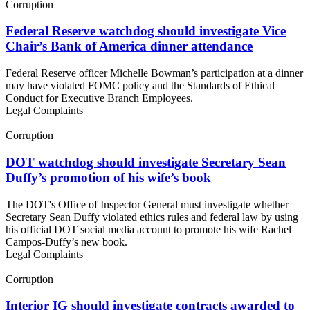
Corruption
Federal Reserve watchdog should investigate Vice
Chair’s Bank of America dinner attendance
Federal Reserve officer Michelle Bowman’s participation at a dinner
may have violated FOMC policy and the Standards of Ethical
Conduct for Executive Branch Employees.
Legal Complaints
Corruption
DOT watchdog should investigate Secretary Sean
Duffy’s promotion of his wife’s book
The DOT's Office of Inspector General must investigate whether
Secretary Sean Duffy violated ethics rules and federal law by using
his official DOT social media account to promote his wife Rachel
Campos-Duffy’s new book.
Legal Complaints
Corruption
Interior IG should investigate contracts awarded to