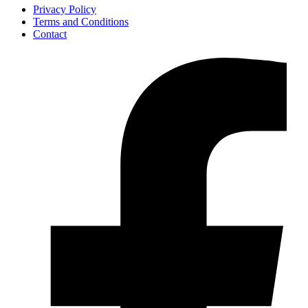
Privacy Policy
Terms and Conditions
Contact