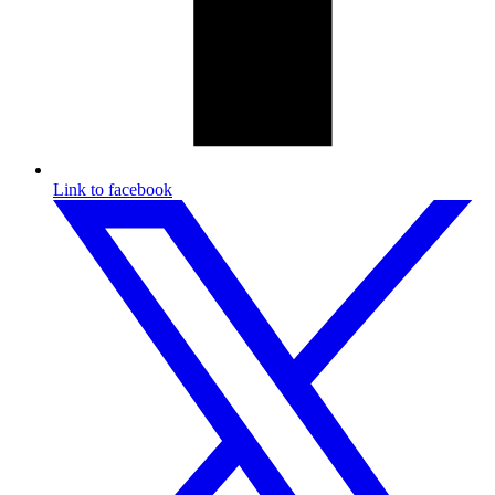
Link to facebook