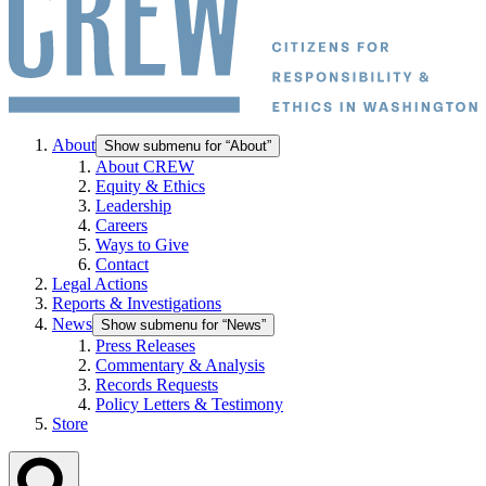
About
Show submenu for “About”
About CREW
Equity & Ethics
Leadership
Careers
Ways to Give
Contact
Legal Actions
Reports & Investigations
News
Show submenu for “News”
Press Releases
Commentary & Analysis
Records Requests
Policy Letters & Testimony
Store