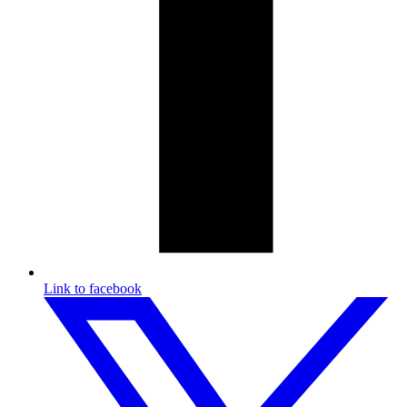
Link to facebook