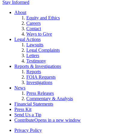
Stay Informed
About
Equity and Ethics
Careers
Contact
Ways to Give
Legal Actions
Lawsuits
Legal Complaints
Letters
Testimony
Reports & Investigations
Reports
FOIA Requests
Investigations
News
Press Releases
Commentary & Analysis
Financial Statements
Press Kit
Send Us a Tip
Contribute
Opens in a new window
Privacy Policy