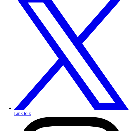
Link to x