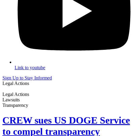
Link to youtube
Sign Up to Stay Informed
Legal Actions
Legal Actions
Lawsuits
Transparency
CREW sues US DOGE Service
to compel transparency