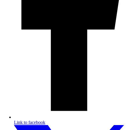
Link to facebook