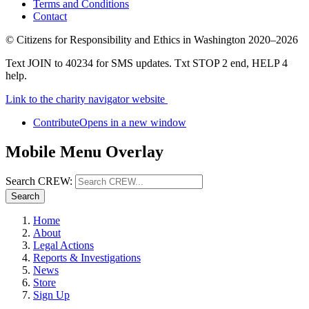
Terms and Conditions
Contact
©
Citizens for Responsibility and Ethics in Washington
2020–2026
Text JOIN to 40234 for SMS updates. Txt STOP 2 end, HELP 4
help.
Link to the charity navigator website
Contribute
Opens in a new window
Mobile Menu Overlay
Search CREW:
Search
Home
About
Legal Actions
Reports & Investigations
News
Store
Sign Up