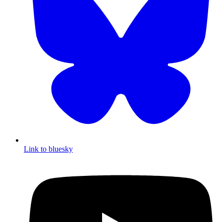
Link to bluesky