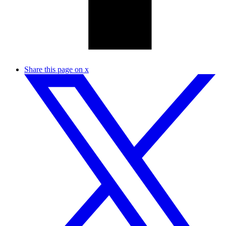
Share this page on x