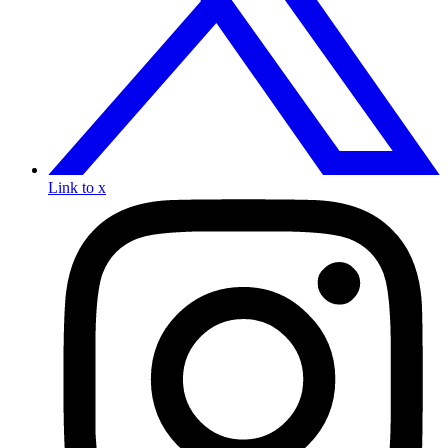
Link to x