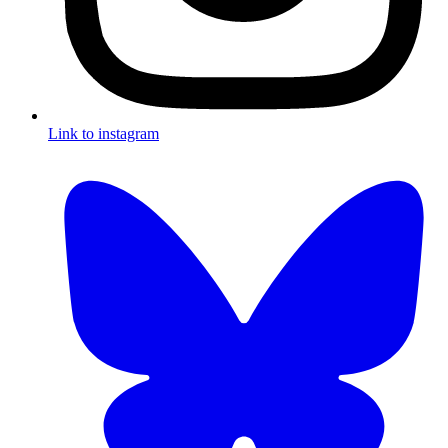
Link to instagram