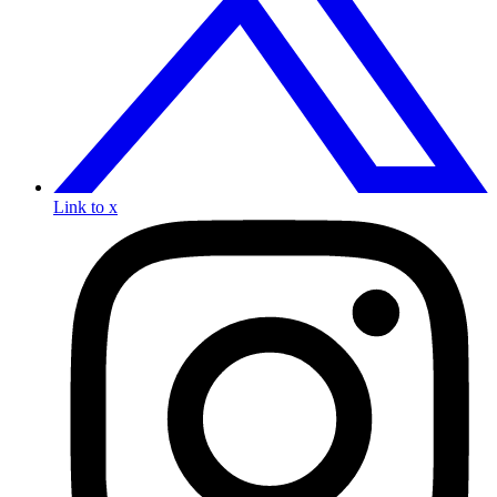
Link to x