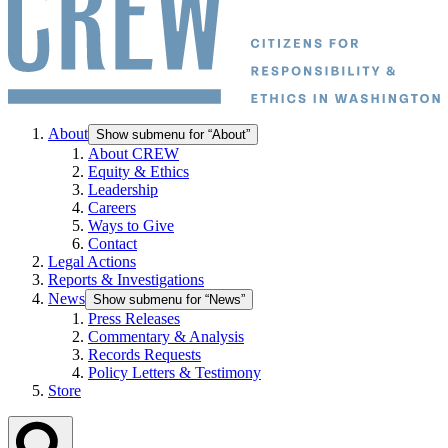
About
Show submenu for “About”
About CREW
Equity & Ethics
Leadership
Careers
Ways to Give
Contact
Legal Actions
Reports & Investigations
News
Show submenu for “News”
Press Releases
Commentary & Analysis
Records Requests
Policy Letters & Testimony
Store