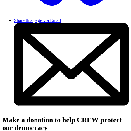
Share this page via Email
Make a donation to help CREW protect
our democracy