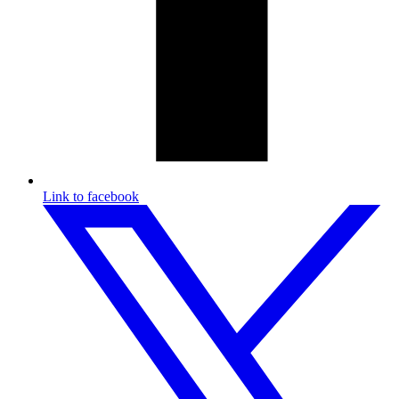
Link to facebook