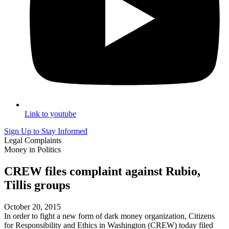
Link to youtube
Sign Up to Stay Informed
Legal Complaints
Money in Politics
CREW files complaint against Rubio,
Tillis groups
October 20, 2015
In order to fight a new form of dark money organization, Citizens
for Responsibility and Ethics in Washington (CREW) today filed