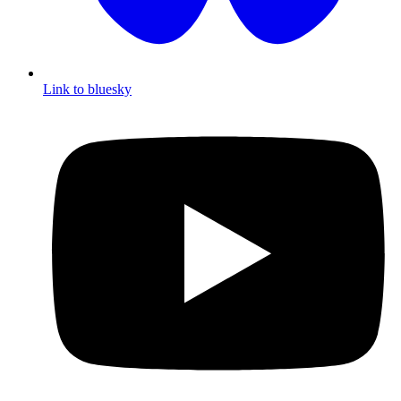
Link to bluesky