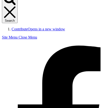
Search
Contribute
Opens in a new window
Site Menu
Close Menu