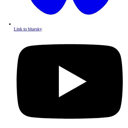
Link to bluesky