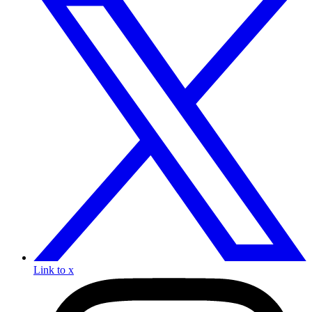
Link to x