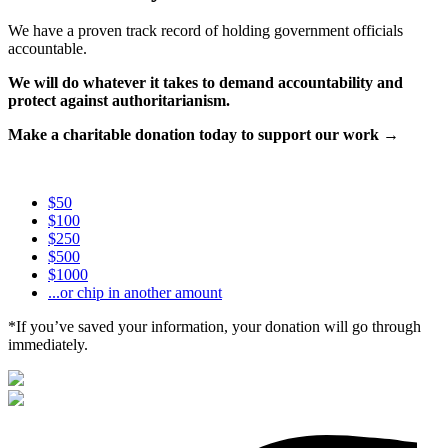
We have a proven track record of holding government officials
accountable.
We will do whatever it takes to demand accountability and
protect against authoritarianism.
Make a charitable donation today to support our work →
$50
$100
$250
$500
$1000
...or chip in another amount
*If you’ve saved your information, your donation will go through
immediately.