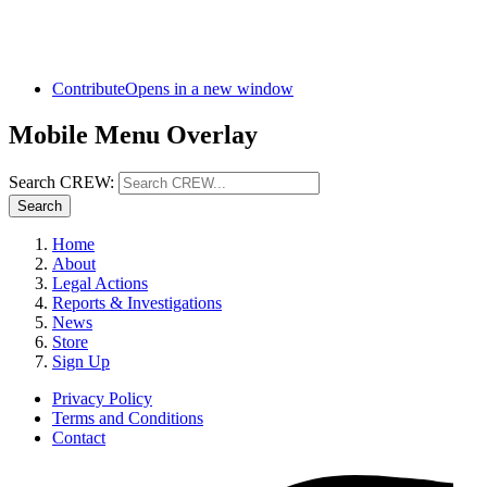
Contribute
Opens in a new window
Mobile Menu Overlay
Search CREW:
Search
Home
About
Legal Actions
Reports & Investigations
News
Store
Sign Up
Privacy Policy
Terms and Conditions
Contact