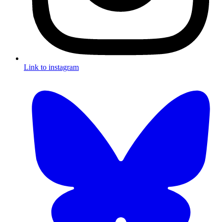
Link to instagram