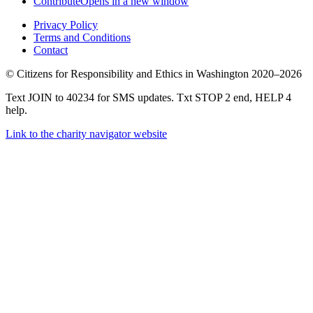
Contribute
Opens in a new window
Privacy Policy
Terms and Conditions
Contact
©
Citizens for Responsibility and Ethics in Washington
2020–2026
Text JOIN to 40234 for SMS updates. Txt STOP 2 end, HELP 4
help.
Link to the charity navigator website