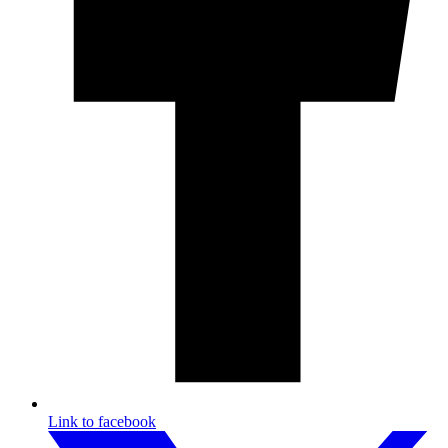
Link to facebook