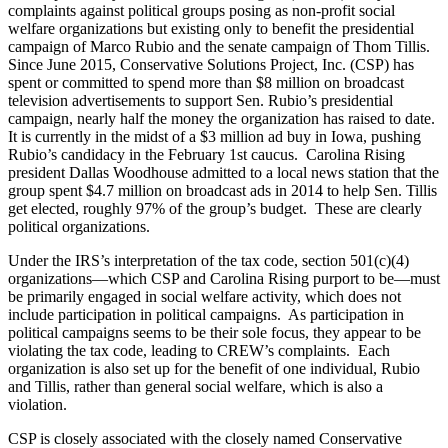
complaints against political groups posing as non-profit social
welfare organizations but existing only to benefit the presidential
campaign of Marco Rubio and the senate campaign of Thom Tillis.
Since June 2015, Conservative Solutions Project, Inc. (CSP) has
spent or committed to spend more than $8 million on broadcast
television advertisements to support Sen. Rubio’s presidential
campaign, nearly half the money the organization has raised to date.
It is currently in the midst of a $3 million ad buy in Iowa, pushing
Rubio’s candidacy in the February 1st caucus. Carolina Rising
president Dallas Woodhouse admitted to a local news station that the
group spent $4.7 million on broadcast ads in 2014 to help Sen. Tillis
get elected, roughly 97% of the group’s budget. These are clearly
political organizations.
Under the IRS’s interpretation of the tax code, section 501(c)(4)
organizations—which CSP and Carolina Rising purport to be—must
be primarily engaged in social welfare activity, which does not
include participation in political campaigns. As participation in
political campaigns seems to be their sole focus, they appear to be
violating the tax code, leading to CREW’s complaints. Each
organization is also set up for the benefit of one individual, Rubio
and Tillis, rather than general social welfare, which is also a
violation.
CSP is closely associated with the closely named Conservative