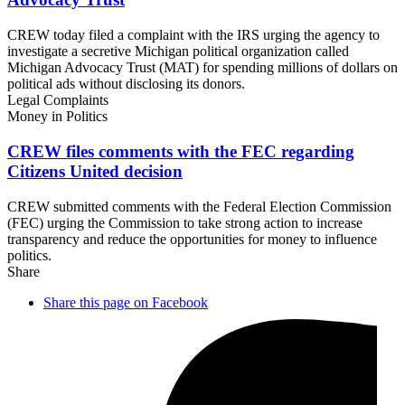
CREW today filed a complaint with the IRS urging the agency to
investigate a secretive Michigan political organization called
Michigan Advocacy Trust (MAT) for spending millions of dollars on
political ads without disclosing its donors.
Legal Complaints
Money in Politics
CREW files comments with the FEC regarding
Citizens
United decision
CREW submitted comments with the Federal Election Commission
(FEC) urging the Commission to take strong action to increase
transparency and reduce the opportunities for money to influence
politics.
Share
Share this page on Facebook