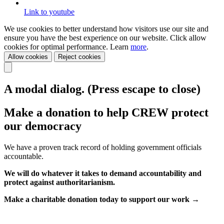
Link to youtube
We use cookies to better understand how visitors use our site and
ensure you have the best experience on our website. Click allow
cookies for optimal performance. Learn
more
.
Allow cookies
Reject cookies
A modal dialog. (Press escape to close)
Make a donation to help CREW protect
our democracy
We have a proven track record of holding government officials
accountable.
We will do whatever it takes to demand accountability and
protect against authoritarianism.
Make a charitable donation today to support our work →