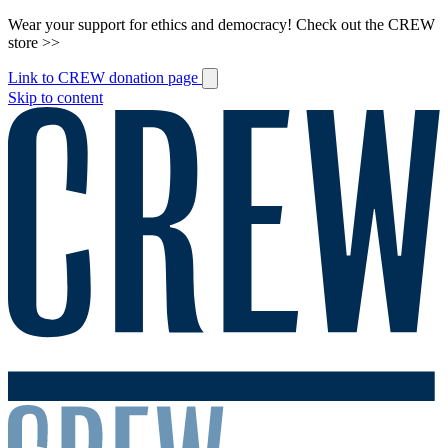
Wear your support for ethics and democracy! Check out the CREW
store >>
Link to CREW donation page
Skip to content