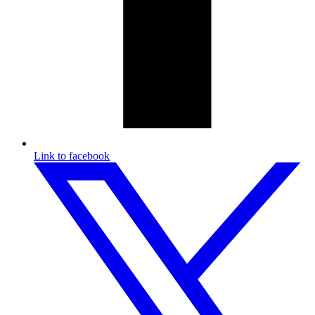
Link to facebook