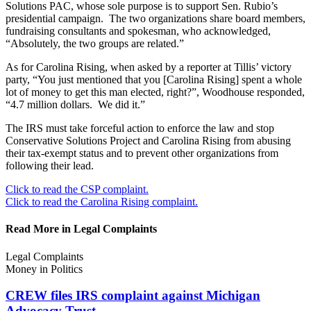
Solutions PAC, whose sole purpose is to support Sen. Rubio’s
presidential campaign. The two organizations share board members,
fundraising consultants and spokesman, who acknowledged,
“Absolutely, the two groups are related.”
As for Carolina Rising, when asked by a reporter at Tillis’ victory
party, “You just mentioned that you [Carolina Rising] spent a whole
lot of money to get this man elected, right?”, Woodhouse responded,
“4.7 million dollars. We did it.”
The IRS must take forceful action to enforce the law and stop
Conservative Solutions Project and Carolina Rising from abusing
their tax-exempt status and to prevent other organizations from
following their lead.
Click to read the CSP complaint.
Click to read the Carolina Rising complaint.
Read More in Legal Complaints
Legal Complaints
Money in Politics
CREW files IRS complaint against Michigan
Advocacy Trust