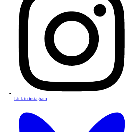
Link to instagram