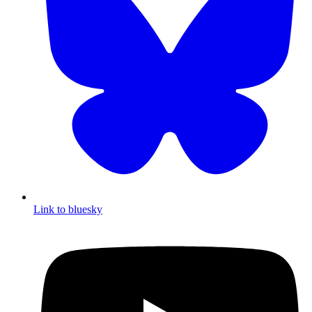
Link to bluesky