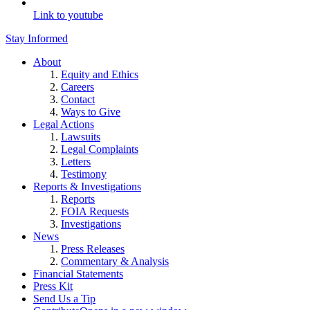
Link to youtube
Stay Informed
About
Equity and Ethics
Careers
Contact
Ways to Give
Legal Actions
Lawsuits
Legal Complaints
Letters
Testimony
Reports & Investigations
Reports
FOIA Requests
Investigations
News
Press Releases
Commentary & Analysis
Financial Statements
Press Kit
Send Us a Tip