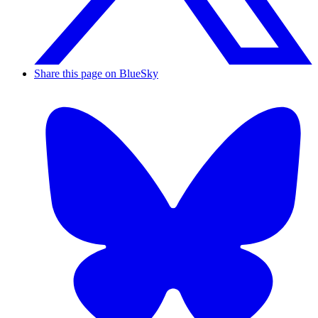
Share this page on BlueSky