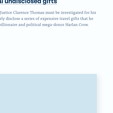
al
undisclosed gifts
p
t
s
i
a
h
p
Justice Clarence Thomas must be investigated for his
s
g
i
a
rly disclose a series of expensive travel gifts that he
p
e
s
illionaire and political mega-donor Harlan Crow.
g
a
o
p
e
g
n
a
o
e
F
g
n
o
a
e
x
n
c
v
B
e
i
l
b
a
u
o
E
e
o
m
S
k
a
k
i
y
l