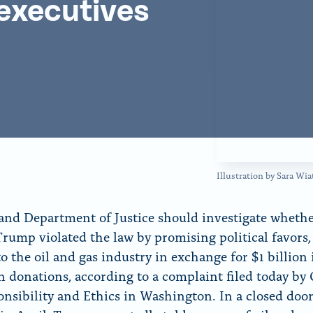
 executives
f
o
r
“
N
e
w
s
”
Illustration by Sara W
and Department of Justice should investigate wheth
rump violated the law by promising political favors, 
to the oil and gas industry in exchange for $1 billion 
 donations, according to a complaint filed today by 
onsibility and Ethics in Washington. In a closed doo