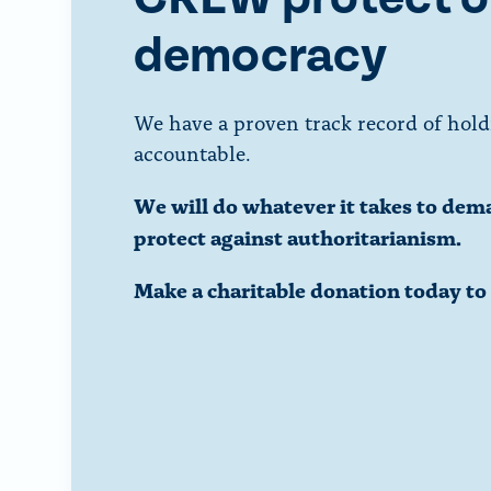
democracy
We have a proven track record of hold
accountable.
We will do whatever it takes to dem
protect against authoritarianism.
Make a charitable donation today t