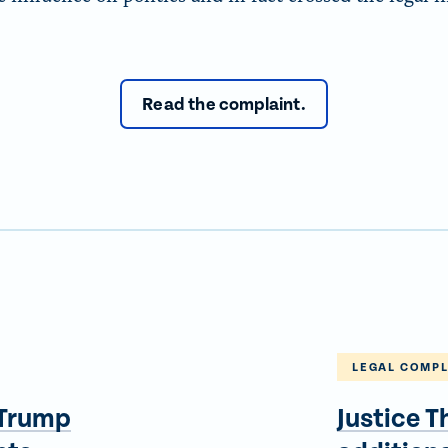
Read the complaint.
LEGAL COMPL
 Trump
Justice 