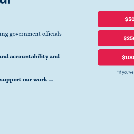
$5
ing government officials
$25
and accountability and
$10
*If you’v
o support our work →