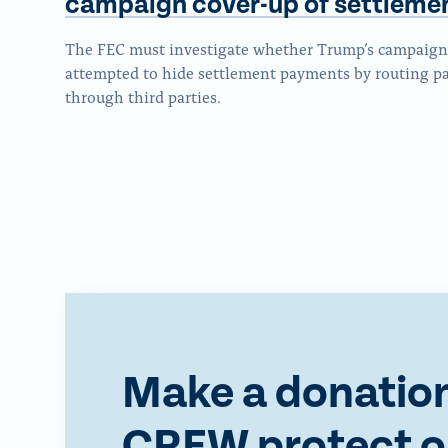
campaign cover-up
of settleme
The FEC must investigate whether Trump’s campaign 
attempted to hide settlement payments by routing 
through third parties.
Make a donation
CREW protect o