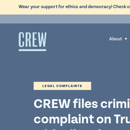
L
Wear your support for ethics and democracy! Check o
i
Skip to content
n
k
t
About
S
o
h
C
o
R
w
E
s
W
u
d
LEGAL COMPLAINTS
b
o
m
CREW files crimi
n
e
a
complaint on T
n
t
u
i