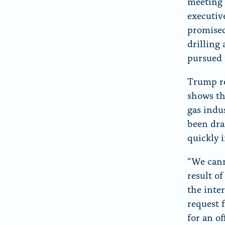
meeting 
executiv
promised
drilling
pursued 
Trump re
shows th
gas indu
been dra
quickly 
“We cann
result o
the inte
request 
for an o