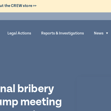
ut the CREW store >>
Legal Actions
Reports & Investigations
News
S
h
o
w
s
u
b
m
nal bribery
e
rump meeting
n
u