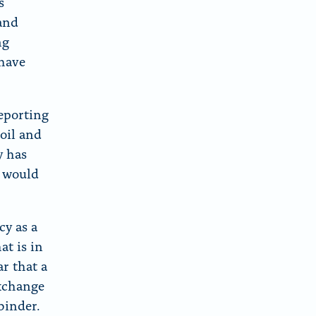
s
 and
ng
 have
reporting
oil and
y has
p would
cy as a
at is in
ar that a
exchange
binder.