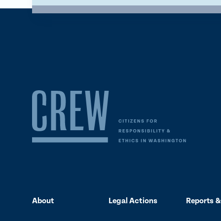
About
Legal Actions
Reports &