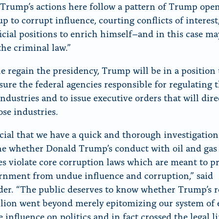
Trump’s actions here follow a pattern of Trump ope
p to corrupt influence, courting conflicts of interest
ficial positions to enrich himself–and in this case m
the criminal law.”
e regain the presidency, Trump will be in a position 
sure the federal agencies responsible for regulating t
ndustries and to issue executive orders that will dire
ose industries.
rucial that we have a quick and thorough investigation
e whether Donald Trump’s conduct with oil and gas
es violate core corruption laws which are meant to p
rnment from undue influence and corruption,” said
er. “The public deserves to know whether Trump’s r
illion went beyond merely epitomizing our system of 
 influence on politics and in fact crossed the legal li