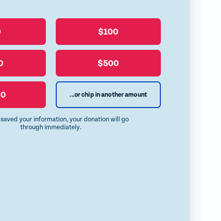
0
$100
0
$500
00
...or chip in another amount
e saved your information, your donation will go
through immediately.