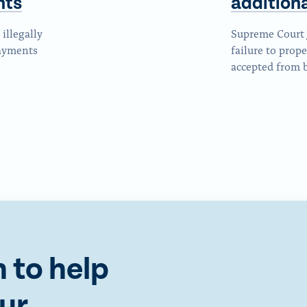
nts
addition
illegally
Supreme Court 
payments
failure to prope
accepted from b
 to help
ur