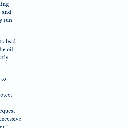
ning
, and
ay run
to lead
he oil
ctly
 to
rotect
equest
excessive
ne.”