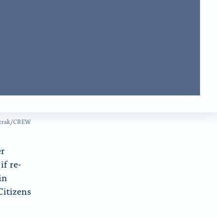
d
m
o
w
iatrak/CREW
er
if re-
in
Citizens
r