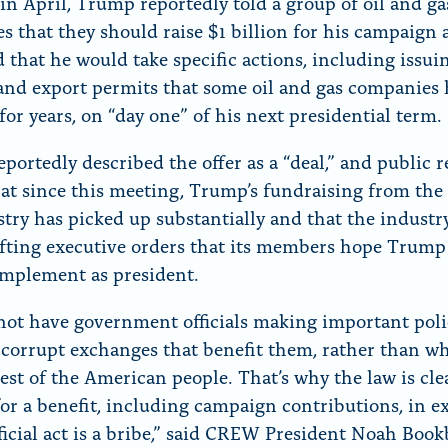
in April, Trump reportedly told a group of oil and ga
es that they should raise $1 billion for his campaign
 that he would take specific actions, including issui
 and export permits that some oil and gas companies
for years, on “day one” of his next presidential term.
portedly described the offer as a “deal,” and public 
at since this meeting, Trump’s fundraising from the 
stry has picked up substantially and that the industr
fting executive orders that its members hope Trum
implement as president.
ot have government officials making important poli
f corrupt exchanges that benefit them, rather than wh
rest of the American people. That’s why the law is cle
for a benefit, including campaign contributions, in 
fficial act is a bribe,” said CREW President Noah Book