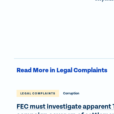
Read More in Legal Complaints
Corruption
LEGAL COMPLAINTS
FEC must investigate apparent