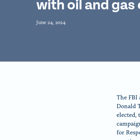
with oil and gas
f
o
o
n
r
p
June 24, 2024
“
a
A
g
b
e
o
u
t
”
The FBI 
Donald T
elected, 
campaign
for Resp