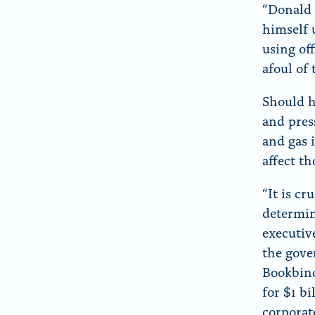
“Donald 
himself u
using of
afoul of 
Should h
and pres
and gas i
affect th
“It is c
determin
executiv
the gove
Bookbind
for $1 b
corporate