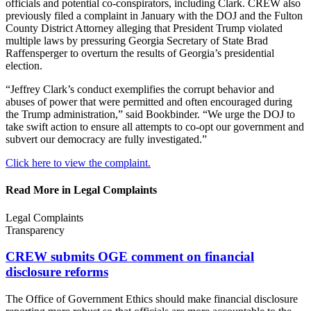
officials and potential co-conspirators, including Clark. CREW also
previously filed a complaint in January with the DOJ and the Fulton
County District Attorney alleging that President Trump violated
multiple laws by pressuring Georgia Secretary of State Brad
Raffensperger to overturn the results of Georgia’s presidential
election.
“Jeffrey Clark’s conduct exemplifies the corrupt behavior and
abuses of power that were permitted and often encouraged during
the Trump administration,” said Bookbinder. “We urge the DOJ to
take swift action to ensure all attempts to co-opt our government and
subvert our democracy are fully investigated.”
Click here to view the complaint.
Read More in Legal Complaints
Legal Complaints
Transparency
CREW submits OGE comment on financial
disclosure reforms
The Office of Government Ethics should make financial disclosure