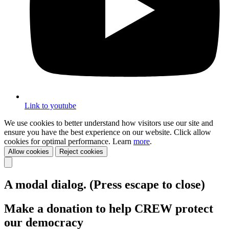
Link to youtube
We use cookies to better understand how visitors use our site and
ensure you have the best experience on our website. Click allow
cookies for optimal performance. Learn
more
.
Allow cookies
Reject cookies
A modal dialog. (Press escape to close)
Make a donation to help CREW protect
our democracy