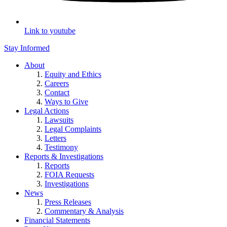
Link to youtube
Stay Informed
About
Equity and Ethics
Careers
Contact
Ways to Give
Legal Actions
Lawsuits
Legal Complaints
Letters
Testimony
Reports & Investigations
Reports
FOIA Requests
Investigations
News
Press Releases
Commentary & Analysis
Financial Statements