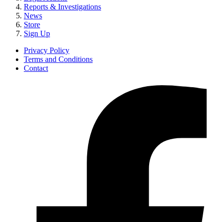
Reports & Investigations
News
Store
Sign Up
Privacy Policy
Terms and Conditions
Contact