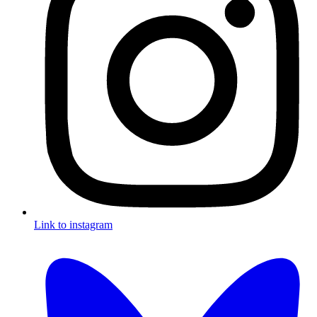
Link to instagram