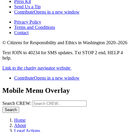
Press Kit
Send Us a Tip
Contribute
Opens in a new window
Privacy Policy
Terms and Conditions
Contact
©
Citizens for Responsibility and Ethics in Washington
2020–2026
Text JOIN to 40234 for SMS updates. Txt STOP 2 end, HELP 4
help.
Link to the charity navigator website
Contribute
Opens in a new window
Mobile Menu Overlay
Search CREW:
Search
Home
About
Legal Actions