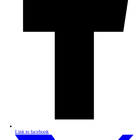
Link to facebook