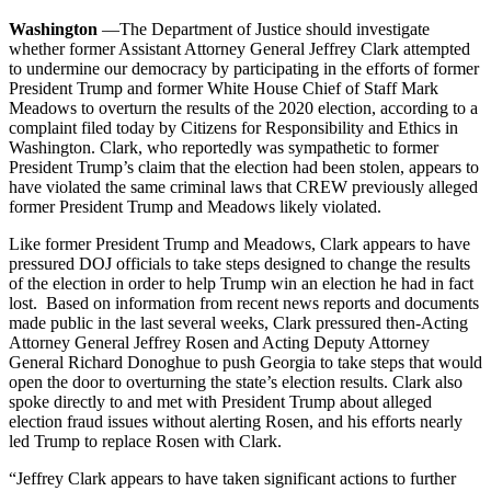
Washington
—The Department of Justice should investigate
whether former Assistant Attorney General Jeffrey Clark attempted
to undermine our democracy by participating in the efforts of former
President Trump and former White House Chief of Staff Mark
Meadows to overturn the results of the 2020 election, according to a
complaint filed today by Citizens for Responsibility and Ethics in
Washington. Clark, who reportedly was sympathetic to former
President Trump’s claim that the election had been stolen, appears to
have violated the same criminal laws that CREW previously alleged
former President Trump and Meadows likely violated.
Like former President Trump and Meadows, Clark appears to have
pressured DOJ officials to take steps designed to change the results
of the election in order to help Trump win an election he had in fact
lost. Based on information from recent news reports and documents
made public in the last several weeks, Clark pressured then-Acting
Attorney General Jeffrey Rosen and Acting Deputy Attorney
General Richard Donoghue to push Georgia to take steps that would
open the door to overturning the state’s election results. Clark also
spoke directly to and met with President Trump about alleged
election fraud issues without alerting Rosen, and his efforts nearly
led Trump to replace Rosen with Clark.
“Jeffrey Clark appears to have taken significant actions to further