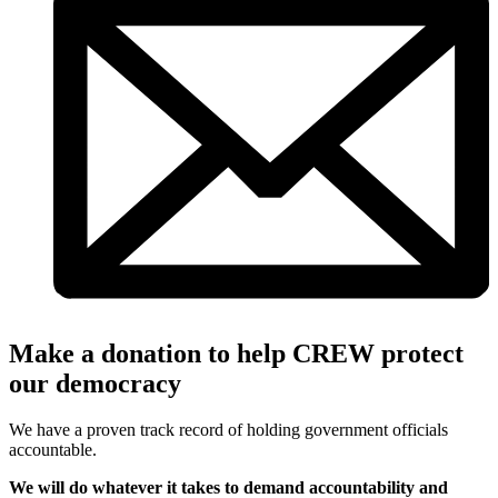
Make a donation to help CREW protect
our democracy
We have a proven track record of holding government officials
accountable.
We will do whatever it takes to demand accountability and