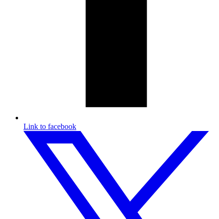
Link to facebook