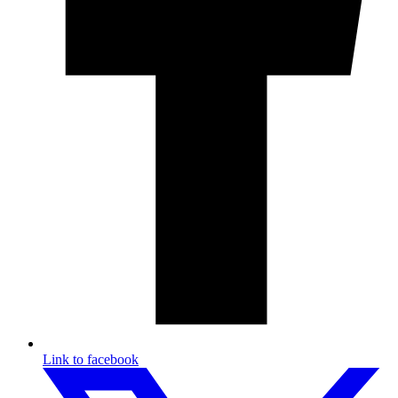
Link to facebook