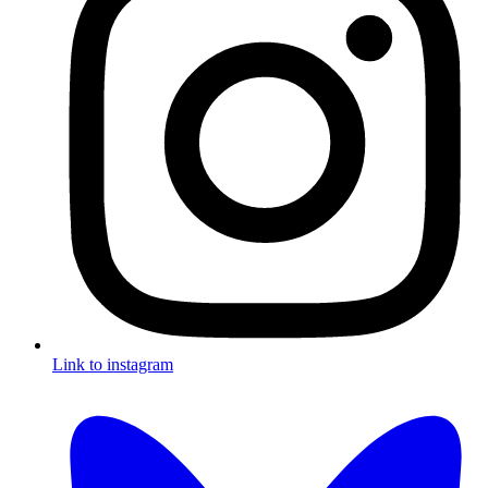
Link to instagram