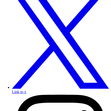
Link to x