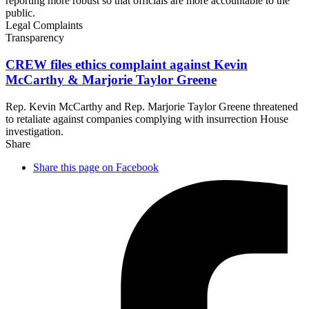
reporting more robust so that officials are more accountable to the
public.
Legal Complaints
Transparency
CREW files ethics complaint against Kevin
McCarthy & Marjorie
Taylor Greene
Rep. Kevin McCarthy and Rep. Marjorie Taylor Greene threatened
to retaliate against companies complying with insurrection House
investigation.
Share
Share this page on Facebook