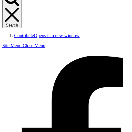
Search
Contribute
Opens in a new window
Site Menu
Close Menu