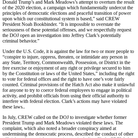
Donald Trump’s and Mark Meadows’s attempt to overturn the result
of the 2020 election, a campaign which fundamentally undercut the
principles of democratic elections and peaceful transition of power
upon which our constitutional system is based,” said CREW
President Noah Bookbinder. “It is impossible to overstate the
seriousness of these potential offenses, and we respectfully request
the DOJ open an investigation into Jeffrey Clark’s potentially
criminal behavior.”
Under the U.S. Code, it is against the law for two or more people to
“conspire to injure, oppress, threaten, or intimidate any person in
any State, Territory, Commonwealth, Possession, or District in the
free exercise or enjoyment of any right or privilege secured to him
by the Constitution or laws of the United States,” including the right
to vote for federal offices and the right to have one’s vote fairly
counted. Criminal provisions of the Hatch Act also make it unlawful
for anyone to try to coerce federal employees to engage in political
activity, and prohibit officials from using their official authority to
interfere with federal election. Clark’s actions may have violated
these laws..
In July, CREW called on the DOJ to investigate whether former
President Trump and Mark Meadows violated these laws. The
complaint, which also noted a broader conspiracy aimed at
undermining the democratic process, described the conduct of other