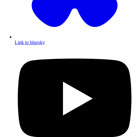
Link to bluesky