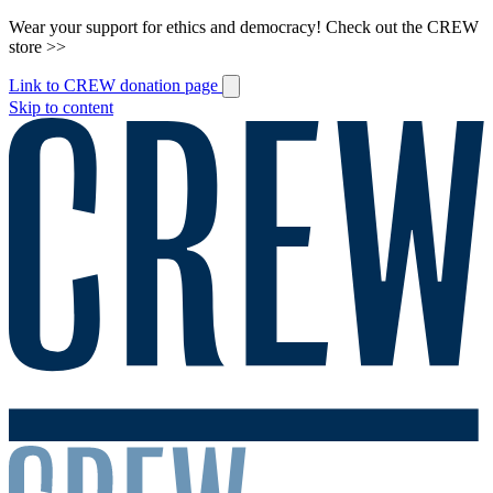
Wear your support for ethics and democracy! Check out the CREW
store >>
Link to CREW donation page
Skip to content