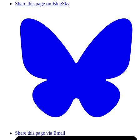
Share this page on BlueSky
Share this page via Email