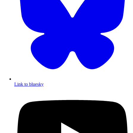
Link to bluesky