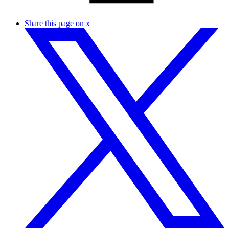
Share this page on x