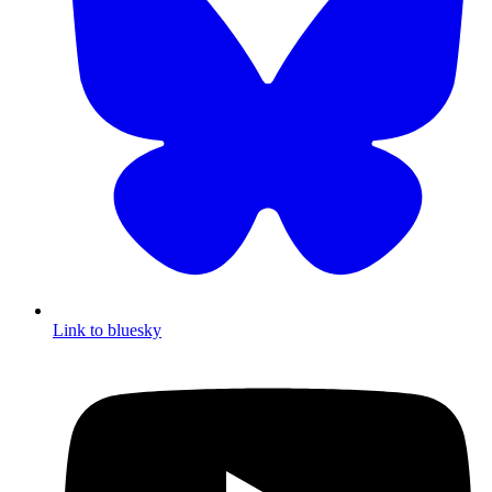
Link to bluesky