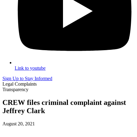
Link to youtube
Sign Up to Stay Informed
Legal Complaints
Transparency
CREW files criminal complaint against
Jeffrey Clark
August 20, 2021