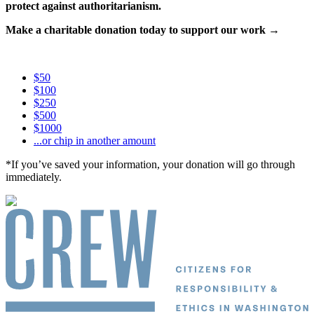
protect against authoritarianism.
Make a charitable donation today to support our work →
$50
$100
$250
$500
$1000
...or chip in another amount
*If you’ve saved your information, your donation will go through
immediately.