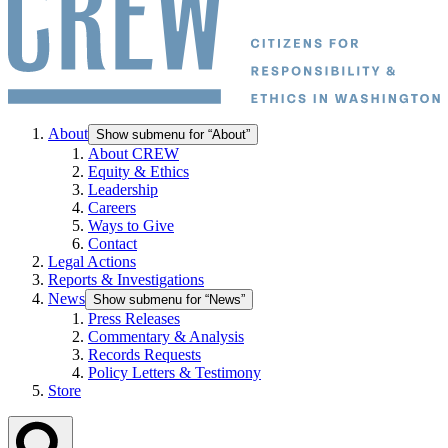
About
Show submenu for “About”
About CREW
Equity & Ethics
Leadership
Careers
Ways to Give
Contact
Legal Actions
Reports & Investigations
News
Show submenu for “News”
Press Releases
Commentary & Analysis
Records Requests
Policy Letters & Testimony
Store