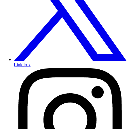
Link to x