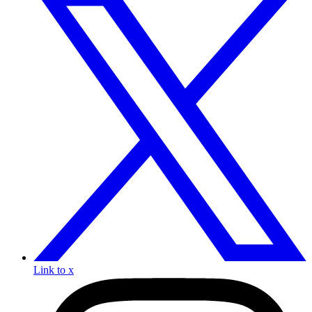
Link to x