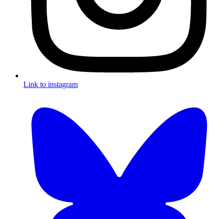
Link to instagram