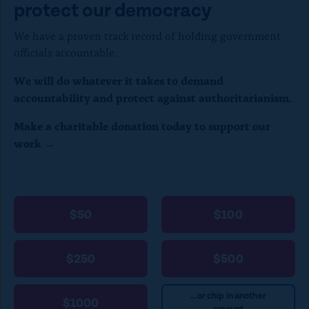
protect our democracy
)
We have a proven track record of holding government
officials accountable.
We will do whatever it takes to demand
accountability and protect against authoritarianism.
Make a charitable donation today to support our
work →
$50
$100
$250
$500
...or chip in another
$1000