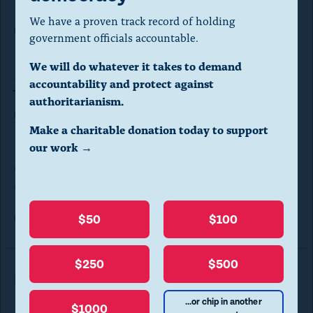
a
We have a proven track record of holding
l
Read the complaint
here.
government officials accountable.
d
We will do whatever it takes to demand
i
Jobs and
Progress Fund
accountability and protect against
a
authoritarianism.
Read the complaint
here.
l
Make a charitable donation today to support
o
our work →
Gov't Integrity Fund, American Jobs &
g
Growth PAC
.
(
$50
$100
Read the complaint
here.
P
r
$250
$500
e
Read More in Legal Complaints
s
...or chip in another
$1000