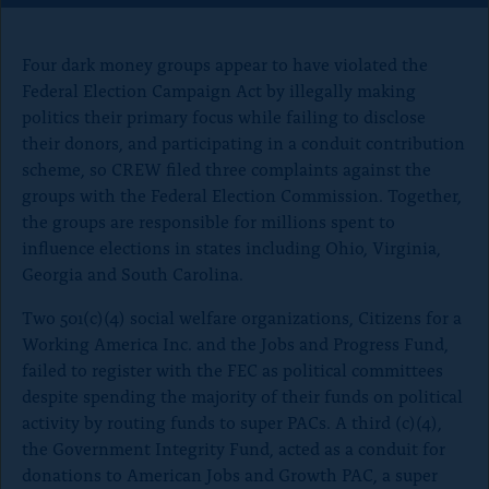
o
n
Four dark money groups appear to have violated the
p
Federal Election Campaign Act by illegally making
a
politics their primary focus while failing to disclose
g
their donors, and participating in a conduit contribution
e
scheme, so CREW filed three complaints against the
groups with the Federal Election Commission. Together,
the groups are responsible for millions spent to
influence elections in states including Ohio, Virginia,
Georgia and South Carolina.
Two 501(c)(4) social welfare organizations, Citizens for a
Working America Inc. and the Jobs and Progress Fund,
failed to register with the FEC as political committees
despite spending the majority of their funds on political
activity by routing funds to super PACs. A third (c)(4),
the Government Integrity Fund, acted as a conduit for
donations to American Jobs and Growth PAC, a super