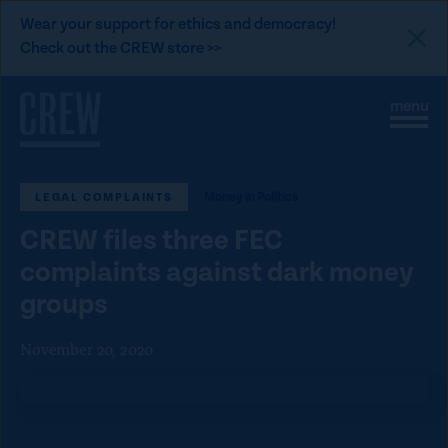
L
Wear your support for ethics and democracy!
i
Check out the CREW store >>
n
Skip to content
k
S
C
t
i
l
t
o
o
e
s
C
M
e
Money in Politics
LEGAL COMPLAINTS
e
M
R
n
e
E
CREW files three FEC
u
n
u
W
complaints against dark money
d
groups
o
n
November 20, 2020
a
t
i