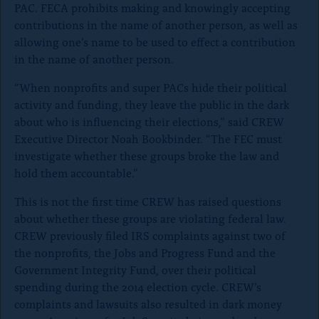
PAC. FECA prohibits making and knowingly accepting
contributions in the name of another person, as well as
allowing one’s name to be used to effect a contribution
in the name of another person.
“When nonprofits and super PACs hide their political
activity and funding, they leave the public in the dark
about who is influencing their elections,” said CREW
Executive Director Noah Bookbinder. “The FEC must
investigate whether these groups broke the law and
hold them accountable.”
This is not the first time CREW has raised questions
about whether these groups are violating federal law.
CREW previously filed IRS complaints against two of
the nonprofits, the Jobs and Progress Fund and the
Government Integrity Fund, over their political
spending during the 2014 election cycle. CREW’s
complaints and lawsuits also resulted in dark money