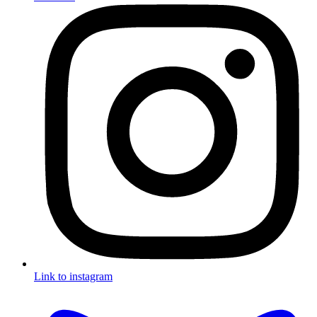
Link to instagram