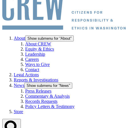
About
Show submenu for “About”
About CREW
Equity & Ethics
Leadership
Careers
Ways to Give
Contact
Legal Actions
Reports & Investigations
News
Show submenu for “News”
Press Releases
Commentary & Analysis
Records Requests
Policy Letters & Testimony
Store