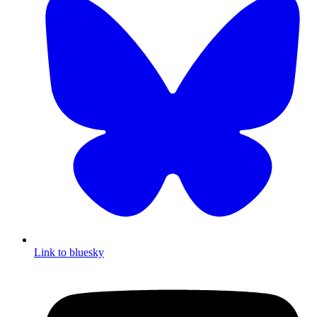
Link to bluesky