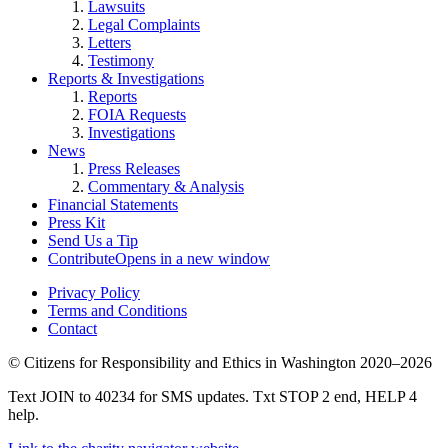
Lawsuits
Legal Complaints
Letters
Testimony
Reports & Investigations
Reports
FOIA Requests
Investigations
News
Press Releases
Commentary & Analysis
Financial Statements
Press Kit
Send Us a Tip
Contribute
Opens in a new window
Privacy Policy
Terms and Conditions
Contact
©
Citizens for Responsibility and Ethics in Washington
2020–2026
Text JOIN to 40234 for SMS updates. Txt STOP 2 end, HELP 4
help.