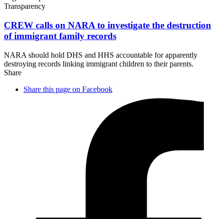
Transparency
CREW calls on NARA to investigate the destruction
of immigrant
family records
NARA should hold DHS and HHS accountable for apparently
destroying records linking immigrant children to their parents.
Share
Share this page on Facebook