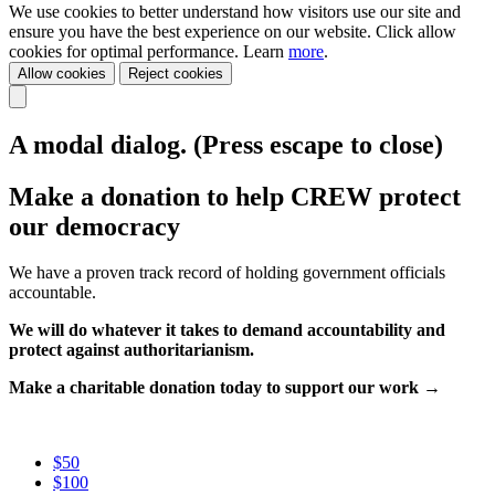
We use cookies to better understand how visitors use our site and
ensure you have the best experience on our website. Click allow
cookies for optimal performance. Learn
more
.
Allow cookies
Reject cookies
A modal dialog. (Press escape to close)
Make a donation to help CREW protect
our democracy
We have a proven track record of holding government officials
accountable.
We will do whatever it takes to demand accountability and
protect against authoritarianism.
Make a charitable donation today to support our work →
$50
$100