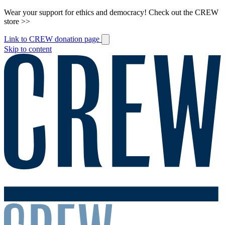
Wear your support for ethics and democracy! Check out the CREW
store >>
Link to CREW donation page
Skip to content