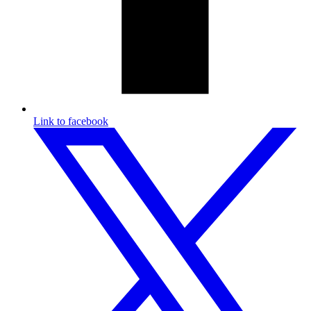
Link to facebook