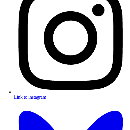
Link to instagram