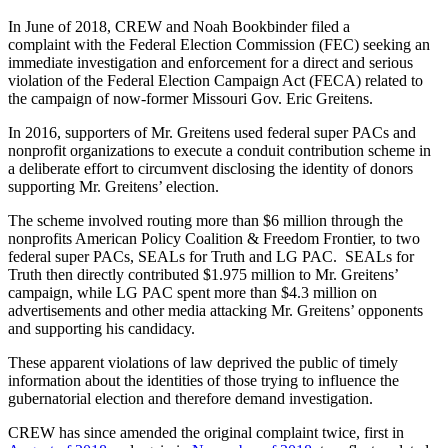
In June of 2018, CREW and Noah Bookbinder filed a
complaint with the Federal Election Commission (FEC) seeking an
immediate investigation and enforcement for a direct and serious
violation of the Federal Election Campaign Act (FECA) related to
the campaign of now-former Missouri Gov. Eric Greitens.
In 2016, supporters of Mr. Greitens used federal super PACs and
nonprofit organizations to execute a conduit contribution scheme in
a deliberate effort to circumvent disclosing the identity of donors
supporting Mr. Greitens’ election.
The scheme involved routing more than $6 million through the
nonprofits American Policy Coalition & Freedom Frontier, to two
federal super PACs, SEALs for Truth and LG PAC. SEALs for
Truth then directly contributed $1.975 million to Mr. Greitens’
campaign, while LG PAC spent more than $4.3 million on
advertisements and other media attacking Mr. Greitens’ opponents
and supporting his candidacy.
These apparent violations of law deprived the public of timely
information about the identities of those trying to influence the
gubernatorial election and therefore demand investigation.
CREW has since amended the original complaint twice, first in