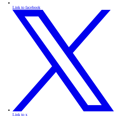
Link to facebook
Link to x