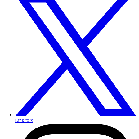
Link to x