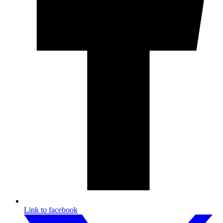
Link to facebook