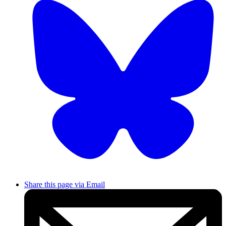
Share this page via Email