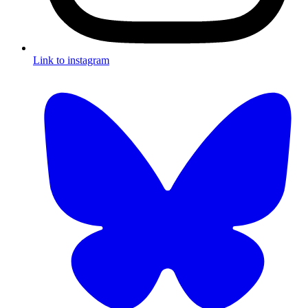
Link to instagram