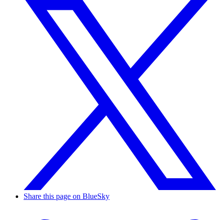
Share this page on BlueSky