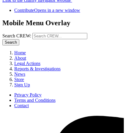
Link to the charity navigator website
Contribute
Opens in a new window
Mobile Menu Overlay
Search CREW:
Search
Home
About
Legal Actions
Reports & Investigations
News
Store
Sign Up
Privacy Policy
Terms and Conditions
Contact