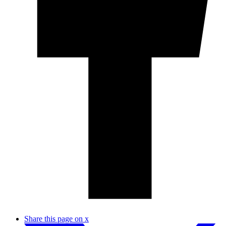
Share this page on x