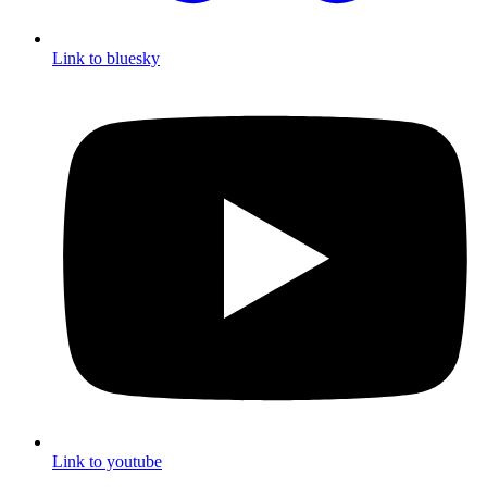
Link to bluesky
Link to youtube