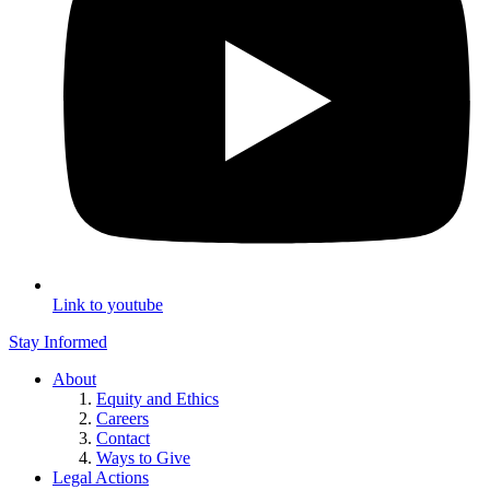
Link to youtube
Stay Informed
About
Equity and Ethics
Careers
Contact
Ways to Give
Legal Actions