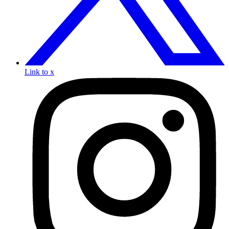
Link to x