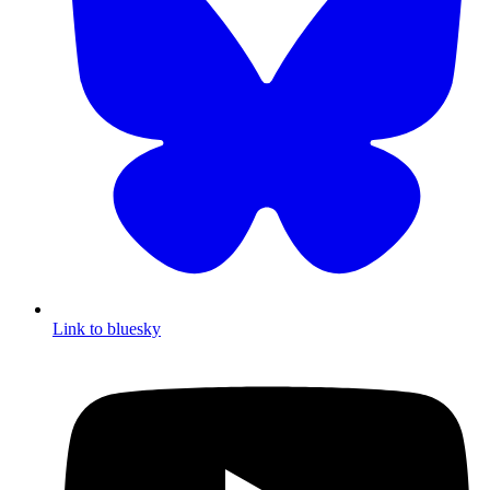
Link to bluesky