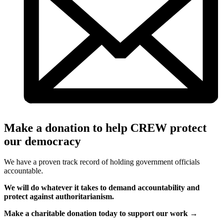
Make a donation to help CREW protect
our democracy
We have a proven track record of holding government officials
accountable.
We will do whatever it takes to demand accountability and
protect against authoritarianism.
Make a charitable donation today to support our work →