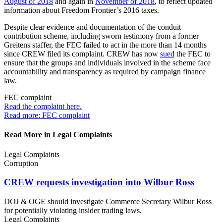
August of 2018
and again in
November of 2018
, to reflect updated
information about Freedom Frontier’s 2016 taxes.
Despite clear evidence and documentation of the conduit
contribution scheme, including sworn testimony from a former
Greitens staffer, the FEC failed to act in the more than 14 months
since CREW filed its complaint. CREW has now
sued
the FEC to
ensure that the groups and individuals involved in the scheme face
accountability and transparency as required by campaign finance
law.
FEC complaint
Read the complaint
here.
Read more: FEC complaint
Read More in Legal Complaints
Legal Complaints
Corruption
CREW requests investigation into
Wilbur Ross
DOJ & OGE should investigate Commerce Secretary Wilbur Ross
for potentially violating insider trading laws.
Legal Complaints