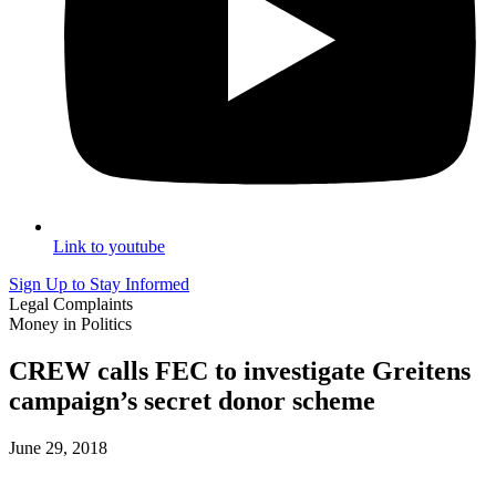
Link to youtube
Sign Up to Stay Informed
Legal Complaints
Money in Politics
CREW calls FEC to investigate Greitens
campaign’s secret donor scheme
June 29, 2018