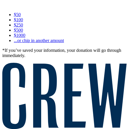
$50
$100
$250
$500
$1000
...or chip in another amount
*If you’ve saved your information, your donation will go through
immediately.