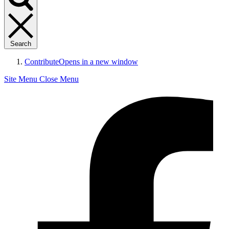
Search
Contribute
Opens in a new window
Site Menu
Close Menu