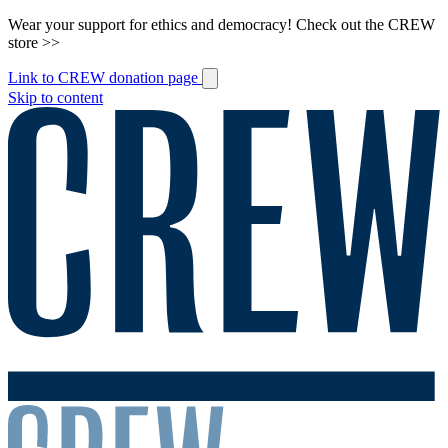
Wear your support for ethics and democracy! Check out the CREW
store >>
Link to CREW donation page
Skip to content