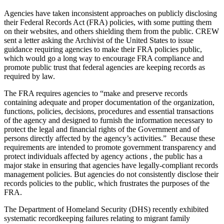
Agencies have taken inconsistent approaches on publicly disclosing
their Federal Records Act (FRA) policies, with some putting them
on their websites, and others shielding them from the public. CREW
sent a letter asking the Archivist of the United States to issue
guidance requiring agencies to make their FRA policies public,
which would go a long way to encourage FRA compliance and
promote public trust that federal agencies are keeping records as
required by law.
The FRA requires agencies to “make and preserve records
containing adequate and proper documentation of the organization,
functions, policies, decisions, procedures and essential transactions
of the agency and designed to furnish the information necessary to
protect the legal and financial rights of the Government and of
persons directly affected by the agency’s activities.” Because these
requirements are intended to promote government transparency and
protect individuals affected by agency actions , the public has a
major stake in ensuring that agencies have legally-compliant records
management policies. But agencies do not consistently disclose their
records policies to the public, which frustrates the purposes of the
FRA.
The Department of Homeland Security (DHS) recently exhibited
systematic recordkeeping failures relating to migrant family