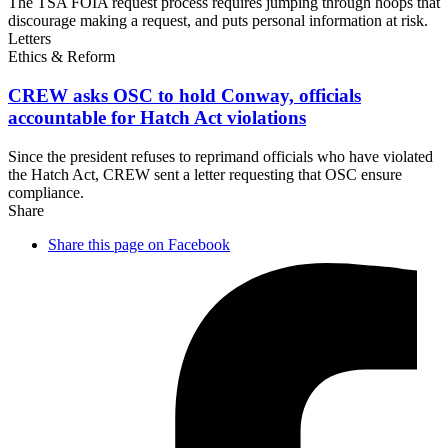
The TSA FOIA request process requires jumping through hoops that
discourage making a request, and puts personal information at risk.
Letters
Ethics & Reform
CREW asks OSC to hold Conway, officials
accountable for Hatch
Act violations
Since the president refuses to reprimand officials who have violated
the Hatch Act, CREW sent a letter requesting that OSC ensure
compliance.
Share
Share this page on Facebook