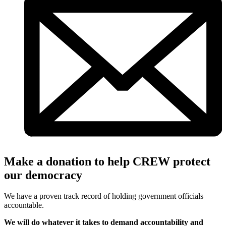
Make a donation to help CREW protect
our democracy
We have a proven track record of holding government officials
accountable.
We will do whatever it takes to demand accountability and