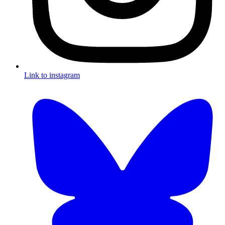
Link to instagram