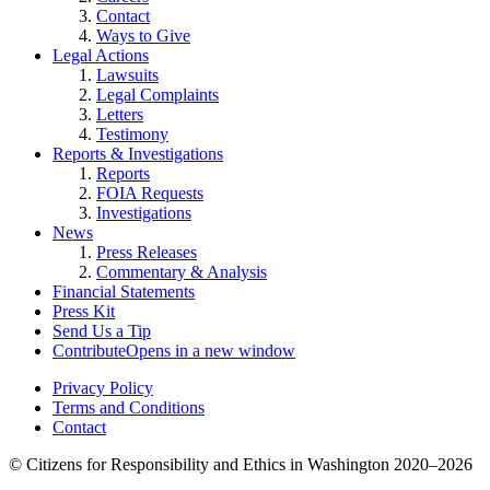
Contact
Ways to Give
Legal Actions
Lawsuits
Legal Complaints
Letters
Testimony
Reports & Investigations
Reports
FOIA Requests
Investigations
News
Press Releases
Commentary & Analysis
Financial Statements
Press Kit
Send Us a Tip
Contribute
Opens in a new window
Privacy Policy
Terms and Conditions
Contact
©
Citizens for Responsibility and Ethics in Washington
2020–2026