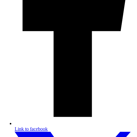
Link to facebook