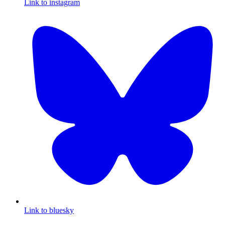
Link to instagram
Link to bluesky