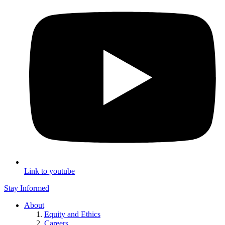
Link to youtube
Stay Informed
About
Equity and Ethics
Careers