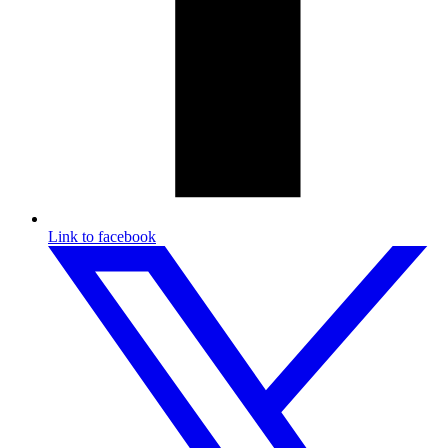
Link to facebook