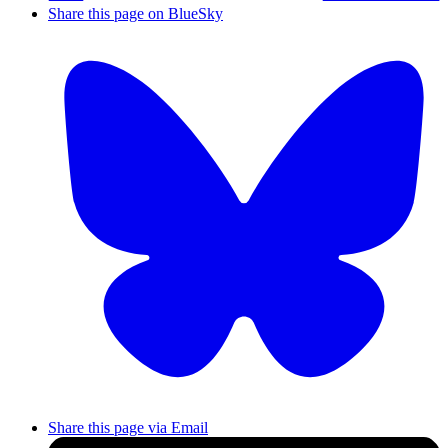
Share this page on BlueSky
Share this page via Email