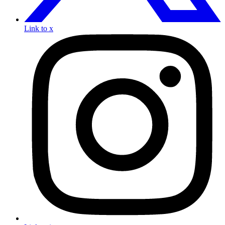
Link to x