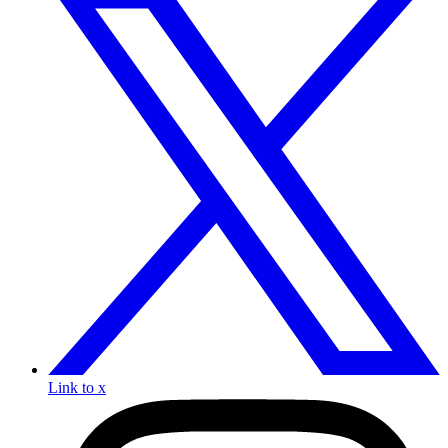
Link to x