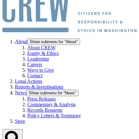
About
Show submenu for “About”
About CREW
Equity & Ethics
Leadership
Careers
Ways to Give
Contact
Legal Actions
Reports & Investigations
News
Show submenu for “News”
Press Releases
Commentary & Analysis
Records Requests
Policy Letters & Testimony
Store