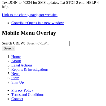
Text JOIN to 40234 for SMS updates. Txt STOP 2 end, HELP 4
help.
Link to the charity navigator website
Contribute
Opens in a new window
Mobile Menu Overlay
Search CREW:
Search
Home
About
Legal Actions
Reports & Investigations
News
Store
Sign Up
Privacy Policy
Terms and Conditions
Contact