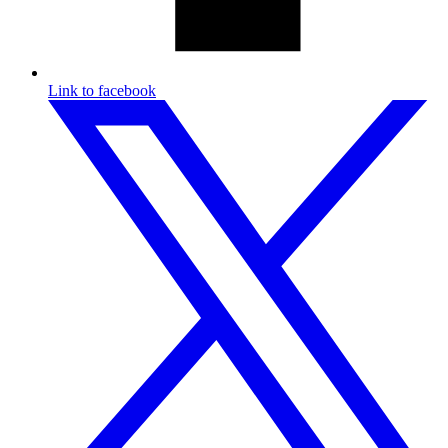
Link to facebook