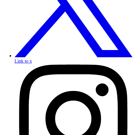
Link to x