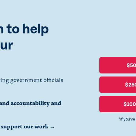
orneys’ general constitutional duty to act.
 to help
Read the letter to Attorneys General here.
ur
Read the letter to Attorneys General-Elect here.
$5
ing government officials
$25
Tyler Merbler
via
Creative Commons
.
and accountability and
$10
*If you’ve
o support our work →