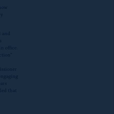
 how
by
l and
s
n office.
ction”
issioner
 engaging
ears
led that