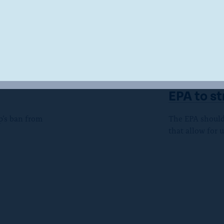
LETTERS
Donald
CREW and
EPA to s
p’s ban from
The EPA should 
that allow for 