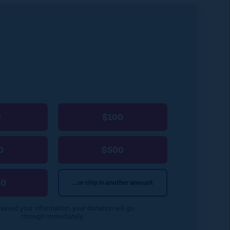
k
a
k
i
y
l
0
$100
0
$500
00
...or chip in another amount
e saved your information, your donation will go
through immediately.