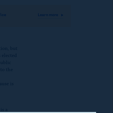
fice
Learn
more
tion, but
 elected
public
to the
y
ause is
is a