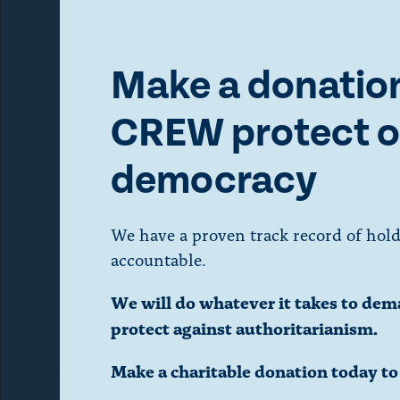
a
A
state att
r
i
m
Make a donation
e
o
s
CREW protect o
o
d
f
democracy
S
a
t
a
We have a proven track record of hold
l
t
accountable.
Photo by
e
d
We will do whatever it takes to dem
a
protect against authoritarianism.
l
i
s
Make a charitable donation today t
o
a