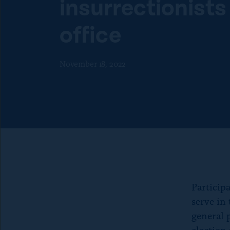
insurrectionists
f
o
o
n
office
r
p
“
a
A
g
November 18, 2022
b
e
o
u
t
”
Particip
serve in
general 
election 