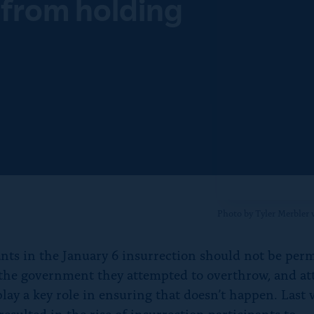
 from holding
f
o
r
“
N
e
w
s
”
Photo by Tyler Merbler
ants in the January 6 insurrection should not be perm
 the government they attempted to overthrow, and at
play a key role in ensuring that doesn’t happen. Last 
resulted in the rise of insurrection participants to