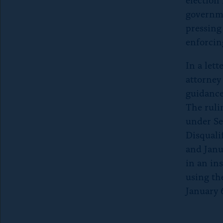
governme
pressing
enforcin
In a let
attorney
guidance
The ruli
under Se
Disquali
and Janu
in an ins
using the
January 