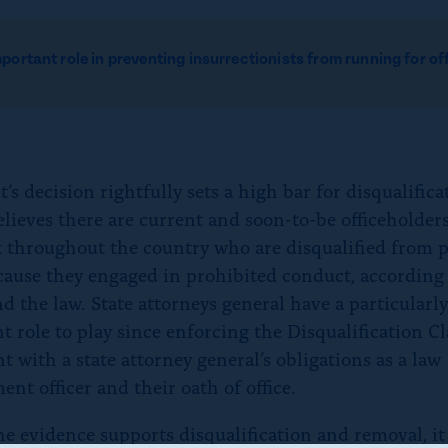
mportant role in preventing insurrectionists from running
for of
’s decision rightfully sets a high bar for disqualifica
ieves there are current and soon-to-be officeholders
k throughout the country who are disqualified from 
ecause they engaged in prohibited conduct, according 
d the law. State attorneys general have a particularl
t role to play since enforcing the Disqualification Cl
t with a state attorney general’s obligations as a law
nt officer and their oath of office.
e evidence supports disqualification and removal, it 