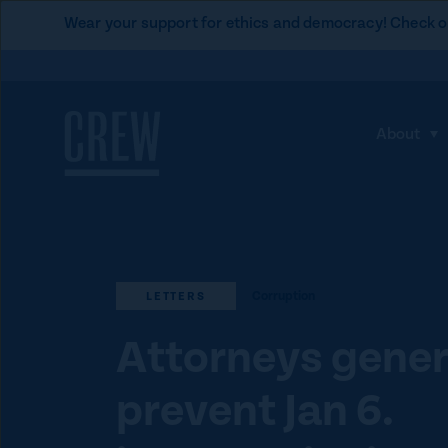
L
Wear your support for ethics and democracy! Check o
i
Skip to content
n
k
t
About
S
o
h
C
o
R
w
E
s
W
u
d
Corruption
LETTERS
b
o
m
Attorneys gener
n
e
a
prevent Jan 6.
n
t
u
i