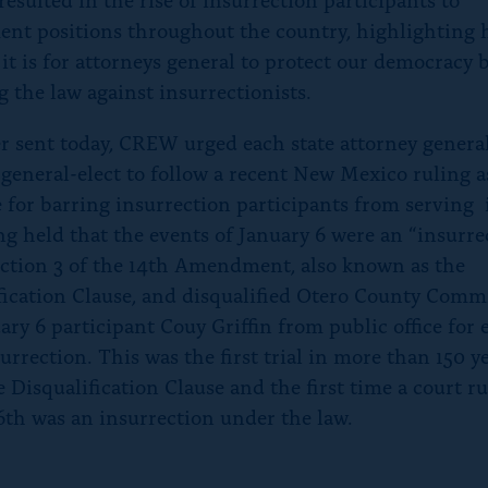
nt positions throughout the country, highlighting
 it is for attorneys general to protect our democracy 
g the law against insurrectionists.
ter sent today, CREW urged each state attorney genera
 general-elect to follow a recent New Mexico ruling a
 for barring insurrection participants from serving i
ng held that the events of January 6 were an “insurre
ction 3 of the 14th Amendment, also known as the
fication Clause, and disqualified Otero County Comm
ary 6 participant Couy Griffin from public office for
urrection. This was the first trial in more than 150 y
 Disqualification Clause and the first time a court ru
6th was an insurrection under the law.