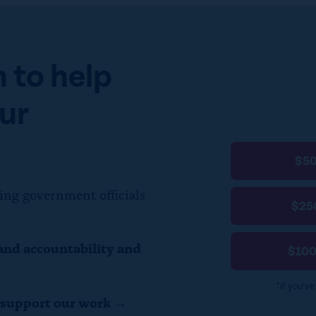
 to help
ur
$5
ing government officials
$25
and accountability and
$10
*If you’v
o support our work →