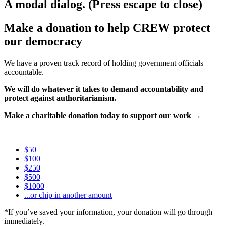
A modal dialog. (Press escape to close)
Make a donation to help CREW protect
our democracy
We have a proven track record of holding government officials
accountable.
We will do whatever it takes to demand accountability and
protect against authoritarianism.
Make a charitable donation today to support our work →
$50
$100
$250
$500
$1000
...or chip in another amount
*If you’ve saved your information, your donation will go through
immediately.