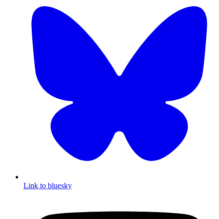
Link to bluesky