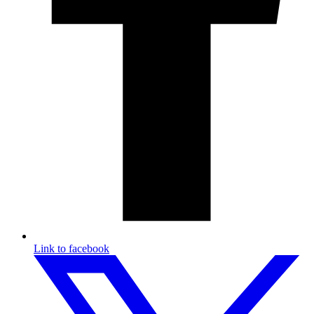
Link to facebook