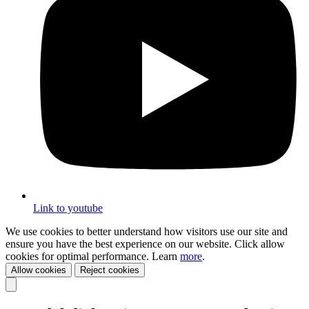
Link to youtube
We use cookies to better understand how visitors use our site and
ensure you have the best experience on our website. Click allow
cookies for optimal performance. Learn
more
.
Allow cookies
Reject cookies