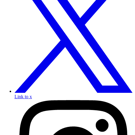
Link to x