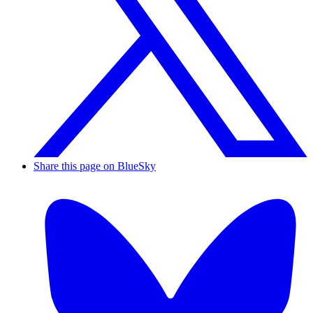
Share this page on BlueSky