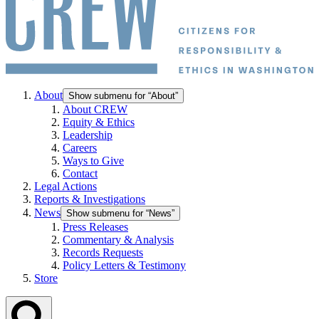
About
Show submenu for “About”
About CREW
Equity & Ethics
Leadership
Careers
Ways to Give
Contact
Legal Actions
Reports & Investigations
News
Show submenu for “News”
Press Releases
Commentary & Analysis
Records Requests
Policy Letters & Testimony
Store