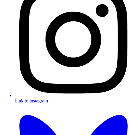
Link to instagram