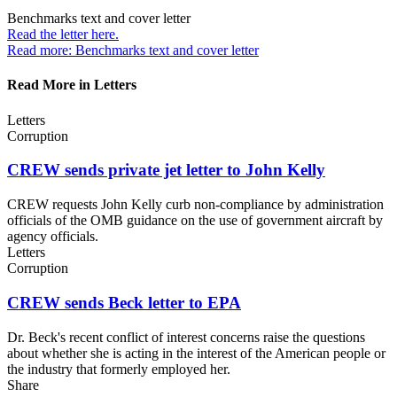
Benchmarks text and
cover letter
Read the letter
here.
Read more: Benchmarks text and cover letter
Read More in Letters
Letters
Corruption
CREW sends private jet letter to
John Kelly
CREW requests John Kelly curb non-compliance by administration
officials of the OMB guidance on the use of government aircraft by
agency officials.
Letters
Corruption
CREW sends Beck letter
to EPA
Dr. Beck's recent conflict of interest concerns raise the questions
about whether she is acting in the interest of the American people or
the industry that formerly employed her.
Share