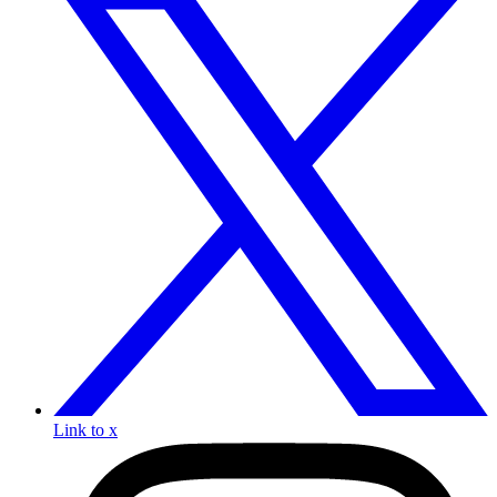
Link to x