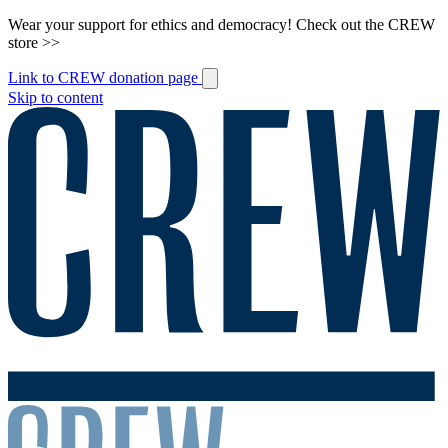
Wear your support for ethics and democracy! Check out the CREW
store >>
Link to CREW donation page
Skip to content