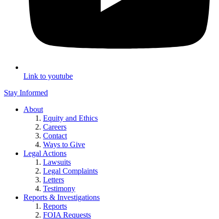
Link to youtube
Stay Informed
About
Equity and Ethics
Careers
Contact
Ways to Give
Legal Actions
Lawsuits
Legal Complaints
Letters
Testimony
Reports & Investigations
Reports
FOIA Requests