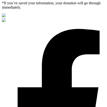
*If you’ve saved your information, your donation will go through
immediately.