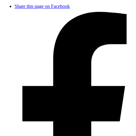
Share this page on Facebook