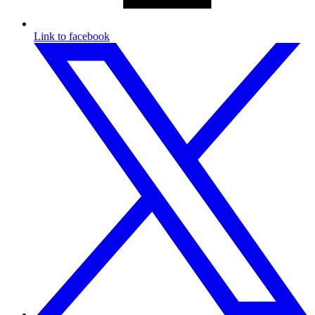
Link to facebook