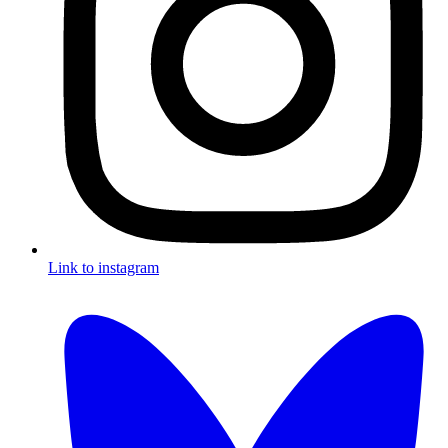
Link to instagram