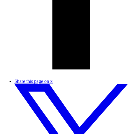
Share this page on x