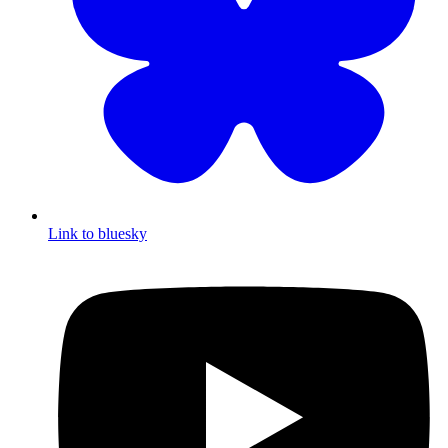
Link to bluesky