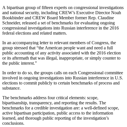
A bipartisan group of fifteen experts on congressional investigations
and national security, including CREW’s Executive Director Noah
Bookbinder and CREW Board Member former Rep. Claudine
Schneider, released a set of benchmarks for evaluating ongoing
congressional investigations into Russian interference in the 2016
federal elections and related matters.
In an accompanying letter to relevant members of Congress, the
group stressed that “the American people want and need a full
public accounting of any activity associated with the 2016 election
or its aftermath that was illegal, inappropriate, or simply counter to
the public interest.”
In order to do so, the groups calls on each Congressional committee
involved in ongoing investigations into Russian interference in U.S.
elections to commit publicly to certain benchmarks of process and
substance.
The benchmarks address four critical elements: scope,
bipartisanship, transparency, and reporting the results. The
benchmarks for a credible investigation are: a well-defined scope,
active bipartisan participation, public access to the information
learned, and thorough public reporting of the investigation’s
conclusions.