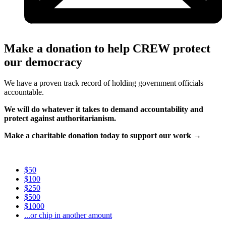
Make a donation to help CREW protect
our democracy
We have a proven track record of holding government officials
accountable.
We will do whatever it takes to demand accountability and
protect against authoritarianism.
Make a charitable donation today to support our work →
$50
$100
$250
$500
$1000
...or chip in another amount