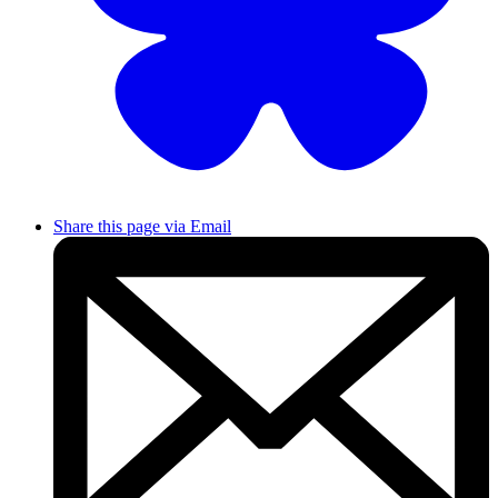
Share this page via Email