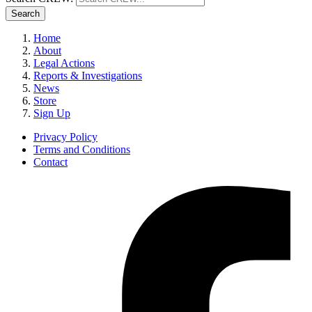
Search
Home
About
Legal Actions
Reports & Investigations
News
Store
Sign Up
Privacy Policy
Terms and Conditions
Contact