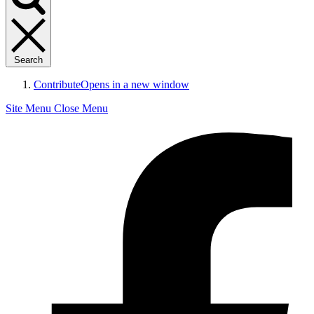
Search
Contribute
Opens in a new window
Site Menu
Close Menu