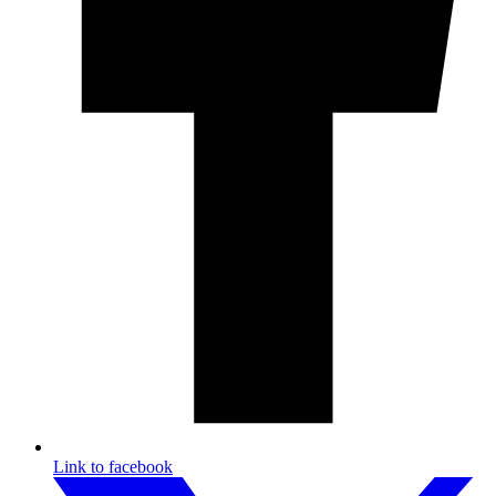
Link to facebook