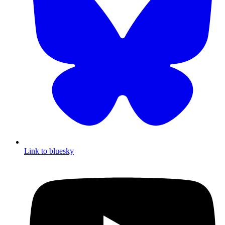
Link to bluesky