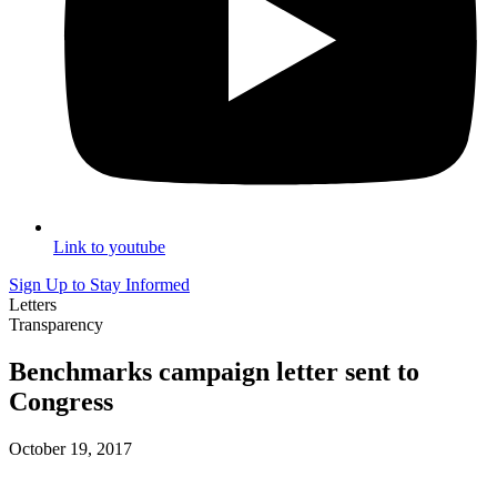
Link to youtube
Sign Up to Stay Informed
Letters
Transparency
Benchmarks campaign letter sent to
Congress
October 19, 2017