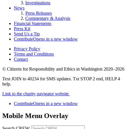
Investigations
News
Press Releases
Commentary & Analysis
Financial Statements
Press Kit
Send Us a Tip
Contribute
Opens in a new window
Privacy Policy
Terms and Conditions
Contact
©
Citizens for Responsibility and Ethics in Washington
2020–2026
Text JOIN to 40234 for SMS updates. Txt STOP 2 end, HELP 4
help.
Link to the charity navigator website
Contribute
Opens in a new window
Mobile Menu Overlay
Search CREW: