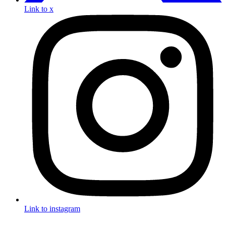
Link to x
Link to instagram