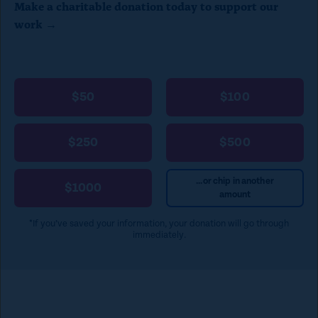
Make a charitable donation today to support our
l
work →
o
s
e
$50
$100
)
$250
$500
...or chip in another
$1000
amount
*If you’ve saved your information, your donation will go through
immediately.