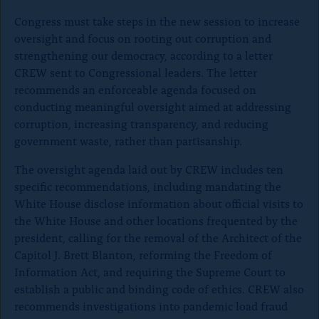
o
Congress must take steps in the new session to increase
n
oversight and focus on rooting out corruption and
p
strengthening our democracy, according to a letter
a
CREW sent to Congressional leaders. The letter
g
recommends an enforceable agenda focused on
conducting meaningful oversight aimed at addressing
e
corruption, increasing transparency, and reducing
government waste, rather than partisanship.
The oversight agenda laid out by CREW includes ten
specific recommendations, including mandating the
White House disclose information about official visits to
the White House and other locations frequented by the
president, calling for the removal of the Architect of the
Capitol J. Brett Blanton, reforming the Freedom of
Information Act, and requiring the Supreme Court to
establish a public and binding code of ethics. CREW also
recommends investigations into pandemic load fraud