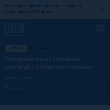
L
Wear your support for ethics and democracy!
i
Check out the CREW store >>
n
Skip to content
k
S
C
t
i
l
t
o
o
e
s
C
M
e
Policy & Reform
LETTERS
e
M
R
n
e
E
Congress must increase
u
n
u
W
oversight in the new session
d
January 18, 2023
o
n
a
t
i