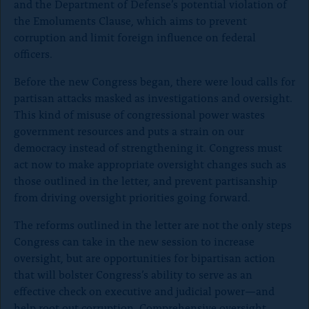
and the Department of Defense’s potential violation of
the Emoluments Clause, which aims to prevent
corruption and limit foreign influence on federal
officers.
Before the new Congress began, there were loud calls for
partisan attacks masked as investigations and oversight.
This kind of misuse of congressional power wastes
government resources and puts a strain on our
democracy instead of strengthening it. Congress must
act now to make appropriate oversight changes such as
those outlined in the letter, and prevent partisanship
from driving oversight priorities going forward.
The reforms outlined in the letter are not the only steps
Congress can take in the new session to increase
oversight, but are opportunities for bipartisan action
that will bolster Congress’s ability to serve as an
effective check on executive and judicial power—and
help root out corruption. Comprehensive oversight