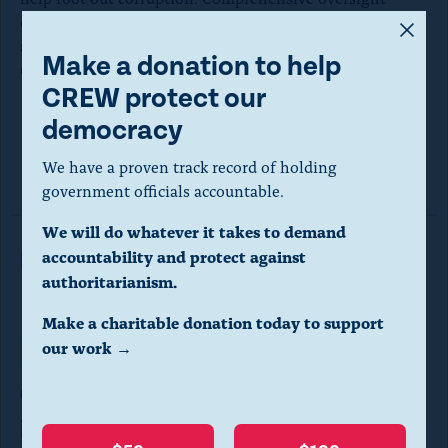
A
deliberately designed to fight corruption is essential for
a transparent and functioning democracy, and the 118th
m
Make a donation to help
Congress must prioritize it.
o
CREW protect our
d
democracy
a
Read the letter here.
We have a proven track record of holding
l
government officials accountable.
d
We will do whatever it takes to demand
i
accountability and protect against
Read More in Letters
a
authoritarianism.
l
Make a charitable donation today to support
o
our work →
Ethics & Reform
LETTERS
g
George Santos should not get
.
intelligence information
(