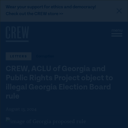
L
Wear your support for ethics and democracy!
i
Check out the CREW store >>
n
Skip to content
k
S
C
t
i
l
t
o
o
e
s
C
M
e
Corruption
LETTERS
e
M
R
n
e
E
CREW, ACLU of Georgia and
u
n
u
W
Public Rights Project object to
d
illegal Georgia Election Board
o
rule
n
a
August 13, 2024
t
i