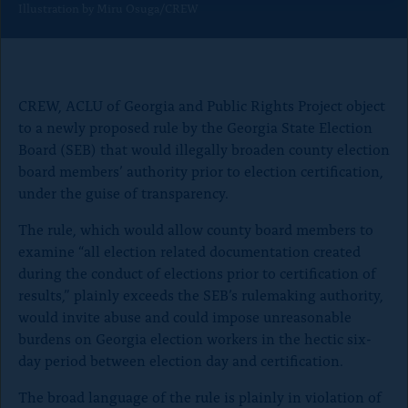
Illustration by Miru Osuga/CREW
o
n
p
a
CREW, ACLU of Georgia and Public Rights Project object
g
to a newly proposed rule by the Georgia State Election
e
Board (SEB) that would illegally broaden county election
board members’ authority prior to election certification,
under the guise of transparency.
The rule, which would allow county board members to
examine “all election related documentation created
during the conduct of elections prior to certification of
results,” plainly exceeds the SEB’s rulemaking authority,
would invite abuse and could impose unreasonable
burdens on Georgia election workers in the hectic six-
day period between election day and certification.
The broad language of the rule is plainly in violation of