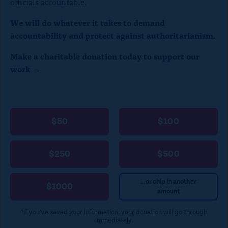
officials accountable.
o
c
We will do whatever it takes to demand
accountability and protect against authoritarianism.
l
o
Make a charitable donation today to support our
work →
s
e
)
$50
$100
$250
$500
...or chip in another
$1000
amount
*If you’ve saved your information, your donation will go through
immediately.