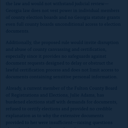
the law and would not withstand judicial review—
Georgia law does not vest power in individual members
of county election boards and no Georgia statute grants
even full county boards unconditional access to election
documents.
Additionally, the proposed rule would invite disruption
and abuse of county canvassing and certification,
especially since it provides no safeguards against
document requests designed to delay or obstruct the
lawful certification process and does not limit access to
documents containing sensitive personal information.
Already, a current member of the Fulton County Board
of Registrations and Elections, Julie Adams, has
burdened elections staff with demands for documents,
refused to certify elections and provided no credible
explanation as to why the extensive documents
provided to her were insufficient—raising questions