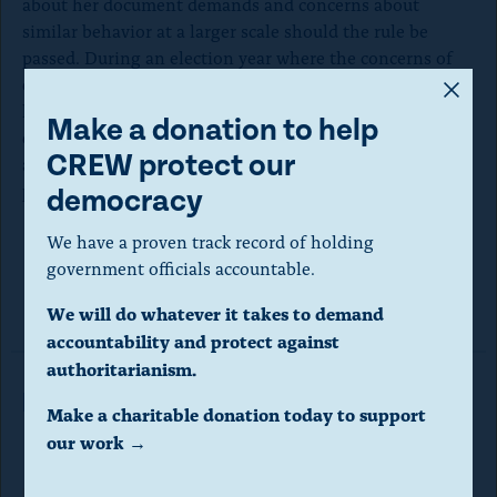
about her document demands and concerns about
similar behavior at a larger scale should the rule be
passed. During an election year where the concerns of
A
election subversion are already high, the SEB should be
looking to enact measures that bolster confidence in our
m
Make a donation to help
elections, not ones that risk burdening election workers
o
CREW protect our
and legitimizing efforts to sabotage the certification
d
process.
democracy
a
We have a proven track record of holding
l
government officials accountable.
Read the comment here.
d
We will do whatever it takes to demand
i
accountability and protect against
a
authoritarianism.
Read More in Letters
l
Make a charitable donation today to support
o
our work →
g