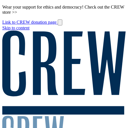
Wear your support for ethics and democracy! Check out the CREW
store >>
Link to CREW donation page
Skip to content