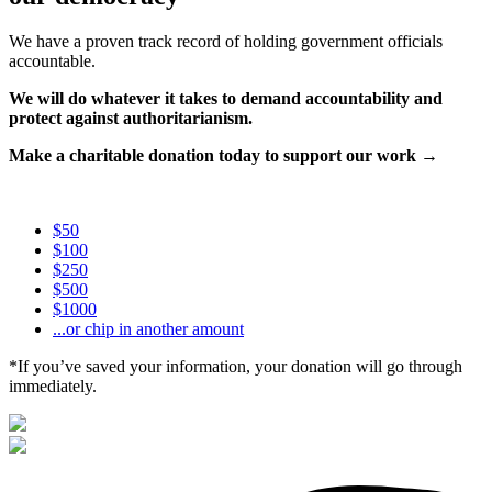
We have a proven track record of holding government officials
accountable.
We will do whatever it takes to demand accountability and
protect against authoritarianism.
Make a charitable donation today to support our work →
$50
$100
$250
$500
$1000
...or chip in another amount
*If you’ve saved your information, your donation will go through
immediately.