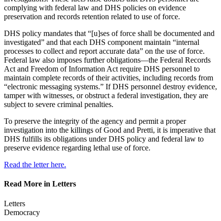
complying with federal law and DHS policies on evidence
preservation and records retention related to use of force.
DHS policy mandates that “[u]ses of force shall be documented and
investigated” and that each DHS component maintain “internal
processes to collect and report accurate data” on the use of force.
Federal law also imposes further obligations—the Federal Records
Act and Freedom of Information Act require DHS personnel to
maintain complete records of their activities, including records from
“electronic messaging systems.” If DHS personnel destroy evidence,
tamper with witnesses, or obstruct a federal investigation, they are
subject to severe criminal penalties.
To preserve the integrity of the agency and permit a proper
investigation into the killings of Good and Pretti, it is imperative that
DHS fulfills its obligations under DHS policy and federal law to
preserve evidence regarding lethal use of force.
Read the letter here.
Read More in Letters
Letters
Democracy