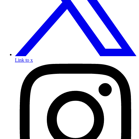
Link to x