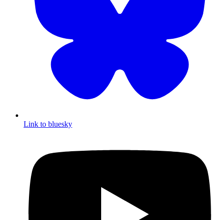
Link to bluesky