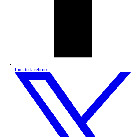
Link to facebook