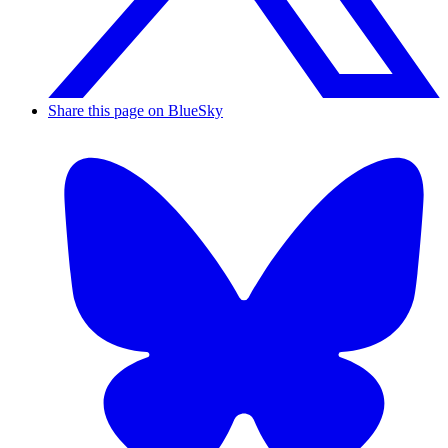
Share this page on BlueSky