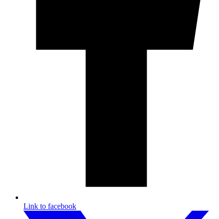
Link to facebook