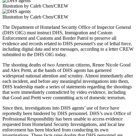
Illustration by Caleb Chen/CREW
Illustration by Caleb Chen/CREW
The Department of Homeland Security Office of Inspector General
(DHS OIG) must instruct DHS, Immigration and Custom
Enforcement and Customs and Border Patrol to preserve all
evidence and records related to DHS personnel’s use of lethal force,
including digital data and text messages, according to a letter CREW
submitted to the DHS OIG today.
The shooting deaths of two American citizens, Renee Nicole Good
and Alex Pretti, at the hands of DHS agents has garnered
widespread national attention and scrutiny. Almost immediately after
each incident, and before any meaningful investigations into them,
DHS leadership made a series of statements regarding the shootings
that were immediately contradicted by video evidence, including
that Good and Pretti were committing acts of domestic terrorism.
Since then, investigations into DHS agents’ use of force have
reportedly been hindered by DHS personnel. DHS’s own Office of
Professional Responsibility has been unable to access evidence
requested from Homeland Security Investigations, and local law
enforcement has been blocked from conducting its own
investigations. These facts raise doubts that DHS personnel are