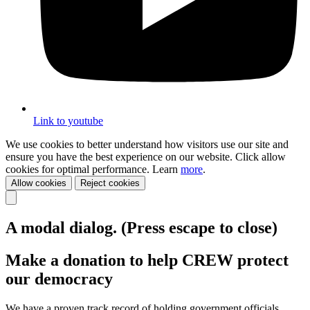
Link to youtube
We use cookies to better understand how visitors use our site and
ensure you have the best experience on our website. Click allow
cookies for optimal performance. Learn
more
.
Allow cookies
Reject cookies
A modal dialog. (Press escape to close)
Make a donation to help CREW protect
our democracy
We have a proven track record of holding government officials