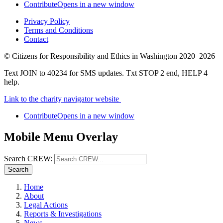
Contribute
Opens in a new window
Privacy Policy
Terms and Conditions
Contact
©
Citizens for Responsibility and Ethics in Washington
2020–2026
Text JOIN to 40234 for SMS updates. Txt STOP 2 end, HELP 4
help.
Link to the charity navigator website
Contribute
Opens in a new window
Mobile Menu Overlay
Search CREW:
Search
Home
About
Legal Actions
Reports & Investigations
News