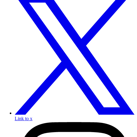
Link to x