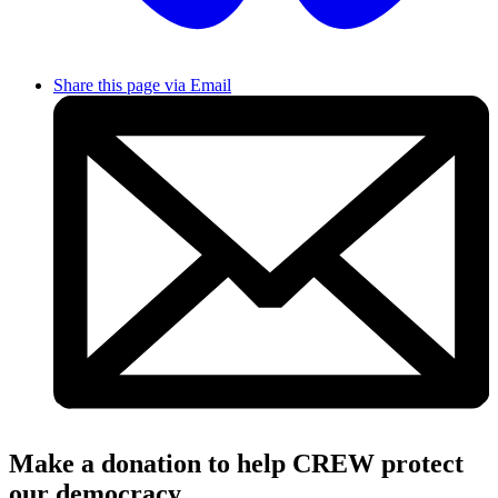
Share this page via Email
Make a donation to help CREW protect
our democracy