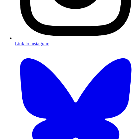
Link to instagram