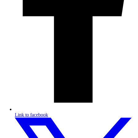
Link to facebook