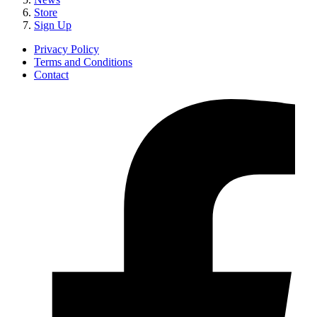
Store
Sign Up
Privacy Policy
Terms and Conditions
Contact