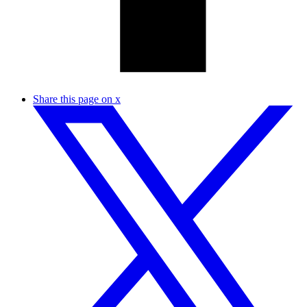
Share this page on x