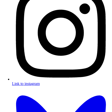
Link to instagram