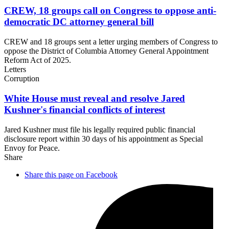
CREW, 18 groups call on Congress to oppose anti-
democratic DC attorney
general bill
CREW and 18 groups sent a letter urging members of Congress to
oppose the District of Columbia Attorney General Appointment
Reform Act of 2025.
Letters
Corruption
White House must reveal and resolve Jared
Kushner's financial conflicts
of interest
Jared Kushner must file his legally required public financial
disclosure report within 30 days of his appointment as Special
Envoy for Peace.
Share
Share this page on Facebook