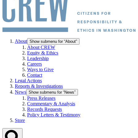
About
Show submenu for “About”
About CREW
Equity & Ethics
Leadership
Careers
Ways to Give
Contact
Legal Actions
Reports & Investigations
News
Show submenu for “News”
Press Releases
Commentary & Analysis
Records Requests
Policy Letters & Testimony
Store