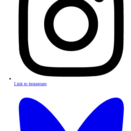
Link to instagram