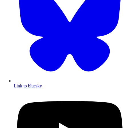
Link to bluesky