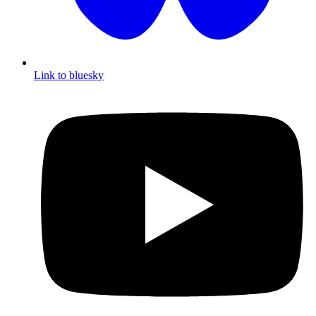
Link to bluesky