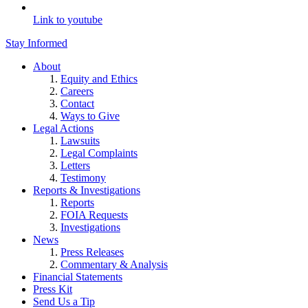
Link to youtube
Stay Informed
About
Equity and Ethics
Careers
Contact
Ways to Give
Legal Actions
Lawsuits
Legal Complaints
Letters
Testimony
Reports & Investigations
Reports
FOIA Requests
Investigations
News
Press Releases
Commentary & Analysis
Financial Statements
Press Kit
Send Us a Tip