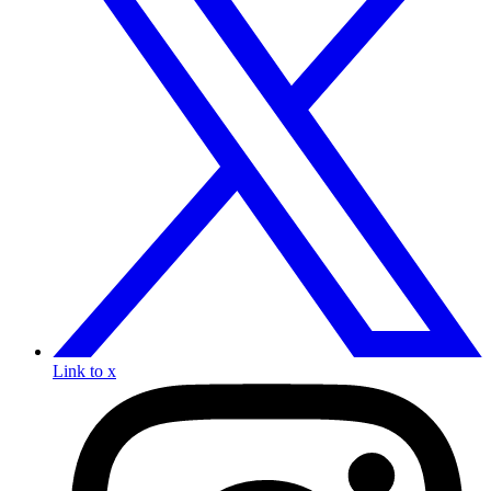
Link to x