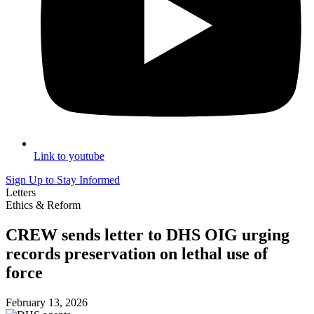
Link to youtube
Sign Up to Stay Informed
Letters
Ethics & Reform
CREW sends letter to DHS OIG urging
records preservation on lethal use of
force
February 13, 2026