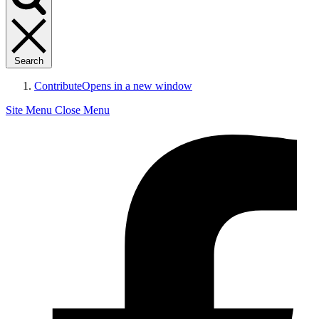
Search
Contribute
Opens in a new window
Site Menu
Close Menu