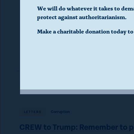
public’s 
d
We will do whatever it takes to dem
protect against authoritarianism.
i
Make a charitable donation today t
a
l
o
g
Read More in Letters
.
Corruption
LETTERS
(
CREW to Trump: Remember to p