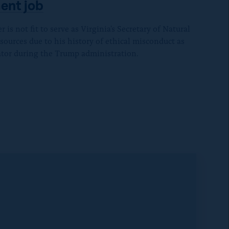
c
v
ent job
B
e
i
l
b
is not fit to serve as Virginia's Secretary of Natural
a
u
sources due to his history of ethical misconduct as
o
E
e
tor during the Trump administration.
o
m
S
k
a
k
i
y
l