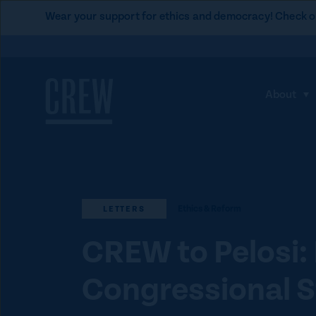
L
Wear your support for ethics and democracy! Check o
i
Skip to content
n
k
t
About
S
o
h
C
o
R
w
E
s
W
u
d
Ethics & Reform
LETTERS
b
o
m
CREW to Pelosi:
n
e
a
Congressional S
n
t
u
i