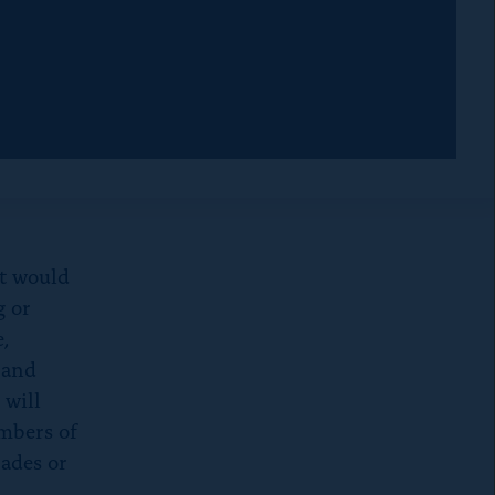
d
m
o
w
at would
g or
,
y and
 will
embers of
rades or