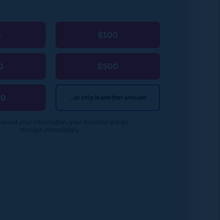
0
$100
0
$500
00
...or chip in another amount
e saved your information, your donation will go
through immediately.