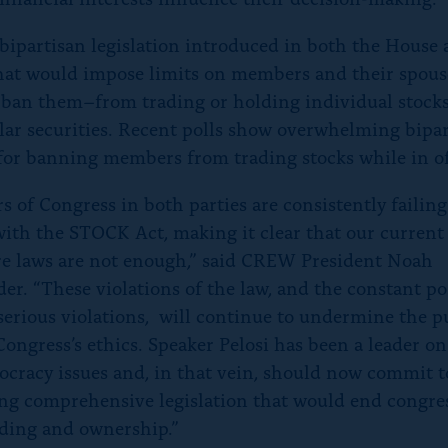
 bipartisan legislation introduced in both the House
hat would impose limits on members and their spou
 ban them–from trading or holding individual stock
lar securities. Recent polls show overwhelming bipa
for banning members from trading stocks while in of
 of Congress in both parties are consistently failing
ith the STOCK Act, making it clear that our current
re laws are not enough,” said CREW President Noah
er. “These violations of the law, and the constant pos
serious violations, will continue to undermine the pu
Congress’s ethics. Speaker Pelosi has been a leader on
cracy issues and, in that vein, should now commit t
ng comprehensive legislation that would end congre
ading and ownership.”