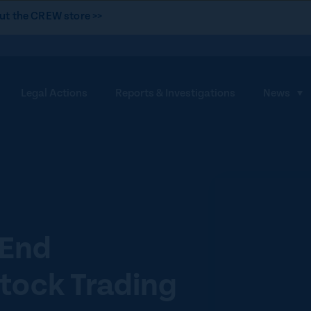
ut the CREW store >>
Legal Actions
Reports & Investigations
News
S
h
o
w
s
u
b
m
 End
e
tock Trading
n
u