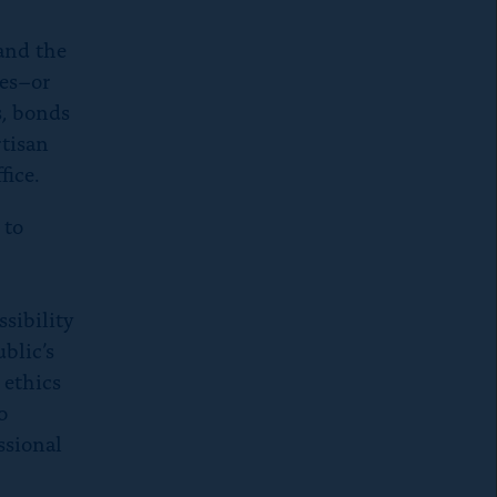
 and the
ses–or
s, bonds
rtisan
fice.
 to
sibility
blic’s
 ethics
o
ssional