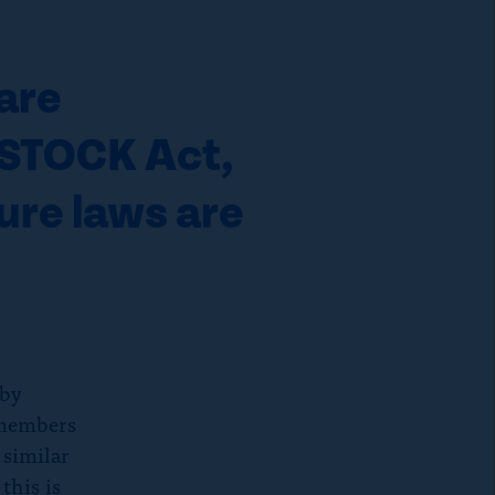
are
e STOCK Act,
sure laws are
 by
 members
 similar
this is