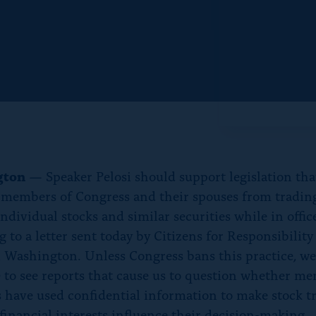
f
o
r
“
N
e
w
s
”
gton
— Speaker Pelosi should support legislation th
 members of Congress and their spouses from tradin
dividual stocks and similar securities while in office
 to a letter sent today by Citizens for Responsibilit
n Washington. Unless Congress bans this practice, we
 to see reports that cause us to question whether m
 have used confidential information to make stock t
 financial interests influence their decision-making.