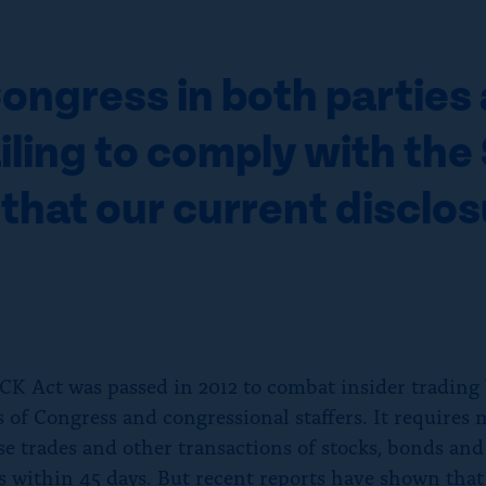
ngress in both parties 
ailing to comply with th
 that our current disclo
K Act was passed in 2012 to combat insider trading
of Congress and congressional staffers. It requires
ose trades and other transactions of stocks, bonds and
es within 45 days. But recent reports have shown that 