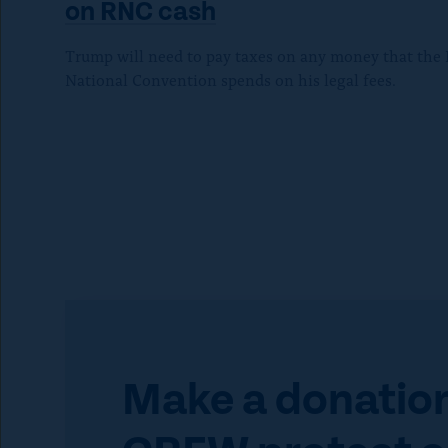
P
on
RNC cash
r
Trump will need to pay taxes on any money that the
National Convention spends on his legal fees.
e
s
s
e
s
c
Make a donation
a