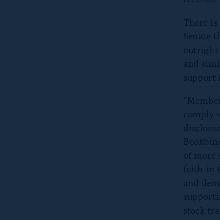
There is
Senate t
outright
and simi
support 
“Members
comply w
disclosu
Bookbind
of more 
faith in 
and demo
supporti
stock tr