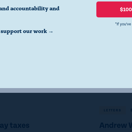
confidence in our institutions.”
and accountability and
$10
*If you’ve
o support our work →
Click here to read the letter.
LETTERS
ay taxes
Andrew W