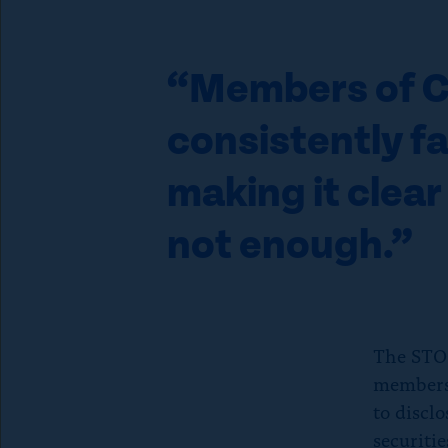
“Members of Co
consistently f
making it clear
not enough.”
The STOC
members 
to discl
securiti