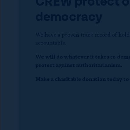
CREW protect o
p
democracy
e
We have a proven track record of hold
t
accountable.
o
We will do whatever it takes to dem
protect against authoritarianism.
c
Make a charitable donation today t
l
o
s