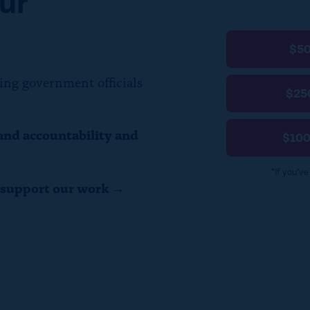
ur
$5
ing government officials
$25
and accountability and
$10
*If you’v
o support our work →