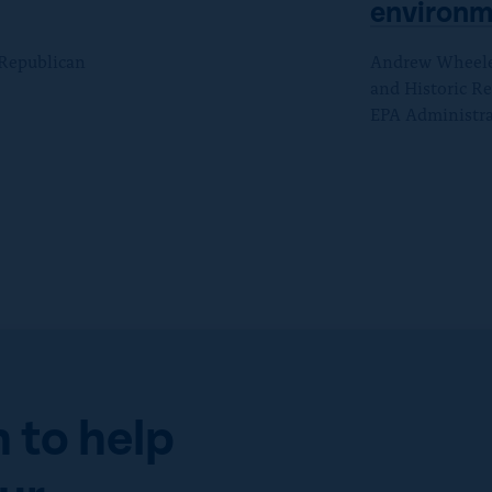
environm
 Republican
Andrew Wheeler 
and Historic Re
EPA Administra
 to help