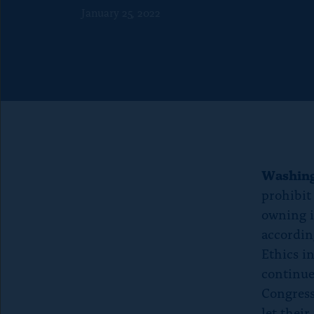
f
o
January 25, 2022
o
n
r
p
“
a
A
g
b
e
o
u
t
Washin
”
prohibit
owning in
according
Ethics i
continue
Congress
let their