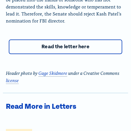
demonstrated the skills, knowledge or temperament to
lead it. Therefore, the Senate should reject Kash Patel’s
nomination for FBI director.
Read the letter here
Header photo by
Gage Skidmore
under a Creative Commons
license
Read More in Letters