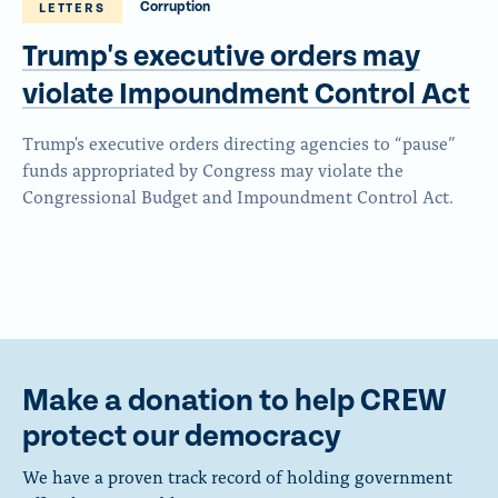
Corruption
LETTERS
Trump's executive orders may
violate Impoundment
Control Act
Trump's executive orders directing agencies to “pause”
funds appropriated by Congress may violate the
Congressional Budget and Impoundment Control Act.
Make a donation to help CREW
protect our democracy
We have a proven track record of holding government