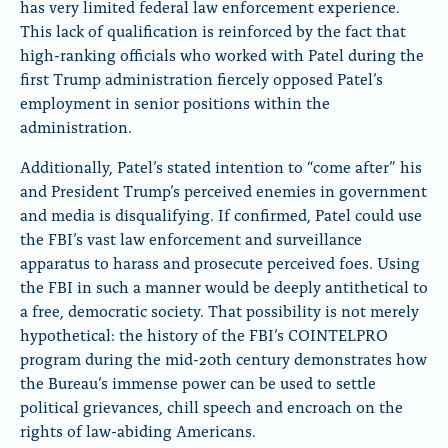
has very limited federal law enforcement experience.
This lack of qualification is reinforced by the fact that
high-ranking officials who worked with Patel during the
first Trump administration fiercely opposed Patel’s
employment in senior positions within the
administration.
Additionally, Patel’s stated intention to “come after” his
and President Trump’s perceived enemies in government
and media is disqualifying. If confirmed, Patel could use
the FBI’s vast law enforcement and surveillance
apparatus to harass and prosecute perceived foes. Using
the FBI in such a manner would be deeply antithetical to
a free, democratic society. That possibility is not merely
hypothetical: the history of the FBI’s COINTELPRO
program during the mid-20th century demonstrates how
the Bureau’s immense power can be used to settle
political grievances, chill speech and encroach on the
rights of law-abiding Americans.