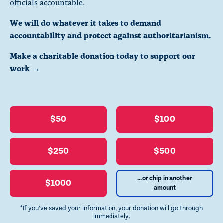
officials accountable.
We will do whatever it takes to demand
accountability and protect against authoritarianism.
Make a charitable donation today to support our
work →
$50
$100
$250
$500
...or chip in another
$1000
amount
*If you’ve saved your information, your donation will go through
immediately.