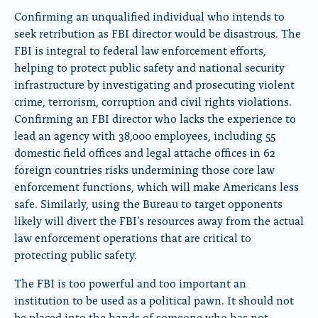
Confirming an unqualified individual who intends to
seek retribution as FBI director would be disastrous. The
FBI is integral to federal law enforcement efforts,
helping to protect public safety and national security
infrastructure by investigating and prosecuting violent
crime, terrorism, corruption and civil rights violations.
Confirming an FBI director who lacks the experience to
lead an agency with 38,000 employees, including 55
domestic field offices and legal attache offices in 62
foreign countries risks undermining those core law
enforcement functions, which will make Americans less
safe. Similarly, using the Bureau to target opponents
likely will divert the FBI’s resources away from the actual
law enforcement operations that are critical to
protecting public safety.
The FBI is too powerful and too important an
institution to be used as a political pawn. It should not
be placed into the hands of someone who has not