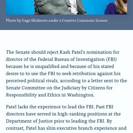
Photo by Gage Skidmore under a Creative Commons license
The Senate should reject Kash Patel’s nomination for
director of the Federal Bureau of Investigation (FBI)
because he is unqualified and because of his stated
desire to to use the FBI to seek retribution against his
perceived political rivals, according to a letter sent to the
Senate Committee on the Judiciary by Citizens for
Responsibility and Ethics in Washington.
Patel lacks the experience to lead the FBI. Past FBI
directors have served in high-ranking positions at the
Department of Justice prior to leading the FBI. By
contrast, Patel has slim executive branch experience and