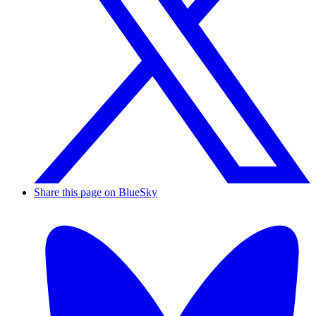
Share this page on BlueSky