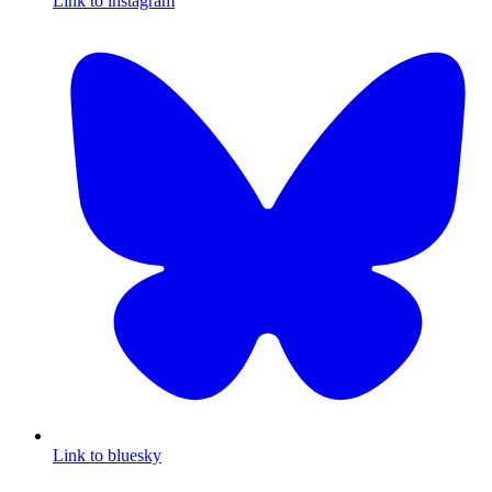
Link to instagram
Link to bluesky