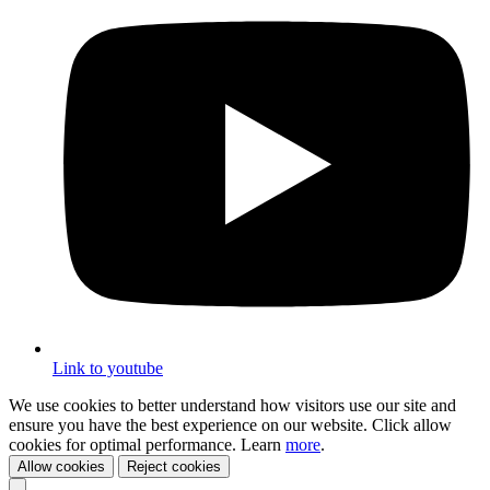
Link to youtube
We use cookies to better understand how visitors use our site and
ensure you have the best experience on our website. Click allow
cookies for optimal performance. Learn
more
.
Allow cookies
Reject cookies