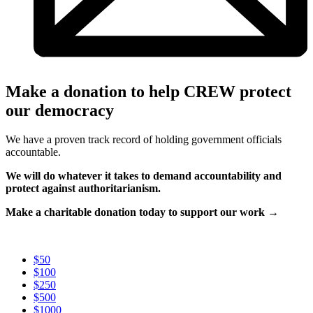
Make a donation to help CREW protect
our democracy
We have a proven track record of holding government officials
accountable.
We will do whatever it takes to demand accountability and
protect against authoritarianism.
Make a charitable donation today to support our work →
$50
$100
$250
$500
$1000