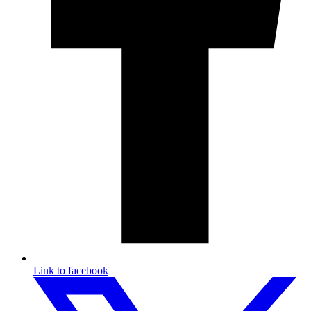
Link to facebook