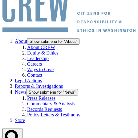
About
Show submenu for “About”
About CREW
Equity & Ethics
Leadership
Careers
Ways to Give
Contact
Legal Actions
Reports & Investigations
News
Show submenu for “News”
Press Releases
Commentary & Analysis
Records Requests
Policy Letters & Testimony
Store