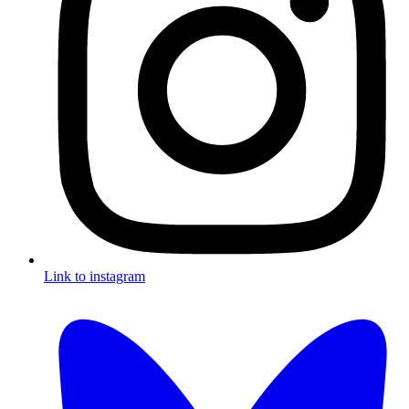
Link to instagram