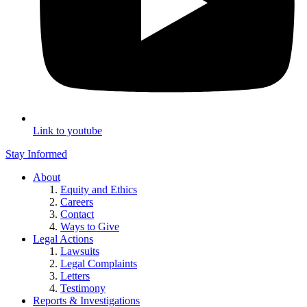
Link to youtube
Stay Informed
About
Equity and Ethics
Careers
Contact
Ways to Give
Legal Actions
Lawsuits
Legal Complaints
Letters
Testimony
Reports & Investigations