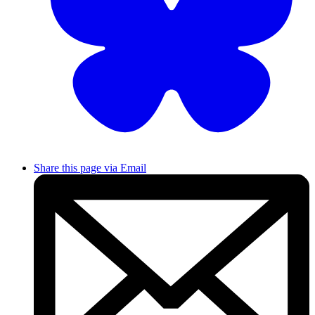
Share this page via Email