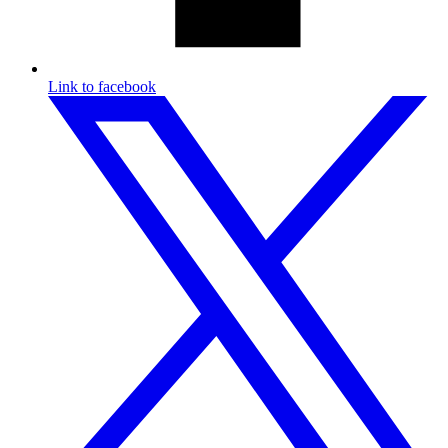
Link to facebook