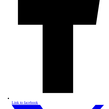
Link to facebook