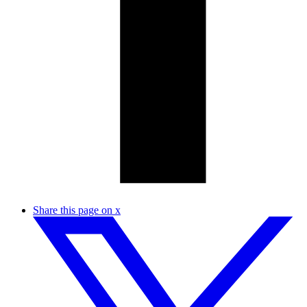
Share this page on x