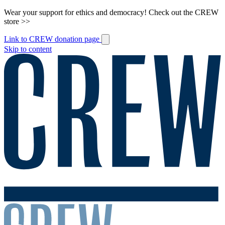
Wear your support for ethics and democracy! Check out the CREW
store >>
Link to CREW donation page
Skip to content