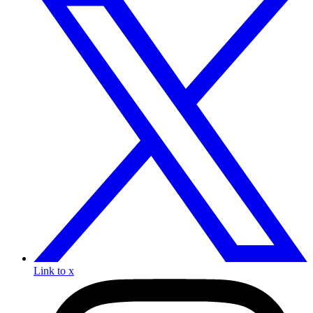
Link to x