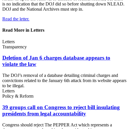
is no indication that the DOJ did so before shutting down NLEAD.
DOJ and the National Archives must step in.
Read the letter.
Read More in Letters
Letters
Transparency
Deletion of Jan 6 charges database appears to
violate
the law
The DOJ’s removal of a database detailing criminal charges and
convictions related to the January 6th attack from its website appears
to be illegal.
Letters
Policy & Reform
39 groups call on Congress to reject bill insulating
presidents from
legal accountability
Congress should reject The PEPPER Act which represents a