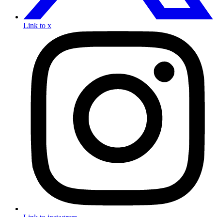
Link to x