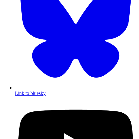
Link to bluesky