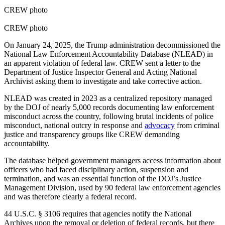
CREW photo
CREW photo
On January 24, 2025, the Trump administration decommissioned the
National Law Enforcement Accountability Database (NLEAD) in
an apparent violation of federal law. CREW sent a letter to the
Department of Justice Inspector General and Acting National
Archivist asking them to investigate and take corrective action.
NLEAD was created in 2023 as a centralized repository managed
by the DOJ of nearly 5,000 records documenting law enforcement
misconduct across the country, following brutal incidents of police
misconduct, national outcry in response and
advocacy
from criminal
justice and transparency groups like CREW demanding
accountability.
The database helped government managers access information about
officers who had faced disciplinary action, suspension and
termination, and was an essential function of the DOJ’s Justice
Management Division, used by 90 federal law enforcement agencies
and was therefore clearly a federal record.
44 U.S.C. § 3106 requires that agencies notify the National
Archives upon the removal or deletion of federal records, but there