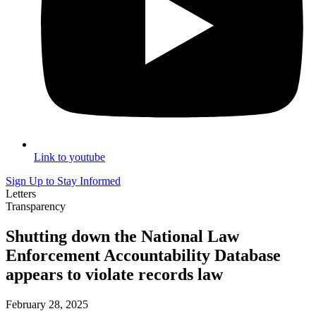
Link to youtube
Sign Up to Stay Informed
Letters
Transparency
Shutting down the National Law
Enforcement Accountability Database
appears to violate records law
February 28, 2025