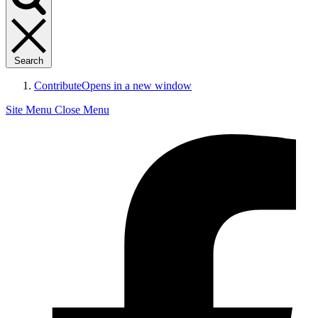
Search
Contribute
Opens in a new window
Site Menu
Close Menu