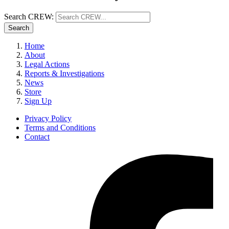
Search CREW:
Search
Home
About
Legal Actions
Reports & Investigations
News
Store
Sign Up
Privacy Policy
Terms and Conditions
Contact