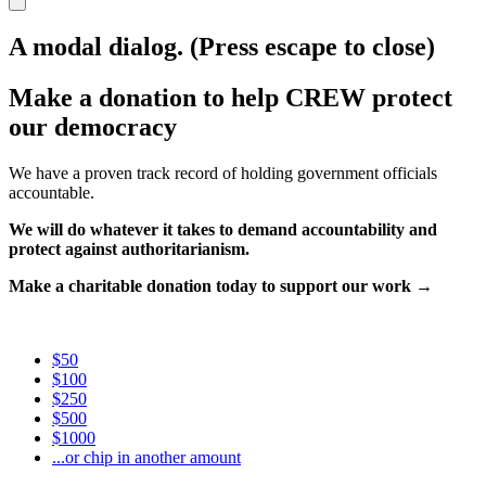
A modal dialog. (Press escape to close)
Make a donation to help CREW protect
our democracy
We have a proven track record of holding government officials
accountable.
We will do whatever it takes to demand accountability and
protect against authoritarianism.
Make a charitable donation today to support our work →
$50
$100
$250
$500
$1000
...or chip in another amount