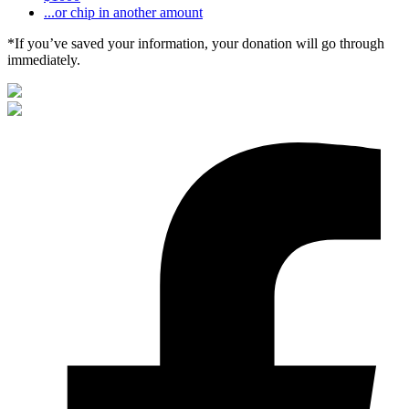
...or chip in another amount
*If you’ve saved your information, your donation will go through
immediately.