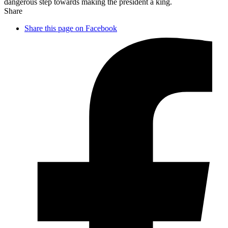
dangerous step towards making the president a king.
Share
Share this page on Facebook