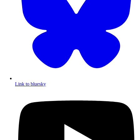
Link to bluesky