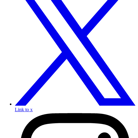
Link to x