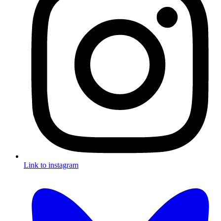
Link to instagram