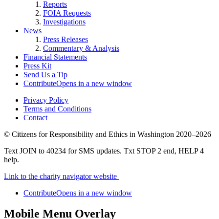
Reports
FOIA Requests
Investigations
News
Press Releases
Commentary & Analysis
Financial Statements
Press Kit
Send Us a Tip
Contribute
Opens in a new window
Privacy Policy
Terms and Conditions
Contact
©
Citizens for Responsibility and Ethics in Washington
2020–2026
Text JOIN to 40234 for SMS updates. Txt STOP 2 end, HELP 4
help.
Link to the charity navigator website
Contribute
Opens in a new window
Mobile Menu Overlay