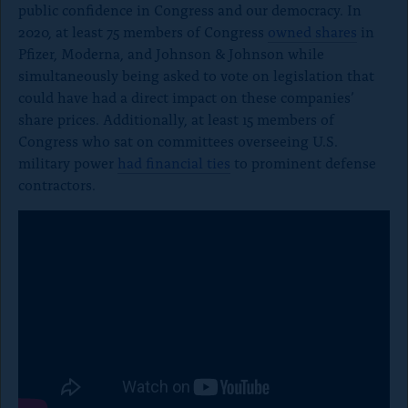
public confidence in Congress and our democracy. In
2020, at least 75 members of Congress
owned shares
in
Pfizer, Moderna, and Johnson & Johnson while
simultaneously being asked to vote on legislation that
could have had a direct impact on these companies’
share prices. Additionally, at least 15 members of
Congress who sat on committees overseeing U.S.
military power
had financial ties
to prominent defense
contractors.