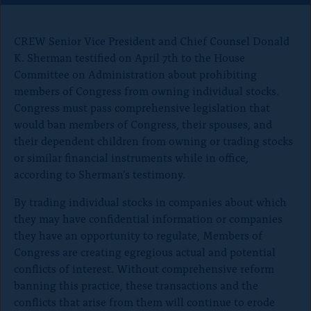
o
n
CREW Senior Vice President and Chief Counsel Donald
p
K. Sherman testified on April 7th to the House
a
Committee on Administration about prohibiting
g
members of Congress from owning individual stocks.
e
Congress must pass comprehensive legislation that
would ban members of Congress, their spouses, and
their dependent children from owning or trading stocks
or similar financial instruments while in office,
according to Sherman’s testimony.
By trading individual stocks in companies about which
they may have confidential information or companies
they have an opportunity to regulate, Members of
Congress are creating egregious actual and potential
conflicts of interest. Without comprehensive reform
banning this practice, these transactions and the
conflicts that arise from them will continue to erode