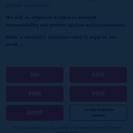
officials accountable.
We will do whatever it takes to demand
accountability and protect against authoritarianism.
Make a charitable donation today to support our
work →
$50
$100
$250
$500
...or chip in another
$1000
amount
*If you’ve saved your information, your donation will go through
immediately.