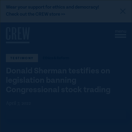
L
Wear your support for ethics and democracy!
i
Check out the CREW store >>
n
Skip to content
k
S
C
t
i
l
t
o
o
e
s
C
M
e
Ethics & Reform
TESTIMONY
e
M
R
n
e
E
Donald Sherman testifies on
u
n
u
W
legislation banning
d
Congressional stock trading
o
n
April 7, 2022
a
t
i