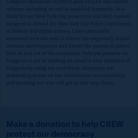
Congress should act swiftly to pass SIGLEA and similar
reforms, including an end to qualified immunity. As a
Black former New York City prosecutor and later counsel
assigned to defend the New York City Police Department
in federal civil rights actions, I have personally
witnessed how the wall of silence can negatively impact
criminal investigations and hinder the pursuit of justice
both in and out of the courtroom. Help put pressure on
Congress to act by sending an email to your members of
Congress by using our tool below. Americans are
demanding action on law enforcement accountability,
and speaking out now will get us one step closer:
Make a donation to help CREW
protect our democracy