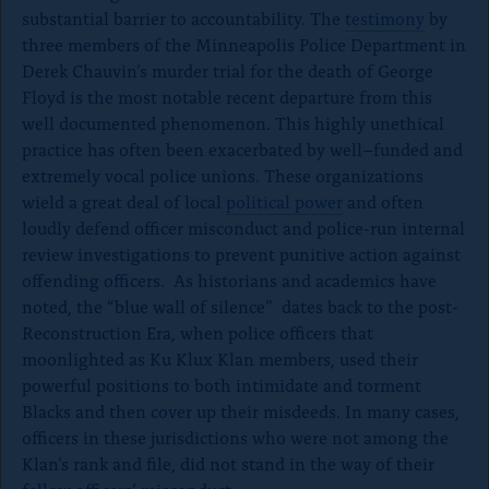
substantial barrier to accountability. The
testimony
by
three members of the Minneapolis Police Department in
Derek Chauvin’s murder trial for the death of George
Floyd is the most notable recent departure from this
well documented phenomenon. This highly unethical
practice has often been exacerbated by well–funded and
extremely vocal police unions. These organizations
wield a great deal of local
political power
and often
loudly defend officer misconduct and police-run internal
review investigations to prevent punitive action against
offending officers. As historians and academics have
noted, the “blue wall of silence” dates back to the post-
Reconstruction Era, when police officers that
moonlighted as Ku Klux Klan members, used their
powerful positions to both intimidate and torment
Blacks and then cover up their misdeeds. In many cases,
officers in these jurisdictions who were not among the
Klan’s rank and file, did not stand in the way of their