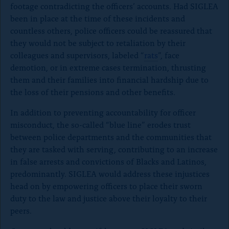
)
footage contradicting the officers’ accounts. Had SIGLEA
been in place at the time of these incidents and
countless others, police officers could be reassured that
they would not be subject to retaliation by their
colleagues and supervisors, labeled “
rats
”, face
demotion, or in extreme cases termination, thrusting
them and their families into financial hardship due to
the loss of their pensions and other benefits.
In addition to preventing accountability for officer
misconduct, the so-called “blue line” erodes trust
between police departments and the communities that
they are tasked with serving, contributing to an increase
in false arrests and convictions of Blacks and Latinos,
predominantly. SIGLEA would address these injustices
head on by empowering officers to place their sworn
duty to the law and justice above their loyalty to their
peers.