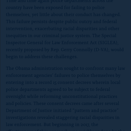
Time and time again police departments across the
o
country have been exposed for failing to police
n
themselves, yet little about their conduct has changed.
p
This failure persists despite public outcry and federal
a
intervention, exacerbating racial disparities and other
inequities in our criminal justice system. The Special
g
Inspector General for Law Enforcement Act (SIGLEA),
e
recently proposed by Rep. Gerry Connolly (D-VA), would
begin to address these challenges.
The Obama administration sought to confront many law
enforcement agencies’ failures to police themselves by
entering into a record 15 consent decrees wherein local
police departments agreed to be subject to federal
oversight while reforming unconstitutional practices
and policies. These consent decrees came after several
Department of Justice initiated “pattern and practice”
investigations revealed staggering racial disparities in
law enforcement. But beginning in 2017, the