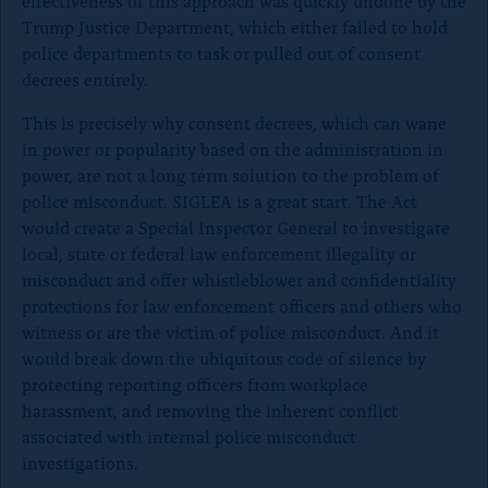
effectiveness of this approach was quickly undone by the
Trump Justice Department, which either failed to hold
police departments to task or pulled out of consent
decrees entirely.
This is precisely why consent decrees, which can wane
in power or popularity based on the administration in
power, are not a long term solution to the problem of
police misconduct. SIGLEA is a great start. The Act
would create a Special Inspector General to investigate
local, state or federal law enforcement illegality or
misconduct and offer whistleblower and confidentiality
protections for law enforcement officers and others who
witness or are the victim of police misconduct. And it
would break down the ubiquitous code of silence by
protecting reporting officers from workplace
harassment, and removing the inherent conflict
associated with internal police misconduct
investigations.