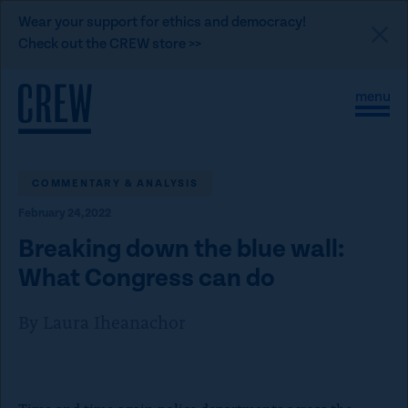
L
Wear your support for ethics and democracy!
i
Check out the CREW store >>
n
Skip to content
k
S
C
t
i
l
t
o
o
e
s
C
M
e
e
M
COMMENTARY & ANALYSIS
R
n
e
E
February 24, 2022
u
n
u
W
Breaking down the blue wall:
d
What Congress can do
o
n
By Laura Iheanachor
a
t
i