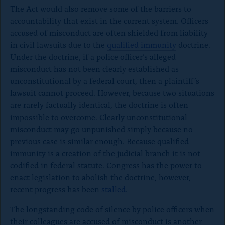
The Act would also remove some of the barriers to
accountability that exist in the current system. Officers
accused of misconduct are often shielded from liability
in civil lawsuits due to the
qualified immunity
doctrine.
Under the doctrine, if a police officer’s alleged
misconduct has not been clearly established as
unconstitutional by a federal court, then a plaintiff’s
lawsuit cannot proceed. However, because two situations
are rarely factually identical, the doctrine is often
impossible to overcome. Clearly unconstitutional
misconduct may go unpunished simply because no
previous case is similar enough. Because qualified
immunity is a creation of the judicial branch it is not
codified in federal statute. Congress has the power to
enact legislation to abolish the doctrine, however,
recent progress has been
stalled
.
The longstanding code of silence by police officers when
their colleagues are accused of misconduct is another