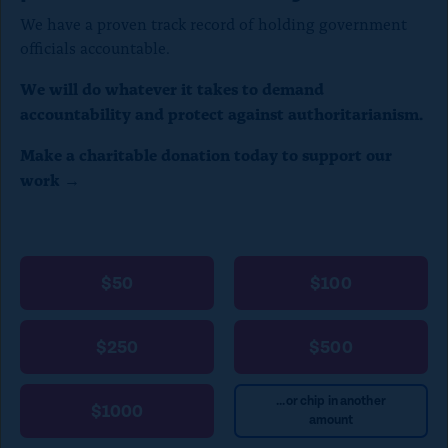
We have a proven track record of holding government
officials accountable.
We will do whatever it takes to demand
accountability and protect against authoritarianism.
Make a charitable donation today to support our
work →
$50
$100
$250
$500
...or chip in another
$1000
amount