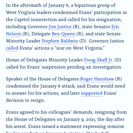
In the aftermath of January 6, a bipartisan group of
West Virginia leaders condemned Evans’ participation in
the Capitol insurrection and called for his resignation,
including Governor
Jim Justice
(R), state Senator
Eric
Nelson
(R), Delegate
Ben Queen
(R), and state Senate
Minority Leader
Stephen Baldwin
(D). Governor Justice
called
Evans’ actions a “scar on West Virginia.”
House of Delegates Minority Leader
Doug Skaff Jr.
(D)
called for Evans’ suspension pending an investigation.
Speaker of the House of Delegates
Roger Hanshaw
(R)
condemned the January 6 attack, said Evans would need
to answer for his actions, and later
supported
Evans’
decision to resign.
Evans agreed to his colleagues’ demands, resigning from
the House of Delegates on January 9, 2021, the day after
his arrest. Evans issued a statement expressing remorse