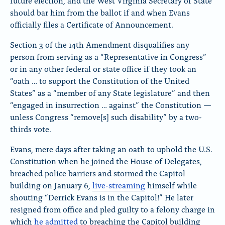
future election, and the West Virginia Secretary of State
should bar him from the ballot if and when Evans
officially files a Certificate of Announcement.
Section 3 of the 14th Amendment disqualifies any
person from serving as a “Representative in Congress”
or in any other federal or state office if they took an
“oath … to support the Constitution of the United
States” as a “member of any State legislature” and then
“engaged in insurrection … against” the Constitution —
unless Congress “remove[s] such disability” by a two-
thirds vote.
Evans, mere days after taking an oath to uphold the U.S.
Constitution when he joined the House of Delegates,
breached police barriers and stormed the Capitol
building on January 6,
live-streaming
himself while
shouting “Derrick Evans is in the Capitol!” He later
resigned from office and pled guilty to a felony charge in
which
he admitted
to breaching the Capitol building