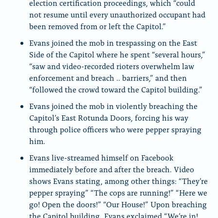
election certification proceedings, which “could
not resume until every unauthorized occupant had
been removed from or left the Capitol.”
Evans joined the mob in trespassing on the East
Side of the Capitol where he spent “several hours,”
“saw and video-recorded rioters overwhelm law
enforcement and breach .. barriers,” and then
“followed the crowd toward the Capitol building.”
Evans joined the mob in violently breaching the
Capitol’s East Rotunda Doors, forcing his way
through police officers who were pepper spraying
him.
Evans live-streamed himself on Facebook
immediately before and after the breach. Video
shows Evans stating, among other things: “They’re
pepper spraying” “The cops are running!” “Here we
go! Open the doors!” “Our House!” Upon breaching
the Capitol building, Evans exclaimed “We’re in!