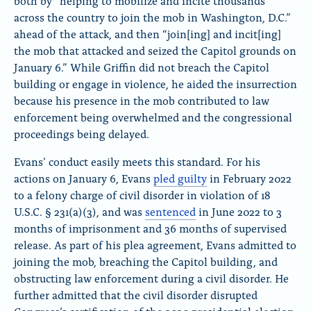
both by “helping to mobilize and incite thousands
across the country to join the mob in Washington, D.C.”
ahead of the attack, and then “join[ing] and incit[ing]
the mob that attacked and seized the Capitol grounds on
January 6.” While Griffin did not breach the Capitol
building or engage in violence, he aided the insurrection
because his presence in the mob contributed to law
enforcement being overwhelmed and the congressional
proceedings being delayed.
Evans’ conduct easily meets this standard. For his
actions on January 6, Evans
pled guilty
in February 2022
to a felony charge of civil disorder in violation of 18
U.S.C.
§
231(a)(3), and was
sentenced
in June 2022 to 3
months of imprisonment and 36 months of supervised
release. As part of his plea agreement, Evans admitted to
joining the mob, breaching the Capitol building, and
obstructing law enforcement during a civil disorder. He
further admitted that the civil disorder disrupted