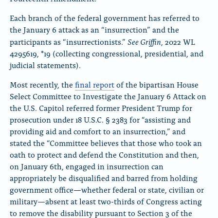
Each branch of the federal government has referred to
the January 6 attack as an “insurrection” and the
See Griffin
participants as “insurrectionists.”
, 2022 WL
4295619, *19 (collecting congressional, presidential, and
judicial statements).
Most recently, the
final report
of the bipartisan House
Select Committee to Investigate the January 6 Attack on
the U.S. Capitol referred former President Trump for
prosecution under 18 U.S.C.
§
2383 for “assisting and
providing aid and comfort to an insurrection,” and
stated the “Committee believes that those who took an
oath to protect and defend the Constitution and then,
on January 6th, engaged in insurrection can
appropriately be disqualified and barred from holding
government office—whether federal or state, civilian or
military—absent at least two-thirds of Congress acting
to remove the disability pursuant to Section 3 of the