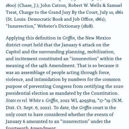
1800) (Chase, J.); John Catron, Robert W. Wells & Samuel
Treat, Charge to the Grand Jury By the Court, July 10, 1861
(St. Louis: Democratic Book and Job Office, 1861);
“Insurrection,” Webster’s Dictionary (1828).
Griffin
Applying this definition in
, the New Mexico
district court
held that the January 6 attack on the
Capitol and the surrounding planning, mobilization,
and incitement constituted an “insurrection” within the
meaning of the 14th Amendment. That is so because it
was an assemblage of people acting through force,
violence, and intimidation by numbers for the common
purpose of preventing Congress from certifying the 2020
presidential election as mandated by the Constitution.
State ex rel. White v. Griffin
, 2022 WL 4295619, *17-*19 (N.M.
Griffin
Dist. Ct. Sept. 6, 2022). To date, the
court is the
only court to have considered whether the events of
January 6 amounted to an “insurrection” under the
Fourteenth Amendment.