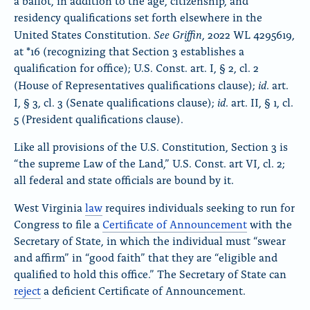
a ballot, in addition to the age, citizenship, and
residency qualifications set forth elsewhere in the
See
Griffin
United States Constitution.
, 2022 WL 4295619,
at *16 (recognizing that Section 3 establishes a
qualification for office); U.S. Const. art. I, § 2, cl. 2
id
(House of Representatives qualifications clause);
. art.
id
I, § 3, cl. 3 (Senate qualifications clause);
. art. II, § 1, cl.
5 (President qualifications clause).
Like all provisions of the U.S. Constitution, Section 3 is
“the supreme Law of the Land,” U.S. Const. art VI, cl. 2;
all federal and state officials are bound by it.
West Virginia
law
requires individuals seeking to run for
Congress to file a
Certificate of Announcement
with the
Secretary of State, in which the individual must “swear
and affirm” in “good faith” that they are “eligible and
qualified to hold this office.” The Secretary of State can
reject
a deficient Certificate of Announcement.