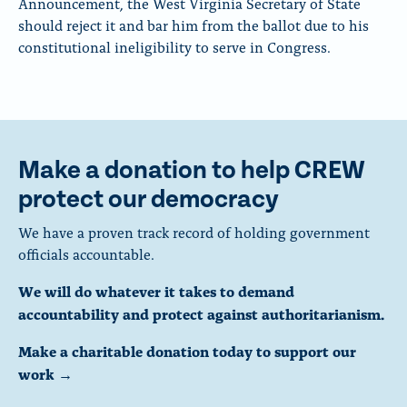
Announcement, the West Virginia Secretary of State
should reject it and bar him from the ballot due to his
constitutional ineligibility to serve in Congress.
Make a donation to help CREW
protect our democracy
We have a proven track record of holding government
officials accountable.
We will do whatever it takes to demand
accountability and protect against authoritarianism.
Make a charitable donation today to support our
work →