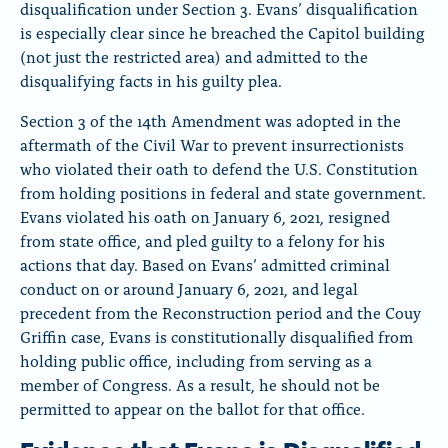
disqualification under Section 3. Evans’ disqualification
is especially clear since he breached the Capitol building
(not just the restricted area) and admitted to the
disqualifying facts in his guilty plea.
Section 3 of the 14th Amendment was adopted in the
aftermath of the Civil War to prevent insurrectionists
who violated their oath to defend the U.S. Constitution
from holding positions in federal and state government.
Evans violated his oath on January 6, 2021, resigned
from state office, and pled guilty to a felony for his
actions that day. Based on Evans’ admitted criminal
conduct on or around January 6, 2021, and legal
precedent from the Reconstruction period and the Couy
Griffin case, Evans is constitutionally disqualified from
holding public office, including from serving as a
member of Congress. As a result, he should not be
permitted to appear on the ballot for that office.