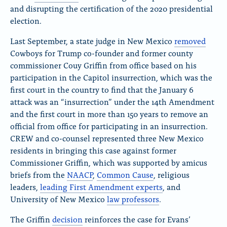
and disrupting the certification of the 2020 presidential
election.
Last September, a state judge in New Mexico
removed
Cowboys for Trump co-founder and former county
commissioner Couy Griffin from office based on his
participation in the Capitol insurrection, which was the
first court in the country to find that the January 6
attack was an “insurrection” under the 14th Amendment
and the first court in more than 150 years to remove an
official from office for participating in an insurrection.
CREW and co-counsel represented three New Mexico
residents in bringing this case against former
Commissioner Griffin, which was supported by amicus
briefs from the
NAACP
,
Common Cause
, religious
leaders,
leading First Amendment experts
, and
University of New Mexico
law professors
.
The Griffin
decision
reinforces the case for Evans’