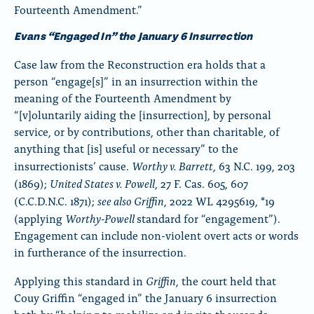
Fourteenth Amendment.”
Evans “Engaged In” the January 6 Insurrection
Case law from the Reconstruction era holds that a
person “engage[s]” in an insurrection within the
meaning of the Fourteenth Amendment by
“[v]oluntarily aiding the [insurrection], by personal
service, or by contributions, other than charitable, of
anything that [is] useful or necessary” to the
Worthy v. Barrett
insurrectionists’ cause.
, 63 N.C. 199, 203
United States v. Powell
(1869);
, 27 F. Cas. 605, 607
see also Griffin
(C.C.D.N.C. 1871);
, 2022 WL 4295619, *19
Worthy-Powell
(applying
standard for “engagement”).
Engagement can include non-violent overt acts or words
in furtherance of the insurrection.
Griffin
Applying this standard in
, the court held that
Couy Griffin “engaged in” the January 6 insurrection