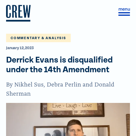
Skip to content
S
C
i
l
t
o
e
s
M
e
e
M
COMMENTARY & ANALYSIS
n
e
January 12, 2023
u
n
u
Derrick Evans is disqualified
under the 14th Amendment
By Nikhel Sus, Debra Perlin and Donald
Sherman