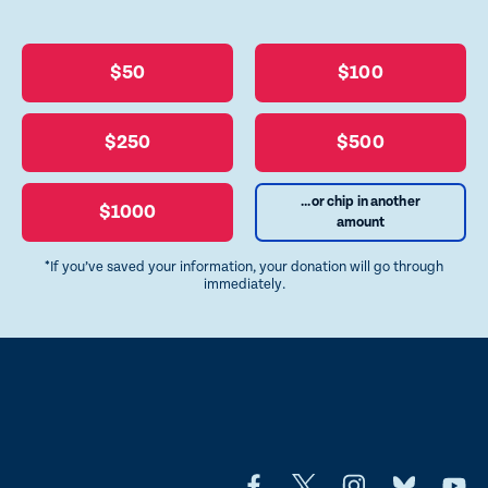
$50
$100
$250
$500
...or chip in another
$1000
amount
*If you’ve saved your information, your donation will go through
immediately.