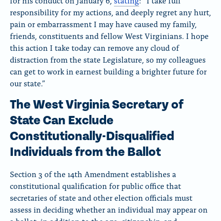
for his conduct on January 6,
stating
:
“I take full
responsibility for my actions, and deeply regret any hurt,
pain or embarrassment I may have caused my family,
friends, constituents and fellow West Virginians. I hope
this action I take today can remove any cloud of
distraction from the state Legislature, so my colleagues
can get to work in earnest building a brighter future for
our state.”
The West Virginia Secretary of
State Can Exclude
Constitutionally-Disqualified
Individuals from the Ballot
Section 3 of the 14th Amendment establishes a
constitutional qualification for public office that
secretaries of state and other election officials must
assess in deciding whether an individual may appear on