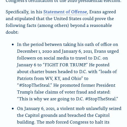
Congress’s certification of the 2020 presidential election.
Specifically, in his
Statement of Offense
, Evans agreed
and stipulated that the United States could prove the
following facts (among others) beyond a reasonable
doubt:
In the period between taking his oath of office on
December 1, 2020 and January 6, 2021, Evans urged
followers on social media to travel to D.C. on
January 6 to “FIGHT FOR TRUMP.” He posted
about charter buses headed to D.C. with “loads of
Patriots from WV, KY, and Ohio” to
“#StopTheSteal.” He promoted former President
Trump’s false claims of voter fraud and stated:
“This is why we are going to D.C. #StopTheSteal.”
On January 6, 2021, a violent mob unlawfully seized
the Capitol grounds and breached the Capitol
building. The mob forced Congress to halt its