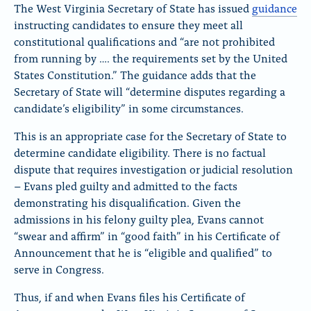
The West Virginia Secretary of State has issued
guidance
instructing candidates to ensure they meet all
constitutional qualifications and “are not prohibited
from running by …. the requirements set by the United
States Constitution.” The guidance adds that the
Secretary of State will “determine disputes regarding a
candidate’s eligibility” in some circumstances.
This is an appropriate case for the Secretary of State to
determine candidate eligibility. There is no factual
dispute that requires investigation or judicial resolution
– Evans pled guilty and admitted to the facts
demonstrating his disqualification. Given the
admissions in his felony guilty plea, Evans cannot
“swear and affirm” in “good faith” in his Certificate of
Announcement that he is “eligible and qualified” to
serve in Congress.
Thus, if and when Evans files his Certificate of