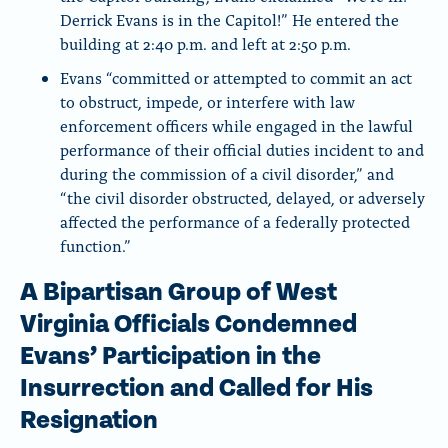
Derrick Evans is in the Capitol!” He entered the
building at 2:40 p.m. and left at 2:50 p.m.
Evans “committed or attempted to commit an act
to obstruct, impede, or interfere with law
enforcement officers while engaged in the lawful
performance of their official duties incident to and
during the commission of a civil disorder,” and
“the civil disorder obstructed, delayed, or adversely
affected the performance of a federally protected
function.”
A Bipartisan Group of West
Virginia Officials Condemned
Evans’ Participation in the
Insurrection and Called for His
Resignation