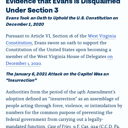
Evidence that Evans is Disqualified
Under Section 3
Evans Took an Oath to Uphold the U.S. Constitution on
December 1, 2020
Pursuant to Article VI, Section 16 of the
West Virginia
Constitution
, Evans swore an oath to support the
Constitution of the United States upon becoming a
member of the West Virginia House of Delegates
on
December 1, 2020
.
The January 6, 2021 Attack on the Capitol Was an
“Insurrection”
Authorities from the period of the 14th Amendment’s
adoption defined an “insurrection” as an assemblage of
people acting through force, violence, or intimidation by
numbers for the common purpose of preventing the
federal government from carrying out a legally-
Case of Fries
mandated function.
, 9 F. Cas. 924 (C.C.D. Pa.