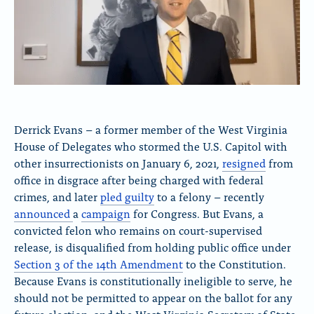
Derrick Evans – a former member of the West Virginia
House of Delegates who stormed the U.S. Capitol with
other insurrectionists on January 6, 2021,
resigned
from
office in disgrace after being charged with federal
crimes, and later
pled guilty
to a felony – recently
announced
a
campaign
for Congress. But Evans, a
convicted felon who remains on court-supervised
release, is disqualified from holding public office under
Section 3 of the 14th Amendment
to the Constitution.
Because Evans is constitutionally ineligible to serve, he
should not be permitted to appear on the ballot for any