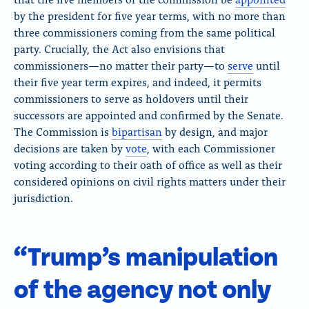
by the president for five year terms, with no more than
three commissioners coming from the same political
party. Crucially, the Act also envisions that
commissioners
—
no matter their party—
to
serve
until
their five year term expires, and indeed, it permits
commissioners to serve as holdovers until their
successors are appointed and confirmed by the Senate.
The Commission is
bipartisan
by design, and major
decisions are taken by
vote
, with each Commissioner
voting according to their oath of office as well as their
considered opinions on civil rights matters under their
jurisdiction.
“Trump’s manipulation
of the agency not only