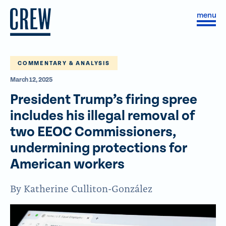
Skip to content
S
C
i
l
t
o
e
s
M
e
e
M
COMMENTARY & ANALYSIS
n
e
March 12, 2025
u
n
u
President Trump’s firing spree
includes his illegal removal of
two EEOC Commissioners,
undermining protections for
American workers
By Katherine Culliton-González