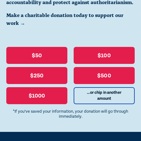
accountability and protect against authoritarianism.
Make a charitable donation today to support our
work →
$50
$100
$250
$500
...or chip in another
$1000
amount
*If you’ve saved your information, your donation will go through
immediately.