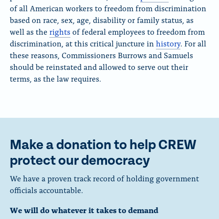
of all American workers to freedom from discrimination
based on race, sex, age, disability or family status
, as
well as the
rights
of federal employees
to freedom from
discrimination, at this critical juncture in
history
. For all
these reasons, Commissioners Burrows and Samuels
should be reinstated and allowed to serve out their
terms, as the law requires.
Make a donation to help CREW
protect our democracy
We have a proven track record of holding government
officials accountable.
We will do whatever it takes to demand