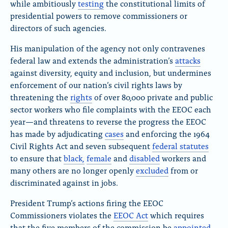
while ambitiously
testing
the constitutional limits of
presidential powers
to remove commissioners or
directors of such agencies.
His manipulation of the agency not only contravenes
federal law and extends the administration’s
attacks
against diversity, equity and inclusion, but undermines
enforcement of our nation’s civil rights laws by
threatening the
rights
of over 80,000 private and public
sector workers who file complaints with the EEOC each
year—and threatens to reverse the progress the EEOC
has made by adjudicating
cases
and enforcing
the 1964
Civil Rights Act and seven subsequent
federal statutes
to ensure that
black,
female
and
disabled
workers and
many others are
no longer openly
excluded
from or
discriminated against in jobs.
President Trump’s actions firing the EEOC
Commissioners violates
the
EEOC Act
which requires
that the five members of the commission be
appointed