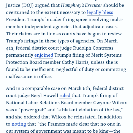
Humphrey’s Executor
Justice (DOJ) argued that
should be
overturned to the extent necessary to
legally bless
President Trump’s broader firing spree involving multi-
member independent agencies that adjudicate cases.
Their claims are in flux as courts have begun to review
Trump’s firings in these types of agencies. On March
4th, federal district court judge Rudolph Contreras
permanently
enjoined
Trump’s firing of Merit Systems
Protection Board member Cathy Harris, unless she is
found to be inefficient, neglectful of duty or committing
malfeasance in office.
And in a comparable case on March 6th, federal district
court judge Beryl Howell
ruled
that
Trump’s firing of
National Labor Relations Board member Gwynne Wilcox
was a “power grab” and “a blatant violation of the law,”
and she ordered that Wilcox be reinstated. In addition
to
noting
that
“the Framers made clear that no one in
our system of government was meant to be king—the