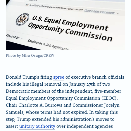
Photo by Miru Osuga/CREW
Donald Trump’s firing
spree
of executive branch officials
include his illegal removal on January 27th of two
Democratic members of the independent, five-member
Equal Employment Opportunity Commission (EEOC):
Chair Charlotte A. Burrows and Commissioner Jocelyn
Samuels, whose terms had not expired. In taking this
step, Trump extended his administration’s moves to
assert
unitary authority
over independent agencies