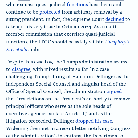
who exercise quasi-judicial
functions
have been and
continue to be
protected
from arbitrary removal
by a
sitting president. In fact, the Supreme Court
declined
to
take up this very issue
in October 2024.
As a multi-
member commission that exercises quasi-judicial
Humphre
y’s
functions, the EEOC should be safely within
Executor
’s
ambit
.
Despite this case law, the Trump administration seems
to
disagree
, with mixed results so far. In a case
challenging Trump’s firing of Hampton Dellinger as the
independent Special Counsel and singular head of the
Office of Special Counsel, the administration
argued
that “restrictions on the President’s authority to remove
principal officers who serve as the sole heads of
executive agencies violate Article II,” and as the
litigation proceeded, Dellinger
dropped his case
.
Widening their net in a recent letter notifying Congress
of the administration’s intentions, the Department of