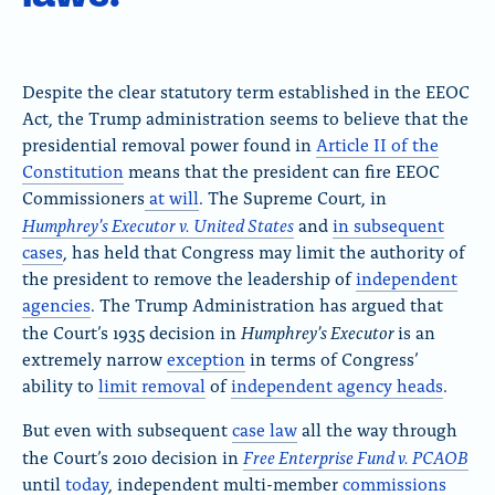
Despite the clear statutory term established in the EEOC
Act, the Trump administration seems to believe that the
presidential removal power found in
Article II of the
Constitution
means that the president can fire EEOC
Commissioners
at will
. The Supreme Court, in
Humphrey’s Executor v. United States
and
in subsequent
cases
, has held that Congress may limit the authority of
the president to remove the leadership of
independent
agencies
. The Trump Administration has argued that
Humphrey’s Executor
the Court’s 1935 decision in
is an
extremely narrow
exception
in terms of Congress’
ability to
limit removal
of
independent agency heads
.
But even with subsequent
case law
all the way through
Free Enterprise Fund v. PCAOB
the Court’s 2010 decision in
until
today
, independent multi-member
commissions