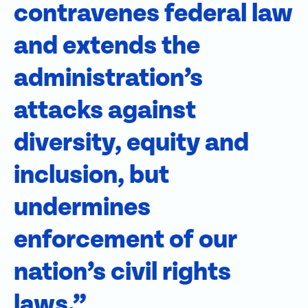
contravenes federal law
and extends the
administration’s
attacks against
diversity, equity and
inclusion, but
undermines
enforcement of our
nation’s civil rights
laws.”