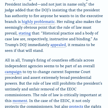
President included—and not just in name only,” the
judge added that the DOJ’s insisting that the president
has authority to fire anyone he wants to in the executive
branch is
highly problematic
. Her ruling also makes the
seemingly obvious point that the rule of law must
prevail,
stating
that
: “Historical practice and a body of
case law are, respectively, instructive and binding.” As
Trump’s DOJ immediately
appealed
, it remains to be
seen if that will stand.
All in all, Trump’s firing of countless officials across
independent agencies seems to be part of an overall
campaign
to try to change current Supreme Court
precedent and assert extremely broad presidential
powers. But the rule of law still prohibits the president’s
untimely and unfair removal of the EEOC
commissioners. The rule of law is critically important at
this
moment
. In the case of the EEOC, it not only
protects the commissioners, but also
protects
the rights