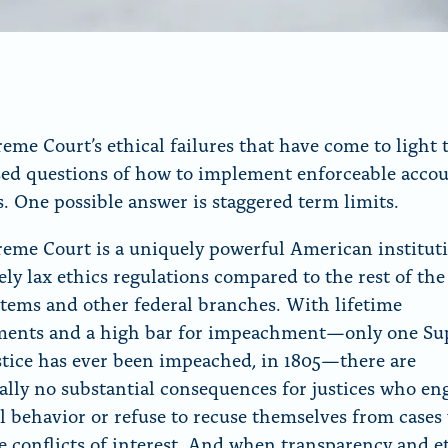
eme Court’s ethical failures that have come to light t
sed questions of how to implement enforceable accou
. One possible answer is staggered term limits.
eme Court is a uniquely powerful American institut
ely lax ethics regulations compared to the rest of the
stems and other federal branches. With lifetime
ments and a high bar for impeachment—only one S
stice has ever been impeached, in 1805—there are
ally no substantial consequences for justices who en
l behavior or refuse to recuse themselves from cases
e conflicts of interest. And when transparency and e