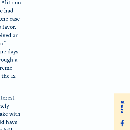
 Alito on
ce had
 one case
 favor.
eived an
 of
ine days
hrough a
preme
 the 12
nterest
Share
mely
make with
uld have
S
 bill,