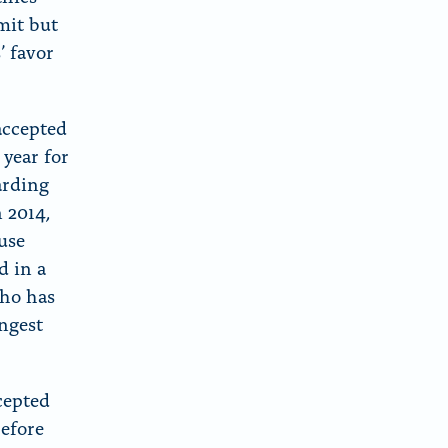
mit but
’ favor
accepted
 year for
arding
 2014,
use
d in a
who has
ongest
cepted
efore