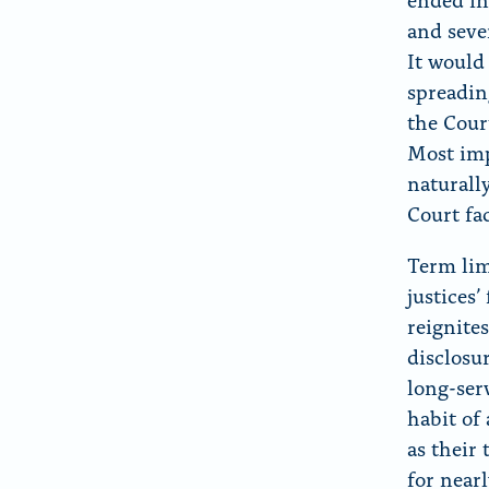
and seve
It would
spreadin
the Cour
Most imp
naturall
Court fa
Term lim
justices
reignites
disclosu
long-ser
habit of
as their
for nearl