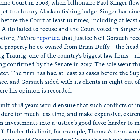
eme Court in 2008, when billionaire Paul Singer flew
 jet to a luxury Alaskan fishing lodge. Singer has sin
before the Court at least 10 times, including at least
Alito failed to recuse and the Court voted in Singer’s
Politico
before,
reported
that Justice Neil Gorsuch rec
r a property he co-owned from Brian Duffy—the head
g Traurig, one of the country’s biggest law firms—n
ing confirmed by the Senate in 2017. The sale went t
ter. The firm has had at least 22 cases before the Su
ce, and Gorsuch sided with its clients in eight out of
ere his opinion is recorded.
mit of 18 years would ensure that such conflicts of i
dure for much less time, and make expensive, extre
m investments into a justice’s good favor harder to 
off. Under this limit, for example, Thomas’s term wo
 2009, amid Crow covering Thomas’s nephew’s tuition