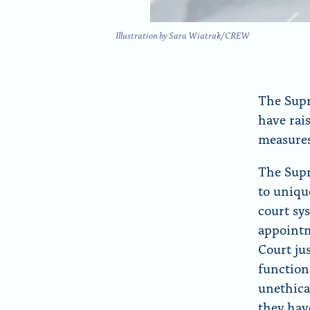
Illustration by Sara Wiatrak/CREW
The Supr
have rai
measures
The Supr
to uniqu
court sy
appoint
Court ju
function
unethica
they hav