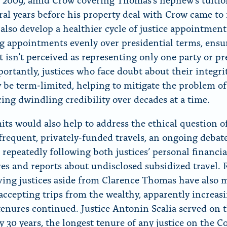
ral years before his property deal with Crow came to 
 also develop a healthier cycle of justice appointment
g appointments evenly over presidential terms, ensu
t isn’t perceived as representing only one party or pr
ortantly, justices who face doubt about their integrit
y be term-limited, helping to mitigate the problem of
cing dwindling credibility over decades at a time.
its would also help to address the ethical question o
’ frequent, privately-funded travels, an ongoing debat
 repeatedly following both justices’ personal financia
res and reports about undisclosed subsidized travel. 
ving justices aside from Clarence Thomas have also 
 accepting trips from the wealthy, apparently increasi
 tenures continued. Justice Antonin Scalia served on 
y 30 years, the longest tenure of any justice on the C