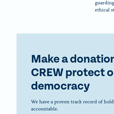
guarding
ethical 
Make a donation
CREW protect o
democracy
We have a proven track record of hold
accountable.