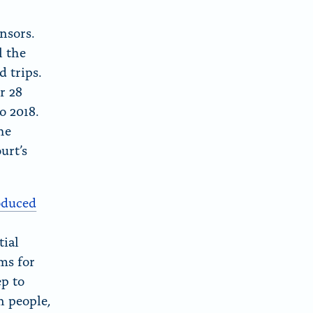
c
v
B
e
i
nsors.
l
b
a
l the
u
o
E
d trips.
e
o
m
r 28
S
k
a
o 2018.
k
i
he
y
l
urt’s
oduced
tial
ms for
ep to
n people,