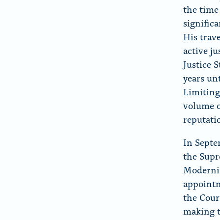
the time
signific
His trav
active ju
Justice 
years un
Limiting
volume o
reputati
In Septe
the Supr
Moderniz
appointm
the Court
making t