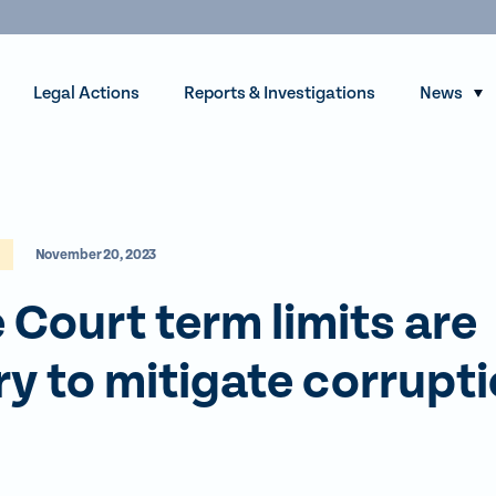
Legal Actions
Reports & Investigations
News
S
h
o
w
s
November 20, 2023
u
b
Court term limits are
m
e
y to mitigate corrupt
n
u
f
o