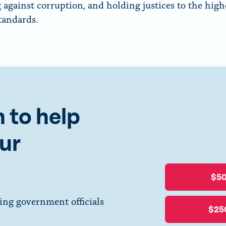
 against corruption, and holding justices to the high
standards.
 to help
ur
$5
ing government officials
$25