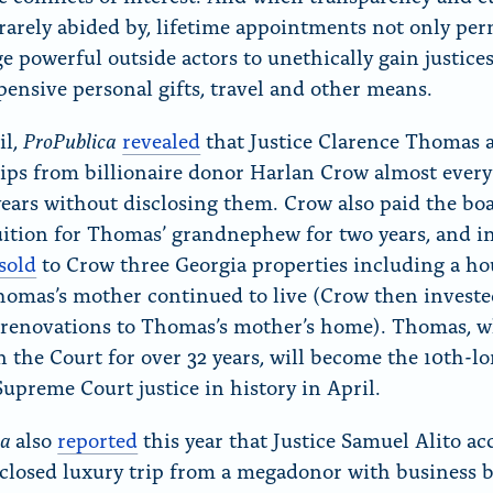
 rarely abided by, lifetime appointments not only per
e powerful outside actors to unethically gain justices
pensive personal gifts, travel and other means.
ProPublica
il,
revealed
that Justice Clarence Thomas 
rips from billionaire donor Harlan Crow almost every
years without disclosing them. Crow also paid the bo
uition for Thomas’ grandnephew for two years, and in
sold
to Crow three Georgia properties including a ho
omas’s mother continued to live (Crow then investe
f renovations to Thomas’s mother’s home). Thomas, 
n the Court for over 32 years, will become the 10th-l
Supreme Court justice in history in April.
ca
also
reported
this year that Justice Samuel Alito ac
closed luxury trip from a megadonor with business b