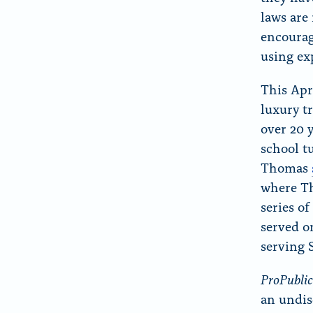
laws are
encourag
using ex
This Apr
luxury t
over 20 
school t
Thomas
where Th
series o
served o
serving 
ProPubli
an undis