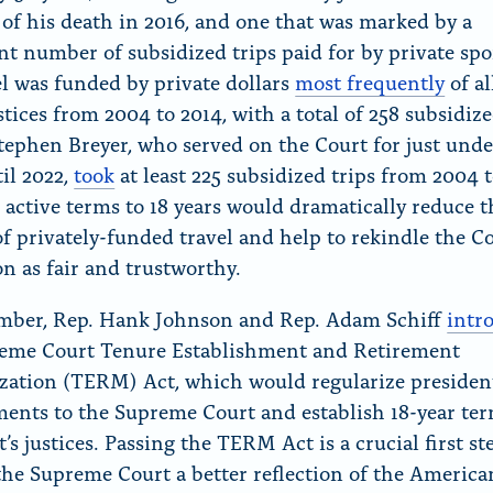
 of his death in 2016, and one that was marked by a
ant number of subsidized trips paid for by private spo
el was funded by private dollars
most frequently
of al
stices from 2004 to 2014, with a total of 258 subsidize
Stephen Breyer, who served on the Court for just unde
til 2022,
took
at least 225 subsidized trips from 2004 t
 active terms to 18 years would dramatically reduce t
f privately-funded travel and help to rekindle the Co
on as fair and trustworthy.
mber, Rep. Hank Johnson and Rep. Adam Schiff
intr
eme Court Tenure Establishment and Retirement
ation (TERM) Act, which would regularize presiden
ents to the Supreme Court and establish 18-year ter
’s justices. Passing the TERM Act is a crucial first st
he Supreme Court a better reflection of the America