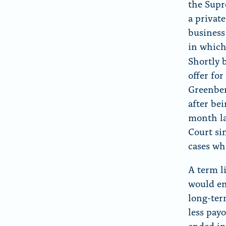
the Supr
a private
business 
in which 
Shortly 
offer fo
Greenber
after be
month la
Court sin
cases wh
A term li
would en
long-ter
less pay
ended in