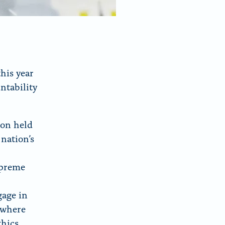
his year
ntability
ion held
 nation’s
upreme
gage in
 where
thics