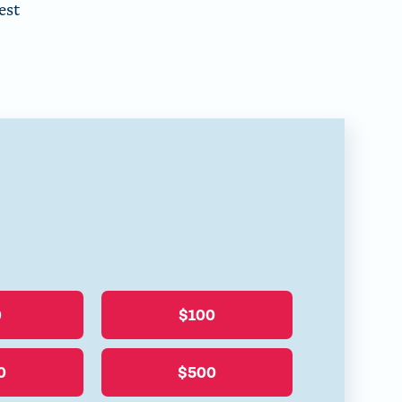
est
0
$100
0
$500