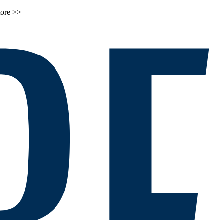
tore >>