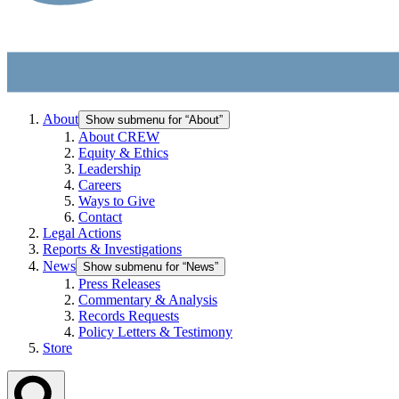
About
Show submenu for “About”
About CREW
Equity & Ethics
Leadership
Careers
Ways to Give
Contact
Legal Actions
Reports & Investigations
News
Show submenu for “News”
Press Releases
Commentary & Analysis
Records Requests
Policy Letters & Testimony
Store