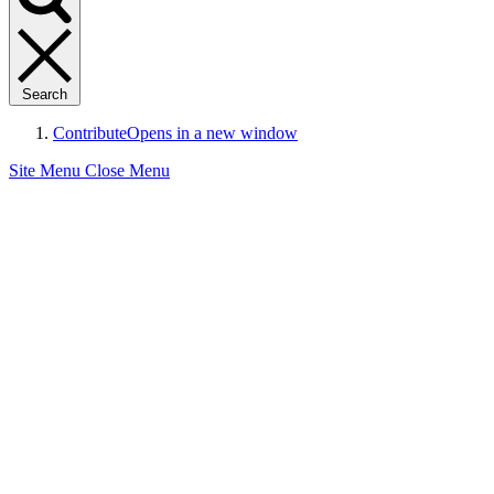
Search
Contribute
Opens in a new window
Site Menu
Close Menu