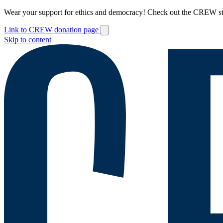
Wear your support for ethics and democracy! Check out the CREW s
Link to CREW donation page
Skip to content