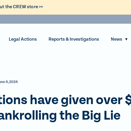
ut the CREW store >>
Legal Actions
Reports & Investigations
News
S
h
o
w
s
une 4, 2024
u
b
ions have given over 
m
e
ankrolling the Big Lie
n
u