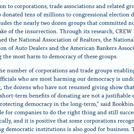
ion to corporations, trade associations and related gr
o donated tens of millions to congressional election d
ludes the nearly two dozen groups that committed no
ake of the insurrection. Through its research, CREW
ed the National Association of Realtors, the Nationa
ion of Auto Dealers and the American Bankers Assoc
g the most harm to democracy of these groups.
he number of corporations and trade groups enablin
officials who are most harming our democracy is und
, the dozens who have not resumed giving show that
short-term benefits of donating are not a justifiable
protecting democracy in the long-term,” said Bookbind
ble for companies to do the right thing and still succ
ally, and it is positive that some corporations recogn
ng democratic institutions is also good for business.