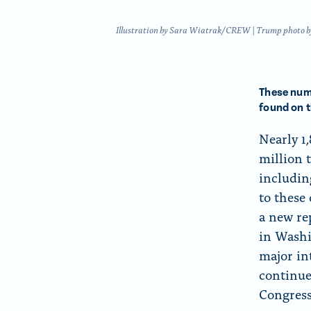
f
o
o
n
Illustration by Sara Wiatrak/CREW | Trump photo by C
r
p
“
a
A
g
These numb
b
e
found on 
o
Nearly 1
u
million 
t
includin
”
to these 
a new re
in Washi
major in
continue
Congress