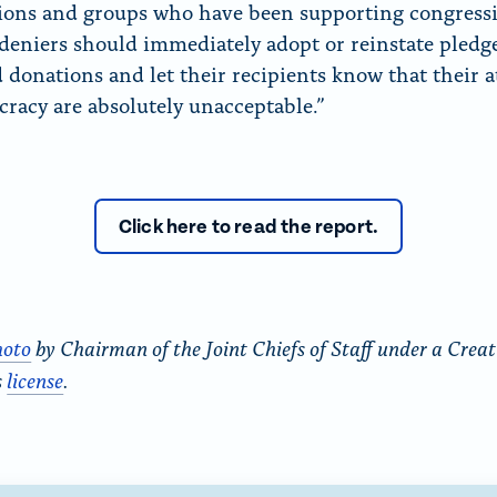
ions and groups who have been supporting congress
 deniers should immediately adopt or reinstate pledge
 donations and let their recipients know that their a
racy are absolutely unacceptable.”
Click here to read the report.
hoto
by Chairman of the Joint Chiefs of Staff under a Creat
s
license
.