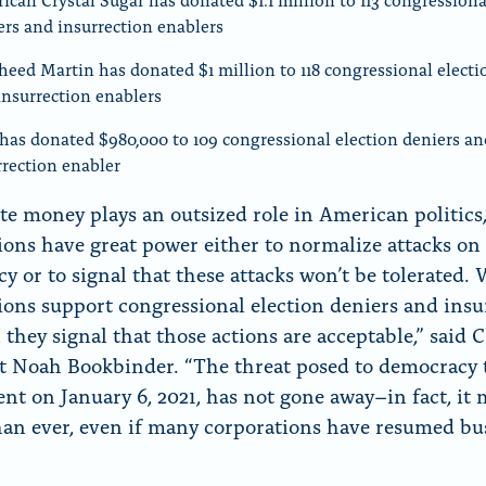
ers and insurrection enablers
heed Martin has donated $1 million to 118 congressional electi
insurrection enablers
has donated $980,000 to 109 congressional election deniers an
rrection enabler
te money plays an outsized role in American politics,
ions have great power either to normalize attacks on
y or to signal that these attacks won’t be tolerated.
ions support congressional election deniers and insu
, they signal that those actions are acceptable,” sai
t Noah Bookbinder. “The threat posed to democracy 
ent on January 6, 2021, has not gone away–in fact, it
han ever, even if many corporations have resumed bu