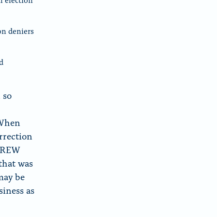
on deniers
d
 so
 When
rrection
d CREW
that was
 may be
siness as