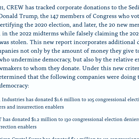
21, CREW has tracked corporate donations to the Sed
Donald Trump, the 147 members of Congress who vo
certifying the 2020 election, and later, the 20 new m
in the 2022 midterms while falsely claiming the 20
 was stolen. This new report incorporates additional 
panies not only by the amount of money they give t
s who undermine democracy, but also by the relative e
awmakers to whom they donate. Under this new criter
ermined that the following companies were doing 
 democracy:
 Industries has donated $1.6 million to 105 congressional elect
ers and insurrection enablers
 has donated $1.2 million to 130 congressional election denier
rrection enablers
ican Crystal Sugar has donated $1.1 million to 113 congressiona