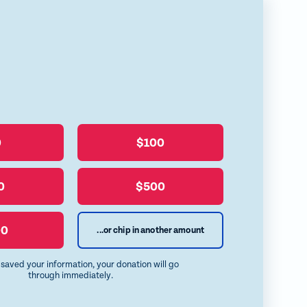
y
l
0
$100
0
$500
00
...or chip in another amount
e saved your information, your donation will go
through immediately.