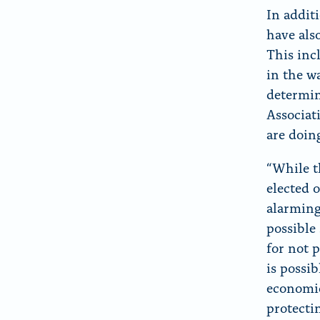
In addit
have als
This inc
in the w
determin
Associat
are doin
“While t
elected 
alarming
possible 
for not 
is possi
economic
protecti