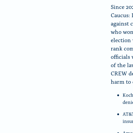
Since 20
Caucus: 
against 
who won 
election
rank com
official
of the l
CREW det
harm to
Koch
deni
AT&T
insu
Amer