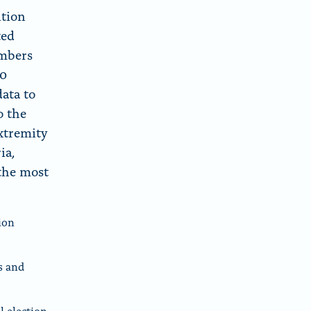
ition
ted
embers
20
data to
o the
xtremity
ia,
the most
ion
s and
l election