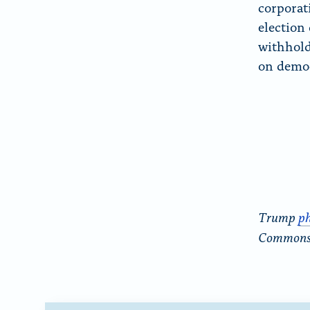
corporat
election
withhold
on democ
Trump
p
Common