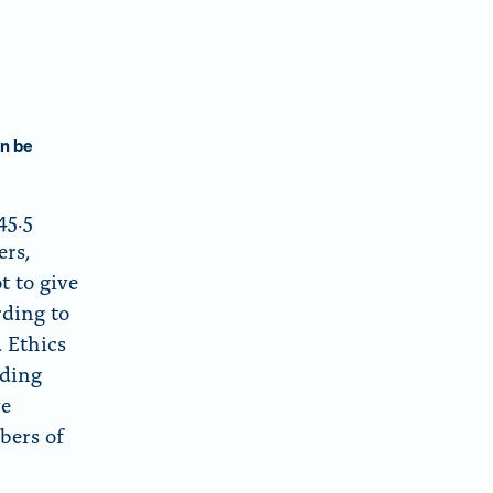
d
m
o
w
n be
45.5
ers,
t to give
rding to
d Ethics
uding
ve
bers of