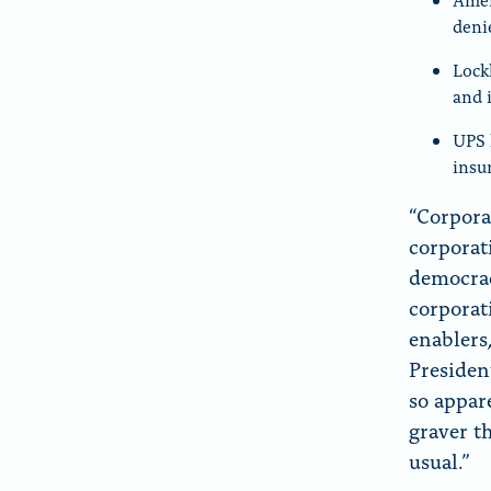
deni
Lock
and 
UPS 
insu
“Corpora
corporat
democrac
corporat
enablers
Presiden
so appar
graver t
usual.”