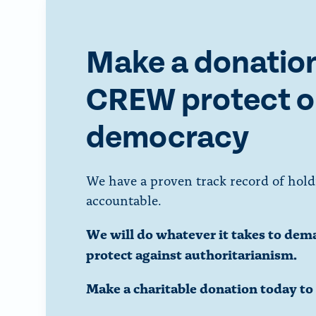
Make a donation
CREW protect o
democracy
We have a proven track record of hold
accountable.
We will do whatever it takes to dem
protect against authoritarianism.
Make a charitable donation today t