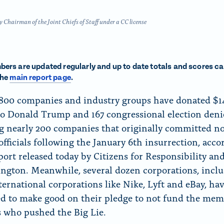
f
o
hairman of the Joint Chiefs of Staff under a CC license
r
“
N
ers are updated regularly and up to date totals and scores ca
e
the
main report page
.
w
,800 companies and industry groups have donated $1
s
to Donald Trump and 167 congressional election deni
”
g nearly 200 companies that originally committed no
officials following the January 6th insurrection, acco
port released today by Citizens for Responsibility an
ngton. Meanwhile, several dozen corporations, incl
ternational corporations like Nike, Lyft and eBay, ha
d to make good on their pledge to not fund the mem
 who pushed the Big Lie.