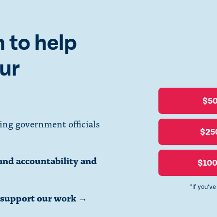
 to help
ur
$5
ing government officials
$25
and accountability and
$10
*If you’v
o support our work →