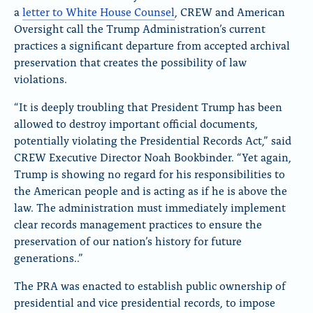
a
letter to White House Counsel
, CREW and American
Oversight call the Trump Administration’s current
practices a significant departure from accepted archival
preservation that creates the possibility of law
violations.
“It is deeply troubling that President Trump has been
allowed to destroy important official documents,
potentially violating the Presidential Records Act,” said
CREW Executive Director Noah Bookbinder. “Yet again,
Trump is showing no regard for his responsibilities to
the American people and is acting as if he is above the
law. The administration must immediately implement
clear records management practices to ensure the
preservation of our nation’s history for future
generations..”
The PRA was enacted to establish public ownership of
presidential and vice presidential records, to impose