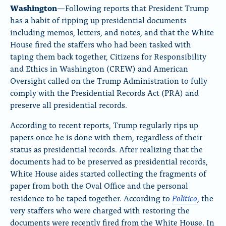
o
Washington
—Following reports that President Trump
n
has a habit of ripping up presidential documents
including memos, letters, and notes, and that the White
p
House fired the staffers who had been tasked with
a
taping them back together, Citizens for Responsibility
g
and Ethics in Washington (CREW) and American
e
Oversight called on the Trump Administration to fully
comply with the Presidential Records Act (PRA) and
preserve all presidential records.
According to recent reports, Trump regularly rips up
papers once he is done with them, regardless of their
status as presidential records. After realizing that the
documents had to be preserved as presidential records,
White House aides started collecting the fragments of
paper from both the Oval Office and the personal
Politico
residence to be taped together. According to
, the
very staffers who were charged with restoring the
documents were recently fired from the White House. In