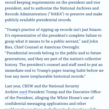
record keeping requirements on the president and vice
president, and to authorize the National Archives and
Records Administration (“NARA”) to preserve and make
publicly available presidential records.
“Trump’s practice of ripping up records isn’t just bizarre.
It’s representative of the president’s complete failure to
grasp what it means to be a public servant,” said John
Bies, Chief Counsel at American Oversight.
“Presidential records belong to the public and to future
generations, and they are part of the nation’s collective
history. The president’s counsel and staff need to put an
immediate end to Trump’s paper-tearing habit before we
lose any more irreplaceable historical records.”
Last year, CREW and the National Security
Archive
sued
President Trump and the Executive Office
of the President, alleging the White House’s use of
confidential messaging applications and other