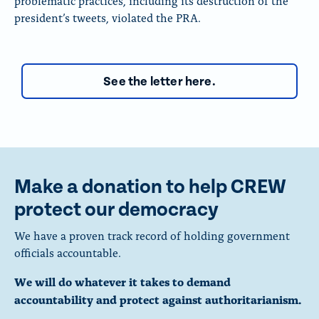
problematic practices, including its destruction of the
president’s tweets, violated the PRA.
See the letter here.
Make a donation to help CREW
protect our democracy
We have a proven track record of holding government
officials accountable.
We will do whatever it takes to demand
accountability and protect against authoritarianism.