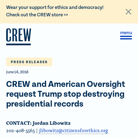
L
Wear your support for ethics and democracy!
i
Check out the CREW store >>
n
Skip to content
k
S
C
t
i
l
t
o
o
e
s
C
M
e
e
M
PRESS RELEASES
R
n
e
E
June 14, 2018
u
n
u
W
CREW and American Oversight
d
request Trump stop destroying
o
presidential records
n
a
CONTACT: Jordan Libowitz
t
202-408-5565 |
jlibowitz@citizensforethics.org
i