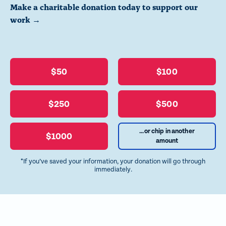
Make a charitable donation today to support our
work →
$50
$100
$250
$500
...or chip in another
$1000
amount
*If you’ve saved your information, your donation will go through
immediately.