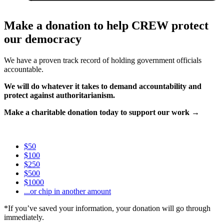
Make a donation to help CREW protect
our democracy
We have a proven track record of holding government officials
accountable.
We will do whatever it takes to demand accountability and
protect against authoritarianism.
Make a charitable donation today to support our work →
$50
$100
$250
$500
$1000
...or chip in another amount
*If you’ve saved your information, your donation will go through
immediately.