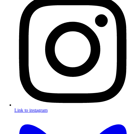
Link to instagram