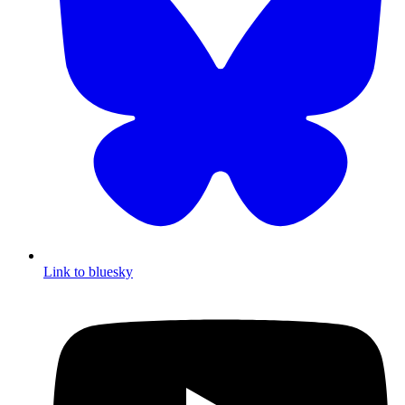
Link to bluesky