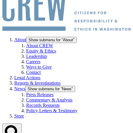
About
Show submenu for “About”
About CREW
Equity & Ethics
Leadership
Careers
Ways to Give
Contact
Legal Actions
Reports & Investigations
News
Show submenu for “News”
Press Releases
Commentary & Analysis
Records Requests
Policy Letters & Testimony
Store