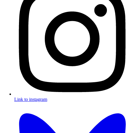
Link to instagram