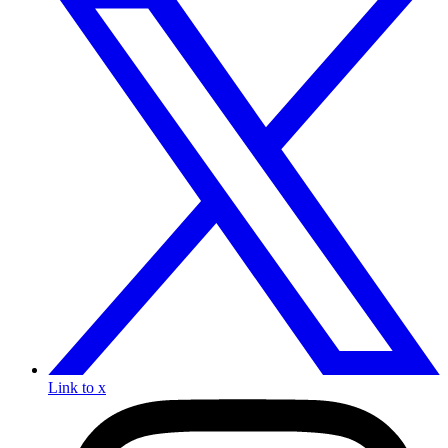
Link to x