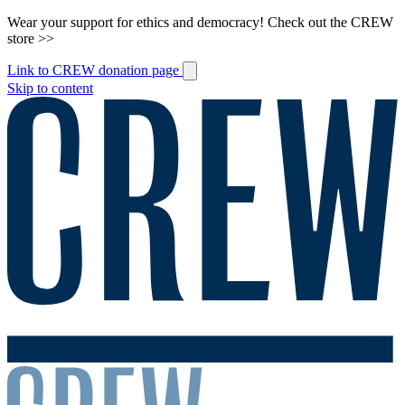
Wear your support for ethics and democracy! Check out the CREW
store >>
Link to CREW donation page
Skip to content