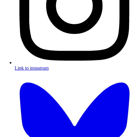
Link to instagram