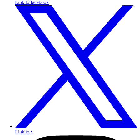
Link to facebook
Link to x