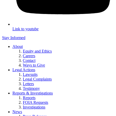
Link to youtube
Stay Informed
About
Equity and Ethics
Careers
Contact
Ways to Give
Legal Actions
Lawsuits
Legal Complaints
Letters
Testimony
Reports & Investigations
Reports
FOIA Requests
Investigations
News