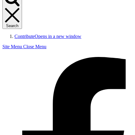
Search
Contribute
Opens in a new window
Site Menu
Close Menu