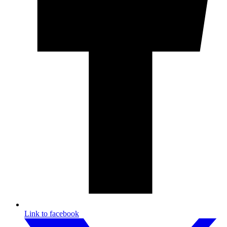
Link to facebook