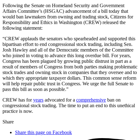
Following the Senate on Homeland Security and Government
Affairs Committee’s (HSGAC) advancement of a bill today that
would ban lawmakers from owning and trading stock, Citizens for
Responsibility and Ethics in Washington (CREW) released the
following statement:
“CREW applauds the senators who spearheaded and supported this
bipartisan effort to end congressional stock trading, including Sen.
Josh Hawley and all of the Democratic members of the Committee
who joined in voting to advance this long overdue bill. For years,
Congress has been plagued by growing public distrust in part as a
result of members of Congress from both parties making problematic
stock trades and owning stock in companies that they oversee and to
which they appropriate taxpayer dollars. This common sense reform
will help repair public trust in Congress. We urge the full Senate to
pass this bill as soon as possible.”
CREW has for
years
advocated for a
comprehensive
ban on
congressional stock trading. The time to put an end to this unethical
practice is now.
Share
Share this page on Facebook