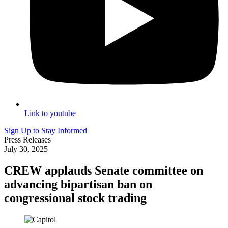
Link to youtube
Sign Up to Stay Informed
Press Releases
July 30, 2025
CREW applauds Senate committee on
advancing bipartisan ban on
congressional stock trading