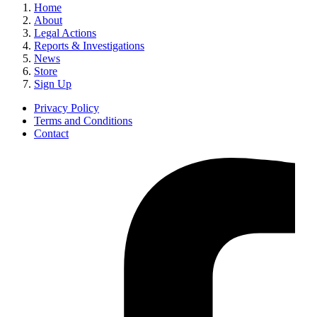
Home
About
Legal Actions
Reports & Investigations
News
Store
Sign Up
Privacy Policy
Terms and Conditions
Contact