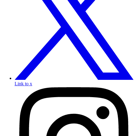
Link to x