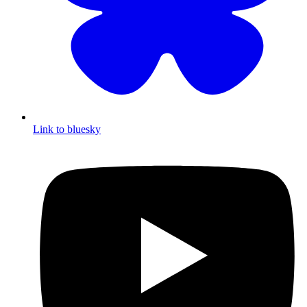
Link to bluesky