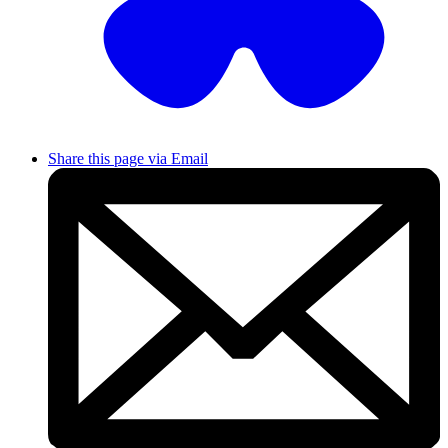
Share this page via Email