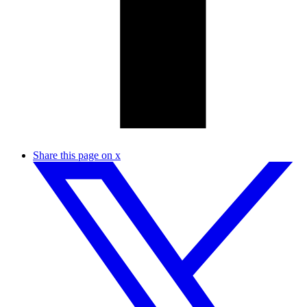
Share this page on x