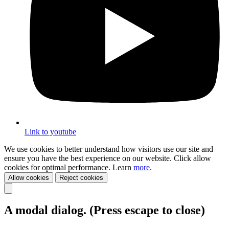
Link to youtube
We use cookies to better understand how visitors use our site and
ensure you have the best experience on our website. Click allow
cookies for optimal performance. Learn
more
.
Allow cookies
Reject cookies
A modal dialog. (Press escape to close)