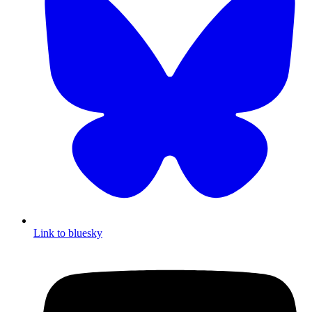
Link to bluesky