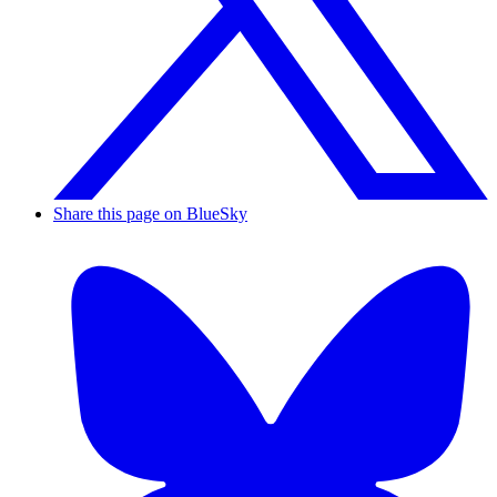
Share this page on BlueSky