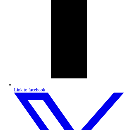
Link to facebook