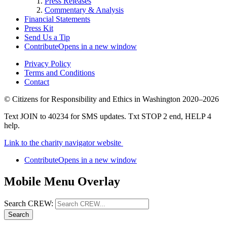
Press Releases
Commentary & Analysis
Financial Statements
Press Kit
Send Us a Tip
Contribute
Opens in a new window
Privacy Policy
Terms and Conditions
Contact
©
Citizens for Responsibility and Ethics in Washington
2020–2026
Text JOIN to 40234 for SMS updates. Txt STOP 2 end, HELP 4
help.
Link to the charity navigator website
Contribute
Opens in a new window
Mobile Menu Overlay
Search CREW:
Search