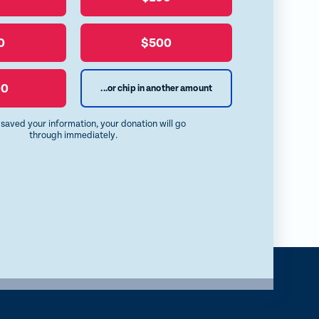
i
l
b
a
u
o
E
0
$500
e
o
m
S
k
a
00
...or chip in another amount
k
i
y
l
e saved your information, your donation will go
through immediately.