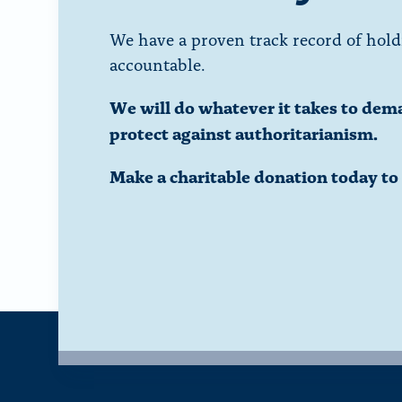
We have a proven track record of hold
accountable.
We will do whatever it takes to dem
protect against authoritarianism.
Make a charitable donation today t