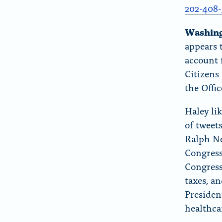
r
202-408-
“
Washin
A
appears 
b
account f
o
Citizens
u
the Offi
t
”
Haley lik
of tweet
Ralph No
Congress
Congress 
taxes, a
Presiden
healthc