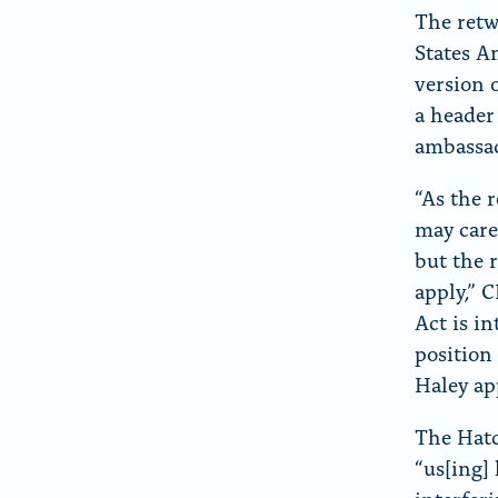
The retw
States A
version 
a header
ambassad
“As the 
may care
but the 
apply,” 
Act is i
position
Haley ap
The Hatc
“us[ing] 