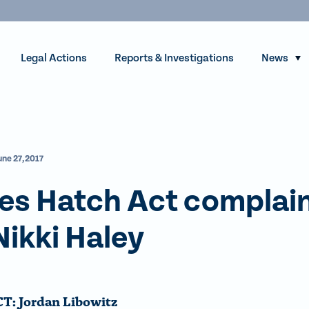
Legal Actions
Reports & Investigations
News
S
h
o
w
s
une 27, 2017
u
b
es Hatch Act complai
m
e
Nikki Haley
n
u
f
o
: Jordan Libowitz