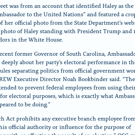
eet was from an account that identified Haley as the
mbassador to the United Nations” and featured a cr
of her official photo from the State Department’s web
 photo of Haley standing with President Trump and
ors in the White House.
recent former Governor of South Carolina, Ambassad
 deeply about her party’s electoral performance in the
rules separating politics from official government wor
CREW Executive Director Noah Bookbinder said. “Th
ntended to prevent federal employees from using their 
 for electoral purposes, which is exactly what Ambas
peared to be doing.”
h Act prohibits any executive branch employee fro
his official authority or influence for the purpose of