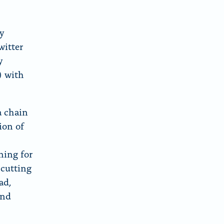
y
witter
y
) with
a chain
ion of
ning for
 cutting
ad,
and