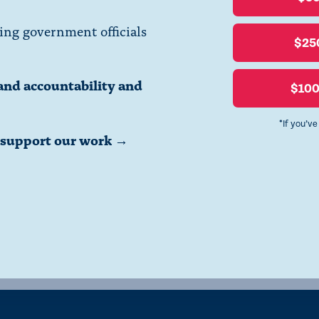
ing government officials
$25
and accountability and
$10
*If you’v
o support our work →