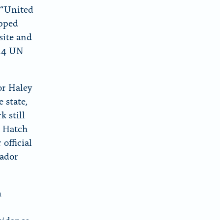
 “United
opped
site and
 14 UN
or Haley
 state,
k still
e Hatch
official
sador
m