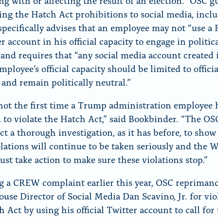
ing with or affecting the result of an election.” OSC 
ing the Hatch Act prohibitions to social media, incl
 specifically advises that an employee may not “use a
r account in his official capacity to engage in politic
” and requires that “any social media account created 
mployee’s official capacity should be limited to officia
 and remain politically neutral.”
 not the first time a Trump administration employee 
 to violate the Hatch Act,” said Bookbinder. “The OS
ct a thorough investigation, as it has before, to show
olations will continue to be taken seriously and the 
st take action to make sure these violations stop.”
g a CREW complaint earlier this year, OSC repriman
use Director of Social Media Dan Scavino, Jr. for vio
 Act by using his official Twitter account to call for