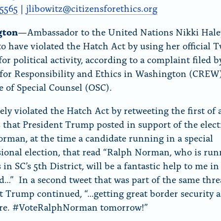
r
5565
|
jlibowitz@citizensforethics.
org
“
gton
—Ambassador to the United Nations Nikki Hale
N
to have violated the Hatch Act by using her official T
e
or political activity, according to a complaint filed b
w
 for Responsibility and Ethics in Washington (CREW
s
ce of Special Counsel (OSC).
”
ely violated the Hatch Act by retweeting the first of 
s that President Trump posted in support of the elect
rman, at the time a candidate running in a special
ional election, that read “Ralph Norman, who is run
in SC’s 5th District, will be a fantastic help to me in
nd…” In a second tweet that was part of the same thre
t Trump continued, “…getting great border security 
are. #VoteRalphNorman
tomorrow
!”