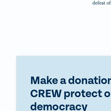
defeat o
Make a donation
CREW protect o
democracy