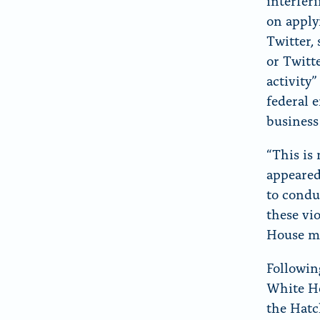
interfer
on apply
Twitter,
or Twitte
activity
federal e
business
“This is
appeared
to condu
these vi
House mu
Followin
White Ho
the Hatch