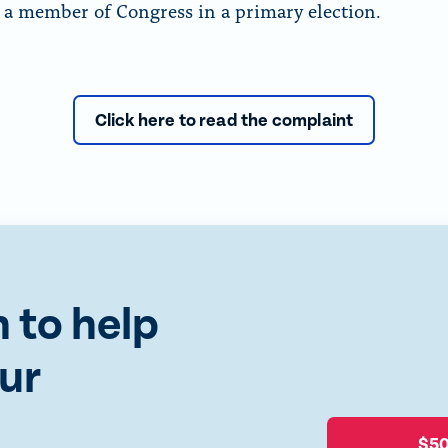
f a member of Congress in a primary election.
Click here to read the complaint
 to help
ur
$5