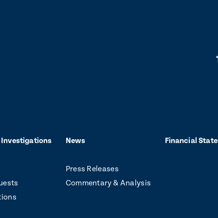
L
i
k
t
o
 Investigations
News
Financial Stat
f
Press Releases
a
uests
Commentary & Analysis
c
tions
e