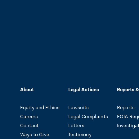
About
Legal Actions
Reports &
Equity and Ethics
Lawsuits
Reports
Careers
Legal Complaints
FOIA Req
Contact
Letters
Investiga
Ways to Give
Testimony