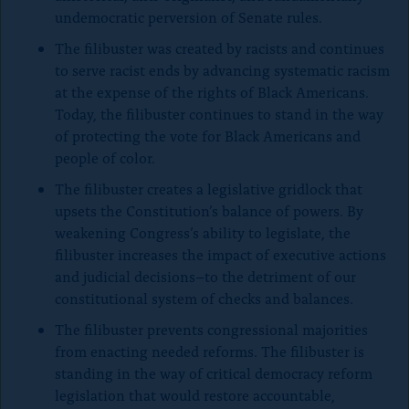
undemocratic perversion of Senate rules.
The filibuster was created by racists and continues
to serve racist ends by advancing systematic racism
at the expense of the rights of Black Americans.
Today, the filibuster continues to stand in the way
of protecting the vote for Black Americans and
people of color.
The filibuster creates a legislative gridlock that
upsets the Constitution’s balance of powers. By
weakening Congress’s ability to legislate, the
filibuster increases the impact of executive actions
and judicial decisions–to the detriment of our
constitutional system of checks and balances.
The filibuster prevents congressional majorities
from enacting needed reforms. The filibuster is
standing in the way of critical democracy reform
legislation that would restore accountable,