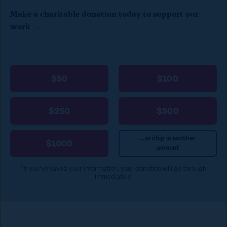
Make a charitable donation today to support our
work →
$50
$100
$250
$500
...or chip in another
$1000
amount
*If you’ve saved your information, your donation will go through
immediately.