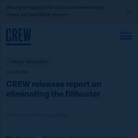
L
Wear your support for ethics and democracy!
i
Check out the CREW store >>
n
Skip to content
k
S
C
t
i
l
t
o
o
e
s
C
M
e
e
M
PRESS RELEASES
R
n
e
E
April 27, 2021
u
n
u
W
CREW releases report on
d
eliminating the filibuster
o
n
a
Illustration by Miru Osuga/CREW
t
i
Washington
— The Senate should restore majority rule