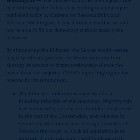
o
by eliminating the filibuster, according to a new report
n
published today by Citizens for Responsibility and
p
Ethics in Washington. It has become clear that we will
a
not be able to fix our democracy without ending the
filibuster.
g
e
By eliminating the filibuster, the Senate would restore
majority rule and prevent the Senate minority from
abusing its powers to disproportionately silence the
interests of the majority. CREW’s report highlights five
reasons for its elimination:
The filibuster undermines majority rule, a
founding principle of our democracy. Majority rule
was embraced by our nation’s founders, enshrined
in the text of the Constitution, and reflected in
Senate practice for decades. Giving a minority of
Senators the power to block all legislation is an
ahistorical, anti-originalist, and fundamentally