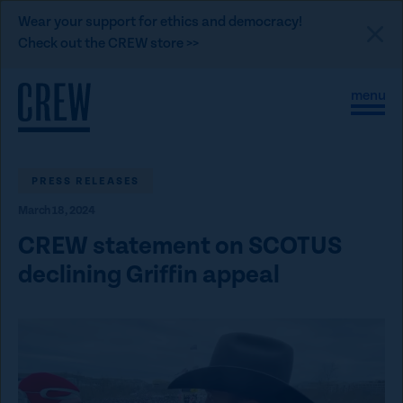
L
Wear your support for ethics and democracy!
i
Check out the CREW store >>
n
Skip to content
k
S
C
t
i
l
t
o
o
e
s
C
M
e
e
M
PRESS RELEASES
R
n
e
E
March 18, 2024
u
n
u
W
CREW statement on SCOTUS
d
declining Griffin appeal
o
n
a
t
i