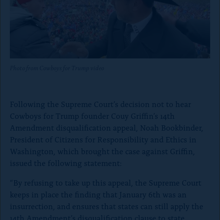
o
n
p
a
g
Photo from Cowboys for Trump video
e
Following the Supreme Court’s decision not to hear
Cowboys for Trump founder Couy Griffin’s 14th
Amendment disqualification appeal, Noah Bookbinder,
President of Citizens for Responsibility and Ethics in
Washington, which brought the case against Griffin,
issued the following statement:
“By refusing to take up this appeal, the Supreme Court
keeps in place the finding that January 6th was an
insurrection, and ensures that states can still apply the
14th Amendment’s disqualification clause to state