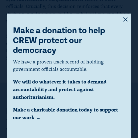
officials. Crucially, this decision reinforces that every
decision-making body that has substantively considered
A
the issue has found that January 6th was an
m
insurrection, and Donald Trump engaged in that
Make a donation to help
insurrection. Now it is up to the states to fulfill their
o
CREW protect our
duty under Section 3 to remove from office anyone who
d
democracy
broke their oath by participating in the January 6th
a
insurrection.”
We have a proven track record of holding
l
government officials accountable.
d
We will do whatever it takes to demand
i
accountability and protect against
a
authoritarianism.
Make a donation to help CREW
l
protect our democracy
Make a charitable donation today to support
o
our work →
We have a proven track record of holding government
g
officials accountable.
.