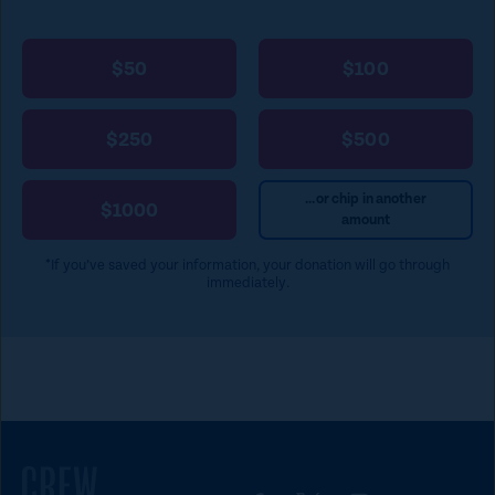
a
p
$50
$100
e
t
$250
$500
o
c
...or chip in another
$1000
amount
l
o
*If you’ve saved your information, your donation will go through
immediately.
s
e
)