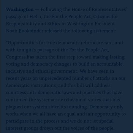
o
Washington
— Following the House of Representatives’
n
passage of H.R. 1, the For the People Act, Citizens for
p
Responsibility and Ethics in Washington President
a
Noah Bookbinder released the following statement:
g
“Opportunities for true democratic reform are rare, and
e
with tonight’s
passage of the For the People Act,
Congress has taken the first step toward making lasting
voting and democracy changes to build an accountable,
inclusive and ethical government. We have seen in
recent years an unprecedented number of attacks on our
democratic institutions, and this bill will address
countless anti-democratic laws and practices that have
continued the systematic exclusion of voices that has
plagued our system since its founding. Democracy only
works when we all have an equal and fair opportunity to
participate in the process and we do not let special
interest groups drown out the voices of the people.