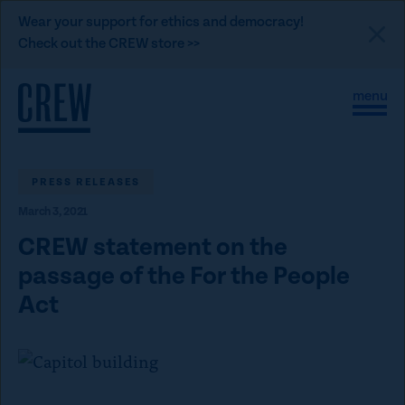
L
Wear your support for ethics and democracy!
i
Check out the CREW store >>
n
Skip to content
k
S
C
t
i
l
t
o
o
e
s
C
M
e
e
M
PRESS RELEASES
R
n
e
E
March 3, 2021
u
n
u
W
CREW statement on the
d
passage of the For the People
o
Act
n
a
t
i