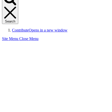
Search
Contribute
Opens in a new window
Site Menu
Close Menu