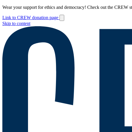
Wear your support for ethics and democracy! Check out the CREW s
Link to CREW donation page
Skip to content