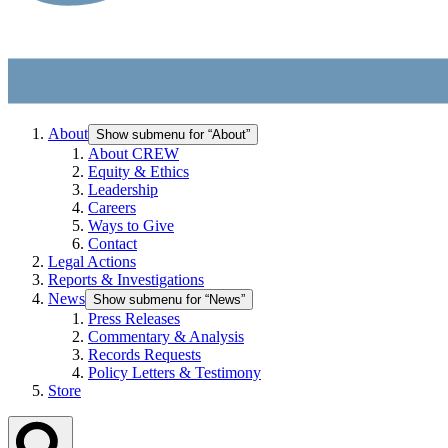
About
Show submenu for “About”
About CREW
Equity & Ethics
Leadership
Careers
Ways to Give
Contact
Legal Actions
Reports & Investigations
News
Show submenu for “News”
Press Releases
Commentary & Analysis
Records Requests
Policy Letters & Testimony
Store