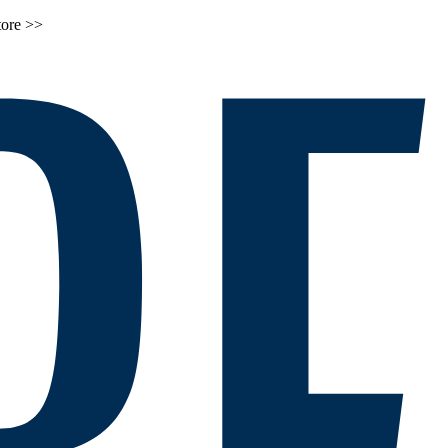
tore >>