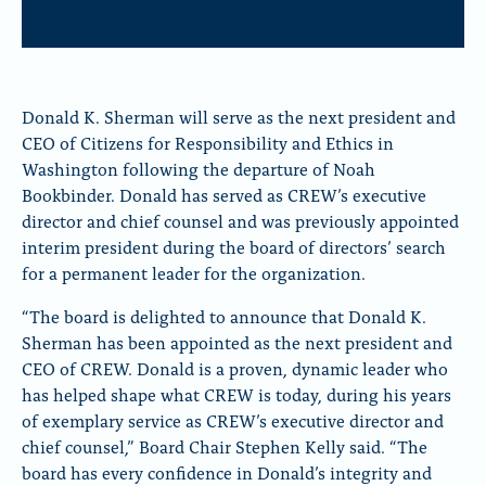
Donald K. Sherman will serve as the next president and
CEO of Citizens for Responsibility and Ethics in
Washington following the departure of Noah
Bookbinder. Donald has served as CREW’s executive
director and chief counsel and was previously appointed
interim president during the board of directors’ search
for a permanent leader for the organization.
“The board is delighted to announce that Donald K.
Sherman has been appointed as the next president and
CEO of CREW. Donald is a proven, dynamic leader who
has helped shape what CREW is today, during his years
of exemplary service as CREW’s executive director and
chief counsel,” Board Chair Stephen Kelly said. “The
board has every confidence in Donald’s integrity and