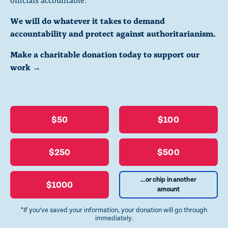
We will do whatever it takes to demand
accountability and protect against authoritarianism.
Make a charitable donation today to support our
work →
$50
$100
$250
$500
...or chip in another
$1000
amount
*If you’ve saved your information, your donation will go through
immediately.