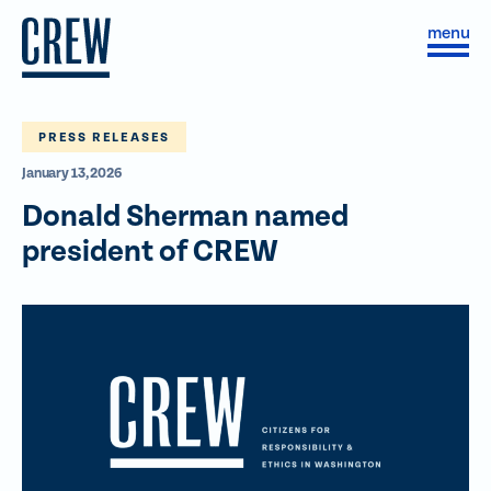
Skip to content
S
C
i
l
t
o
e
s
M
e
e
M
PRESS RELEASES
n
e
January 13, 2026
u
n
u
Donald Sherman named
president of CREW