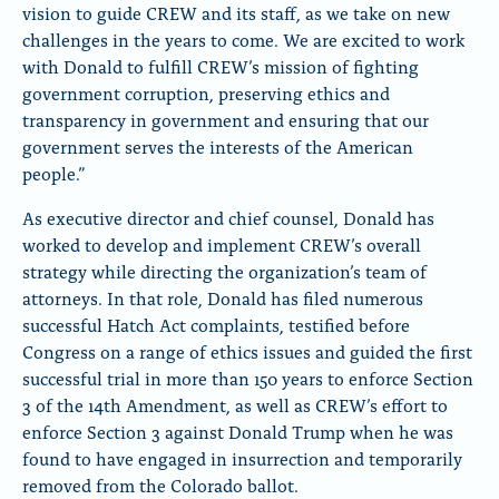
vision to guide CREW and its staff, as we take on new
challenges in the years to come. We are excited to work
with Donald to fulfill CREW’s mission of fighting
government corruption, preserving ethics and
transparency in government and ensuring that our
government serves the interests of the American
people.”
As executive director and chief counsel, Donald has
worked to develop and implement CREW’s overall
strategy while directing the organization’s team of
attorneys. In that role, Donald has filed numerous
successful Hatch Act complaints, testified before
Congress on a range of ethics issues and guided the first
successful trial in more than 150 years to enforce Section
3 of the 14th Amendment, as well as CREW’s effort to
enforce Section 3 against Donald Trump when he was
found to have engaged in insurrection and temporarily
removed from the Colorado ballot.