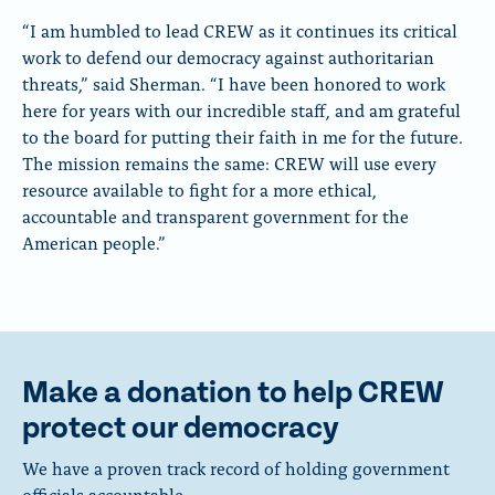
“I am humbled to lead CREW as it continues its critical
work to defend our democracy against authoritarian
threats,” said Sherman. “I have been honored to work
here for years with our incredible staff, and am grateful
to the board for putting their faith in me for the future.
The mission remains the same: CREW will use every
resource available to fight for a more ethical,
accountable and transparent government for the
American people.”
Make a donation to help CREW
protect our democracy
We have a proven track record of holding government
officials accountable.