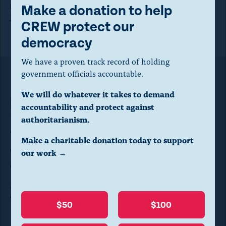
general appears willing to terminate their cases before
m
Make a donation to help
justice can be served.”
o
CREW protect our
d
democracy
a
We have a proven track record of holding
l
government officials accountable.
Make a donation to help CREW
d
We will do whatever it takes to demand
protect our democracy
i
accountability and protect against
a
We have a proven track record of holding government
authoritarianism.
officials accountable.
l
Make a charitable donation today to support
o
We will do whatever it takes to demand
our work →
accountability and protect against authoritarianism.
g
.
Make a charitable donation today to support our
work →
(
$50
$100
P