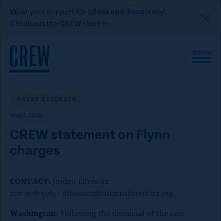
L
Wear your support for ethics and democracy!
i
Check out the CREW store >>
n
Skip to content
k
S
C
t
i
l
t
o
o
e
s
C
M
e
e
M
PRESS RELEASES
R
n
e
E
May 7, 2020
u
n
u
W
CREW statement on Flynn
d
charges
o
n
CONTACT:
Jordan Libowitz
a
202-408-5565 |
jlibowitz@citizensforethics.org
t
i
Washington-
Following the dismissal of the case