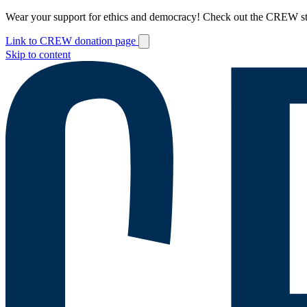
Wear your support for ethics and democracy! Check out the CREW s
Link to CREW donation page
Skip to content