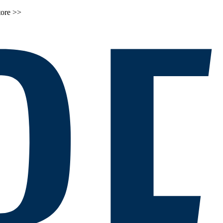
tore >>