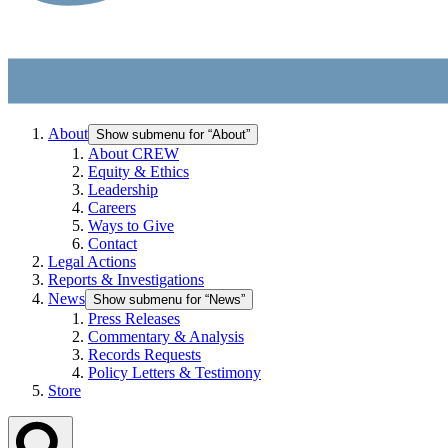
About
Show submenu for “About”
About CREW
Equity & Ethics
Leadership
Careers
Ways to Give
Contact
Legal Actions
Reports & Investigations
News
Show submenu for “News”
Press Releases
Commentary & Analysis
Records Requests
Policy Letters & Testimony
Store