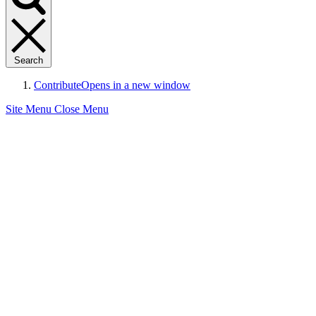
Search
Contribute
Opens in a new window
Site Menu
Close Menu