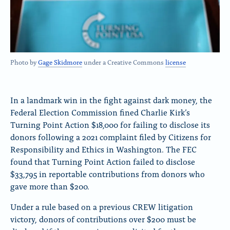
Photo by
Gage Skidmore
under a Creative Commons
license
In a landmark win in the fight against dark money, the
Federal Election Commission fined Charlie Kirk’s
Turning Point Action $18,000 for failing to disclose its
donors following a 2021 complaint filed by Citizens for
Responsibility and Ethics in Washington. The FEC
found that Turning Point Action failed to disclose
$33,795 in reportable contributions from donors who
gave more than $200.
Under a rule based on a previous CREW litigation
victory, donors of contributions over $200 must be