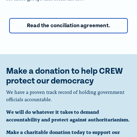
Read the conciliation agreement.
Make a donation to help CREW
protect our democracy
We have a proven track record of holding government
officials accountable.
We will do whatever it takes to demand
accountability and protect against authoritarianism.
Make a charitable donation today to support our