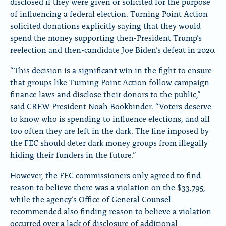
disclosed if they were given or solicited for the purpose
of influencing a federal election. Turning Point Action
solicited donations explicitly saying that they would
spend the money supporting then-President Trump’s
reelection and then-candidate Joe Biden’s defeat in 2020.
“This decision is a significant win in the fight to ensure
that groups like Turning Point Action follow campaign
finance laws and disclose their donors to the public,”
said CREW President Noah Bookbinder. “Voters deserve
to know who is spending to influence elections, and all
too often they are left in the dark. The fine imposed by
the FEC should deter dark money groups from illegally
hiding their funders in the future.”
However, the FEC commissioners only agreed to find
reason to believe there was a violation on the $33,795,
while the agency’s Office of General Counsel
recommended also finding reason to believe a violation
occurred over a lack of disclosure of additional