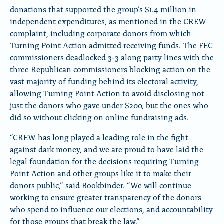
donations that supported the group’s $1.4 million in
independent expenditures, as mentioned in the CREW
complaint, including corporate donors from which
Turning Point Action admitted receiving funds. The FEC
commissioners deadlocked 3-3 along party lines with the
three Republican commissioners blocking action on the
vast majority of funding behind its electoral activity,
allowing Turning Point Action to avoid disclosing not
just the donors who gave under $200, but the ones who
did so without clicking on online fundraising ads.
“CREW has long played a leading role in the fight
against dark money, and we are proud to have laid the
legal foundation for the decisions requiring Turning
Point Action and other groups like it to make their
donors public,” said Bookbinder. “We will continue
working to ensure greater transparency of the donors
who spend to influence our elections, and accountability
for those groups that break the law.”