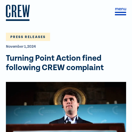
Skip to content
S
C
i
l
t
o
e
s
M
e
e
M
PRESS RELEASES
n
e
November 1, 2024
u
n
u
Turning Point Action fined
following CREW complaint