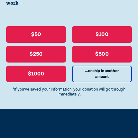
work →
$50
$100
$250
$500
...or chip in another
$1000
amount
*If you’ve saved your information, your donation will go through
immediately.