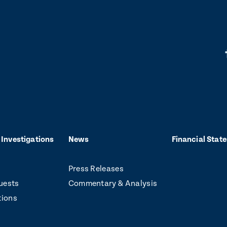
L
i
k
t
o
 Investigations
News
Financial Stat
f
Press Releases
a
uests
Commentary & Analysis
c
tions
e
b