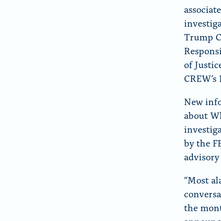
r
associat
“
investig
A
Trump Ca
b
Responsi
o
of Justi
u
CREW’s N
t
New info
”
about Wh
investig
by the F
advisory
“Most al
conversa
the mont