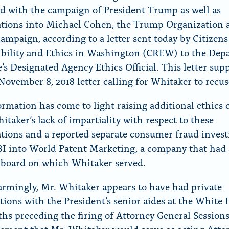
r
ed with the campaign of President Trump as well as
“
ations into Michael Cohen, the Trump Organization 
N
mpaign, according to a letter sent today by Citizens
e
bility and Ethics in Washington (CREW) to the Dep
w
ce’s Designated Agency Ethics Official. This letter su
s
ovember 8, 2018 letter calling for Whitaker to recus
”
rmation has come to light raising additional ethics
itaker’s lack of impartiality with respect to these
ations and a reported separate consumer fraud invest
BI into World Patent Marketing, a company that had
 board on which Whitaker served.
armingly, Mr. Whitaker appears to have had private
tions with the President’s senior aides at the White 
hs preceding the firing of Attorney General Session