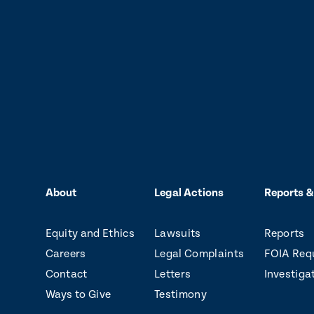
About
Legal Actions
Reports &
Equity and Ethics
Lawsuits
Reports
Careers
Legal Complaints
FOIA Req
Contact
Letters
Investiga
Ways to Give
Testimony