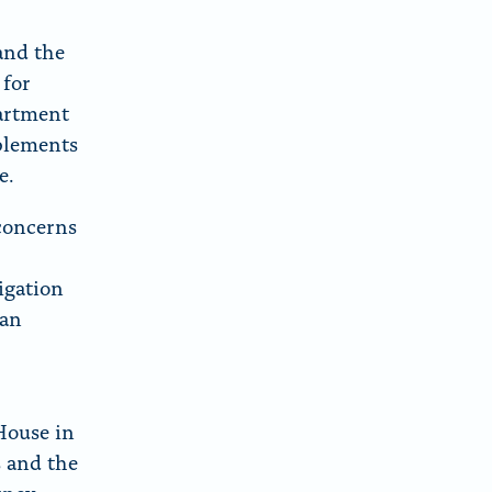
and the
 for
artment
pplements
e.
 concerns
igation
 an
House in
s and the