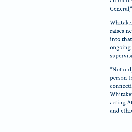
announce
General,”
Whitaker
raises n
into tha
ongoing 
supervis
“Not onl
person t
connecti
Whitaker
acting A
and ethic