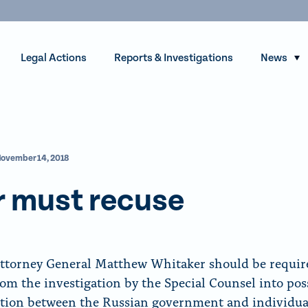
Legal Actions
Reports & Investigations
News
S
h
o
w
s
ovember 14, 2018
u
b
r must recuse
m
e
n
u
ttorney General Matthew Whitaker should be requir
f
rom the investigation by the Special Counsel into pos
o
tion between the Russian government and individua