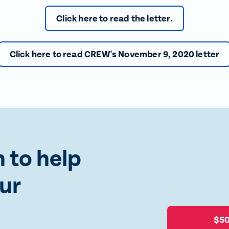
Click here to read the letter.
Click here to read CREW's November 9, 2020 letter
 to help
ur
$5