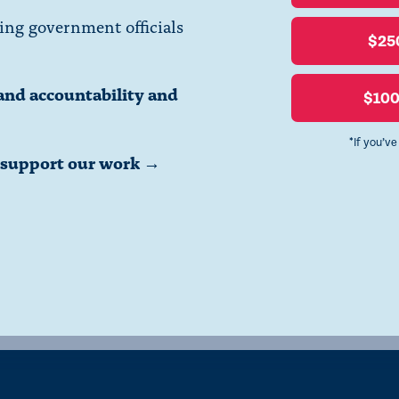
ing government officials
$25
and accountability and
$10
*If you’v
o support our work →