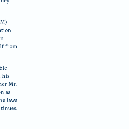
rney
PM)
ation
an
lf from
ble
 his
her Mr.
on as
the laws
ntinues.