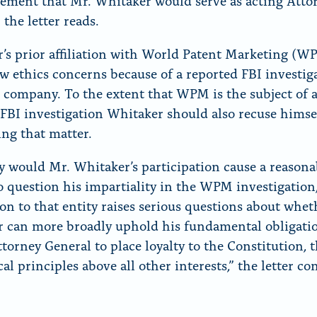
ment that Mr. Whitaker would serve as acting Atto
 the letter reads.
’s prior affiliation with World Patent Marketing (W
ew ethics concerns because of a reported FBI investig
t company. To the extent that WPM is the subject of 
FBI investigation Whitaker should also recuse himse
ing that matter.
y would Mr. Whitaker’s participation cause a reasona
o question his impartiality in the WPM investigation,
on to that entity raises serious questions about whet
 can more broadly uphold his fundamental obligati
ttorney General to place loyalty to the Constitution, 
al principles above all other interests,” the letter co