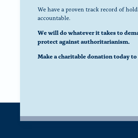
We have a proven track record of hold
accountable.
We will do whatever it takes to dem
protect against authoritarianism.
Make a charitable donation today t