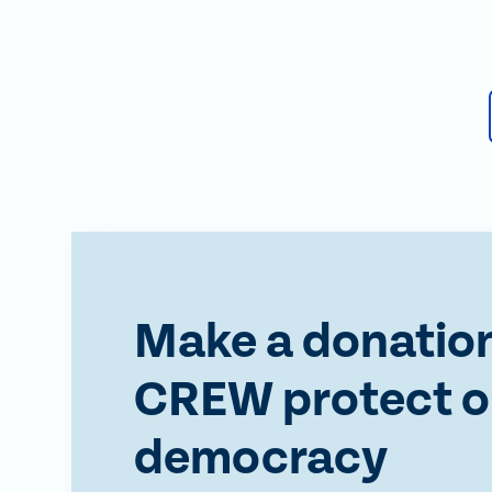
Make a donation
CREW protect o
democracy