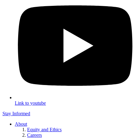
Link to youtube
Stay Informed
About
Equity and Ethics
Careers