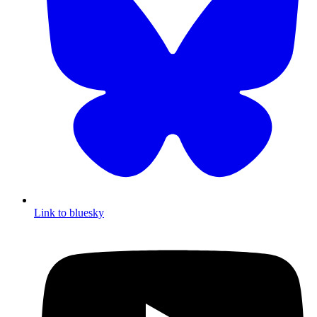
Link to bluesky