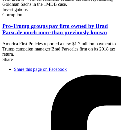
Goldman Sachs in the 1MDB case.
Investigations
Corruption
Pro-Trump groups pay firm owned by Brad
Parscale much more than
previously known
America First Policies reported a new $1.7 million payment to
Trump campaign manager Brad Parscales firm on its 2018 tax
return.
Share
Share this page on Facebook