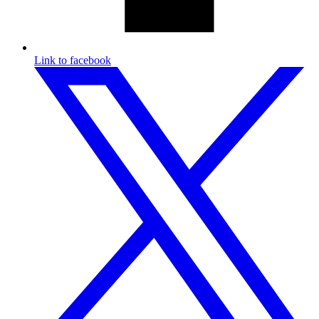
Link to facebook