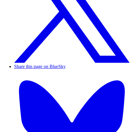
Share this page on BlueSky