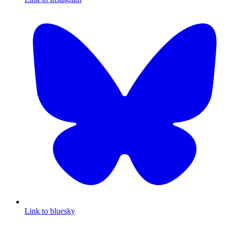
Link to bluesky