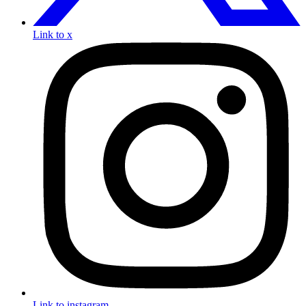
Link to x
Link to instagram