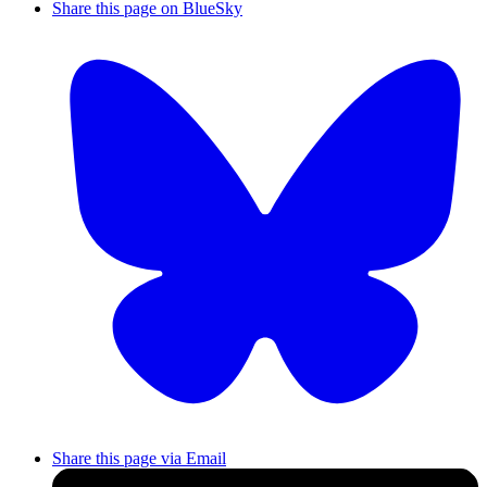
Share this page on BlueSky
Share this page via Email