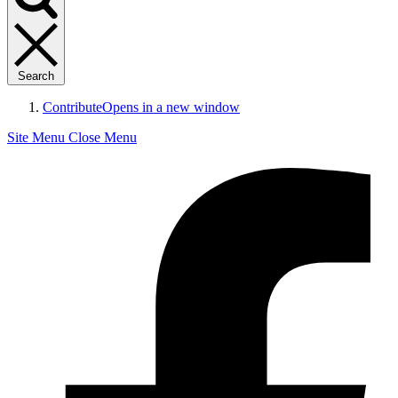
Search
Contribute
Opens in a new window
Site Menu
Close Menu