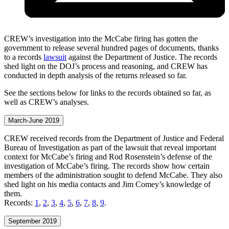
CREW’s investigation into the McCabe firing has gotten the
government to release several hundred pages of documents, thanks
to a records
lawsuit
against the Department of Justice. The records
shed light on the DOJ’s process and reasoning, and CREW has
conducted in depth analysis of the returns released so far.
See the sections below for links to the records obtained so far, as
well as CREW’s analyses.
March-June 2019
CREW received records from the Department of Justice and Federal
Bureau of Investigation as part of the lawsuit that reveal important
context for McCabe’s firing and Rod Rosenstein’s defense of the
investigation of McCabe’s firing. The records show how certain
members of the administration sought to defend McCabe. They also
shed light on his media contacts and Jim Comey’s knowledge of
them.
Records:
1
,
2
,
3
,
4
,
5
,
6
,
7
,
8
,
9
.
September 2019