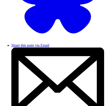
Share this page via Email