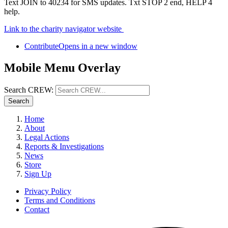
Text JOIN to 40234 for SMS updates. Txt STOP 2 end, HELP 4
help.
Link to the charity navigator website
Contribute
Opens in a new window
Mobile Menu Overlay
Search CREW:
Search
Home
About
Legal Actions
Reports & Investigations
News
Store
Sign Up
Privacy Policy
Terms and Conditions
Contact