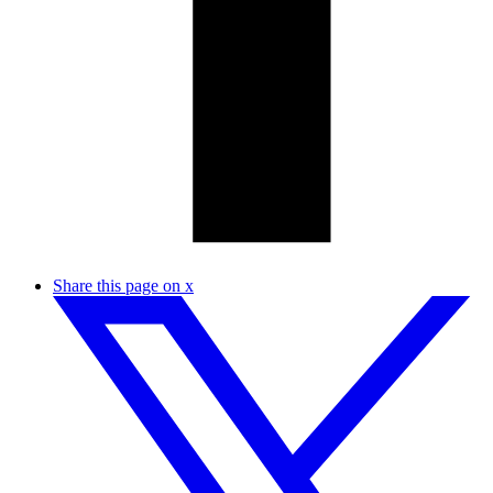
Share this page on x