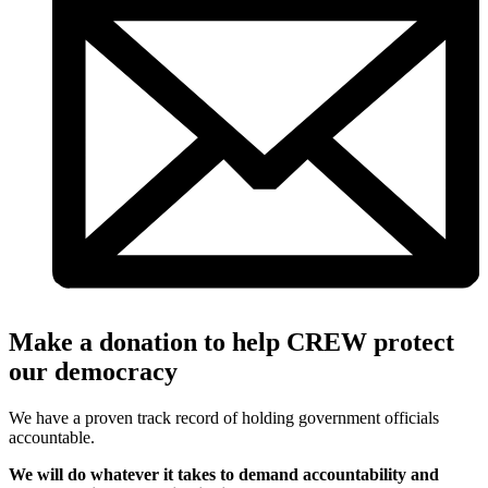
Make a donation to help CREW protect
our democracy
We have a proven track record of holding government officials
accountable.
We will do whatever it takes to demand accountability and