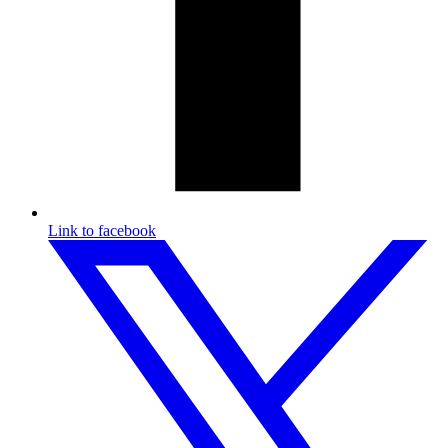
Link to facebook