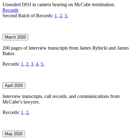
Unsealed DOJ in camera hearing on McCabe termination.
Records
Second Batch of Records:
1
,
2
,
3.
March 2020
200 pages of interview transcripts from James Rybicki and James
Baker.
Records:
1
,
2
,
3
,
4
,
5.
April 2020
Interview transcripts, call records, and communications from
McCabe’s lawyers.
Records:
1
,
2.
May 2020