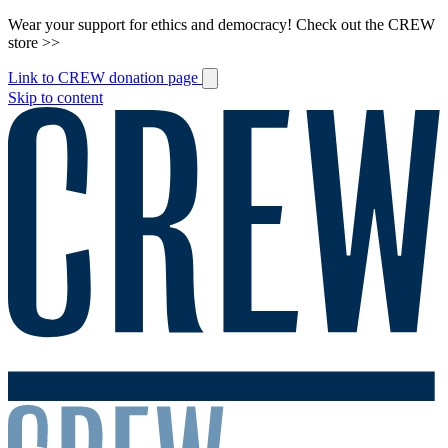
Wear your support for ethics and democracy! Check out the CREW
store >>
Link to CREW donation page
Skip to content