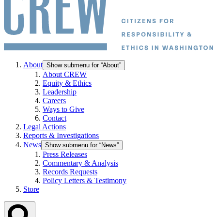
About
Show submenu for “About”
About CREW
Equity & Ethics
Leadership
Careers
Ways to Give
Contact
Legal Actions
Reports & Investigations
News
Show submenu for “News”
Press Releases
Commentary & Analysis
Records Requests
Policy Letters & Testimony
Store