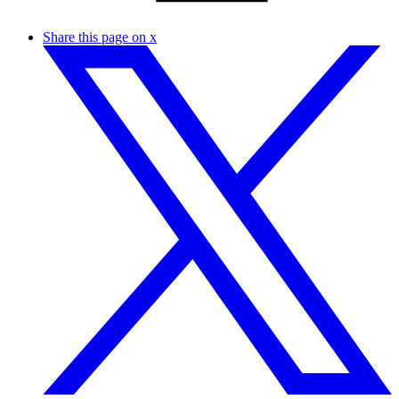
Share this page on x