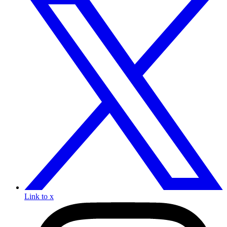
Link to x