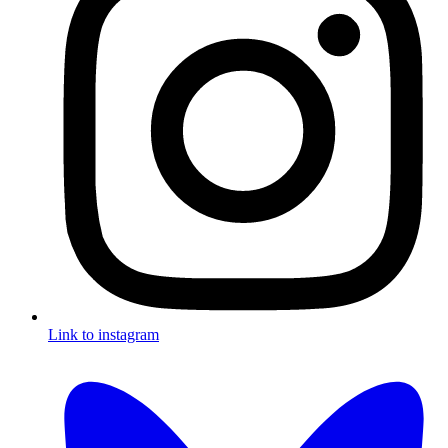
Link to instagram