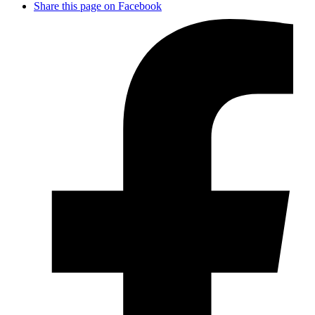
Share this page on Facebook