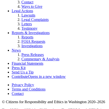
Contact
Ways to Give
Legal Actions
Lawsuits
Legal Complaints
Letters
Testimony
Reports & Investigations
Reports
FOIA Requests
Investigations
News
Press Releases
Commentary & Analysis
Financial Statements
Press Kit
Send Us a Tip
Contribute
Opens in a new window
Privacy Policy
Terms and Conditions
Contact
©
Citizens for Responsibility and Ethics in Washington
2020–2026