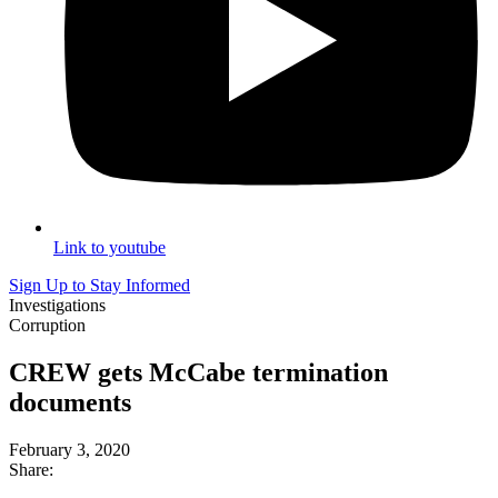
Link to youtube
Sign Up to Stay Informed
Investigations
Corruption
CREW gets McCabe termination
documents
February 3, 2020
Share: