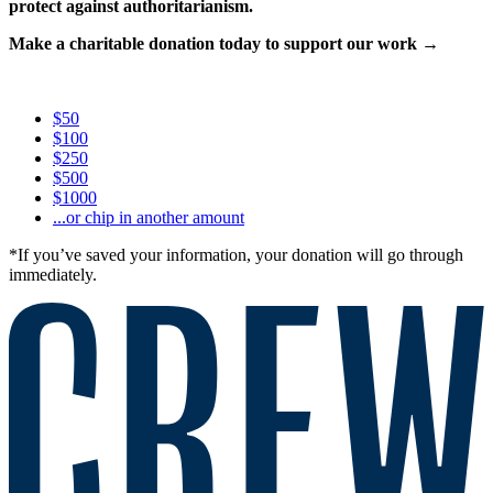
protect against authoritarianism.
Make a charitable donation today to support our work →
$50
$100
$250
$500
$1000
...or chip in another amount
*If you’ve saved your information, your donation will go through
immediately.