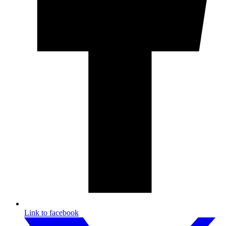
Link to facebook