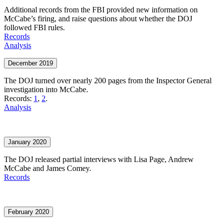
Additional records from the FBI provided new information on
McCabe’s firing, and raise questions about whether the DOJ
followed FBI rules.
Records
Analysis
December 2019
The DOJ turned over nearly 200 pages from the Inspector General
investigation into McCabe.
Records:
1
,
2
.
Analysis
January 2020
The DOJ released partial interviews with Lisa Page, Andrew
McCabe and James Comey.
Records
February 2020