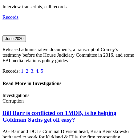
Interview transcripts, call records.
Records
June 2020
Released administrative documents, a transcript of Comey’s
testimony before the House Judiciary Committee in 2016, and some
FBI media relations policy guides
Records:
1,
2
,
3
,
4
,
5
Read More in Investigations
Investigations
Corruption
Bill Barr is conflicted on 1MDB, is he helping
Goldman Sachs get
off easy?
AG Barr and DOJ's Criminal Division head, Brian Benczkowski
both used to work for Kirkland & Ellis, the firm representing