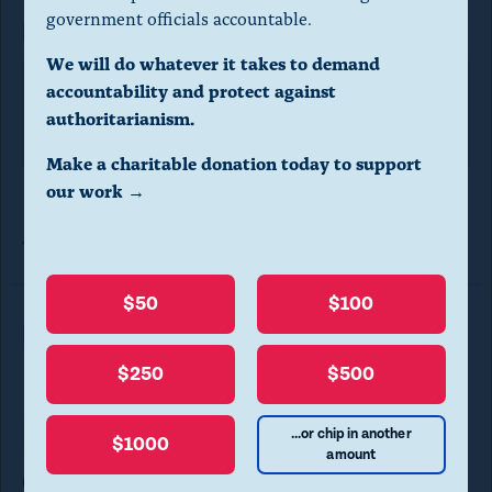
l
government officials accountable.
FOIA request
d
We will do whatever it takes to demand
i
accountability and protect against
FTC
a
authoritarianism.
l
Make a charitable donation today to support
o
our work →
g
Photo courtesy of
Carl Clifford
via
Creative Commons
license.
.
(
$50
$100
P
Read More in FOIA Requests
r
$250
$500
e
s
...or chip in another
Transparency
FOIA REQUESTS
$1000
amount
s
CREW requests records on