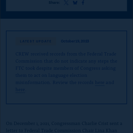
o
S
S
S
Share:
h
h
h
n
a
a
a
p
r
r
r
e
e
e
a
t
t
t
g
h
h
h
October 19, 2023
LATEST UPDATE
i
i
i
e
s
s
s
CREW received records from the Federal Trade
p
p
p
a
a
a
Commission that do not indicate any steps the
g
g
g
FTC took despite members of Congress asking
e
e
e
them to act on language election
o
o
o
misinformation. Review the records
n
n
n
here
and
x
B
F
here
.
l
a
u
c
e
e
S
b
k
o
y
o
On December 1, 2021, Congressman Charlie Crist sent a
k
letter to Federal Trade Commission Chair Lina Khan