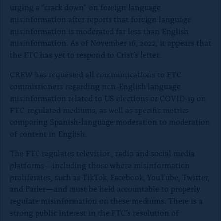
urging a “crack down” on foreign language
misinformation after reports that foreign language
misinformation is moderated far less than English
misinformation. As of November 16, 2022, it appears that
the FTC has yet to respond to Crist’s letter.
CREW has requested all communications to FTC
commissioners regarding non-English
language
misinformation related to US elections or COVID-19 on
FTC-regulated mediums, as well as specific metrics
comparing Spanish-language moderation to moderation
of content in English.
The FTC regulates television, radio and social media
platforms—including those where misinformation
proliferates, such as TikTok, Facebook, YouTube, Twitter,
and Parler—and must be held accountable to properly
regulate misinformation on these mediums. There is a
strong public interest in the FTC’s resolution of