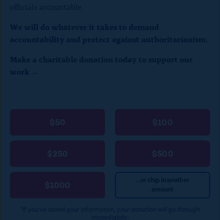
officials accountable.
We will do whatever it takes to demand
accountability and protect against authoritarianism.
Make a charitable donation today to support our
work →
$50
$100
$250
$500
...or chip in another
$1000
amount
*If you’ve saved your information, your donation will go through
immediately.