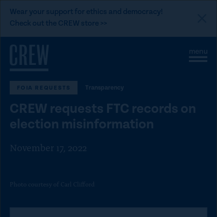
L
Wear your support for ethics and democracy!
i
Check out the CREW store >>
n
Skip to content
k
S
C
t
i
l
t
o
o
e
s
C
Transparency
FOIA REQUESTS
M
e
e
M
R
CREW requests FTC records on
n
e
E
u
n
election misinformation
u
W
d
November 17, 2022
o
n
a
Photo courtesy of Carl Clifford
t
i