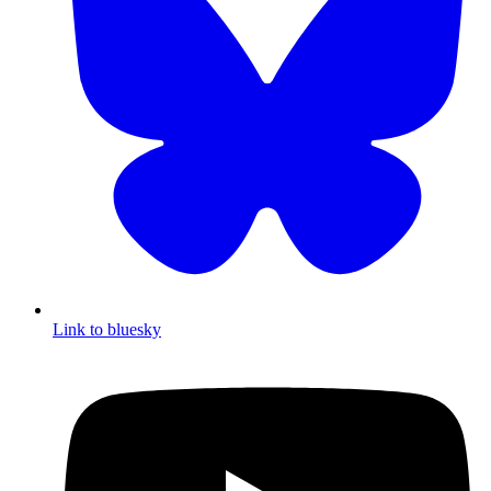
Link to bluesky