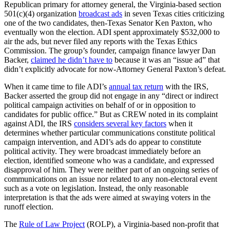
Republican primary for attorney general, the Virginia-based section
501(c)(4) organization
broadcast ads
in seven Texas cities criticizing
one of the two candidates, then-Texas Senator Ken Paxton, who
eventually won the election. ADI spent approximately $532,000 to
air the ads, but never filed any reports with the Texas Ethics
Commission. The group’s founder, campaign finance lawyer Dan
Backer,
claimed he didn’t have to
because it was an “issue ad” that
didn’t explicitly advocate for now-Attorney General Paxton’s defeat.
When it came time to file ADI’s
annual tax return
with the IRS,
Backer asserted the group did not engage in any “direct or indirect
political campaign activities on behalf of or in opposition to
candidates for public office.” But as CREW noted in its complaint
against ADI, the IRS
considers several key factors
when it
determines whether particular communications constitute political
campaign intervention, and ADI’s ads do appear to constitute
political activity. They were broadcast immediately before an
election, identified someone who was a candidate, and expressed
disapproval of him. They were neither part of an ongoing series of
communications on an issue nor related to any non-electoral event
such as a vote on legislation. Instead, the only reasonable
interpretation is that the ads were aimed at swaying voters in the
runoff election.
The
Rule of Law Project
(ROLP), a Virginia-based non-profit that