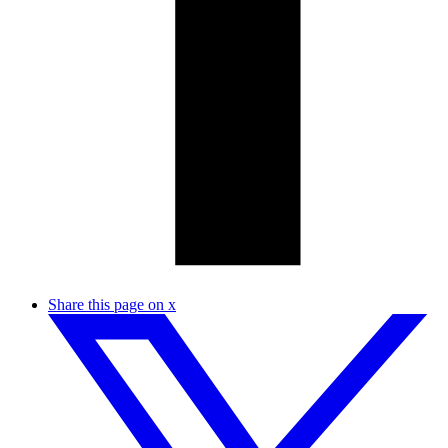
Share this page on x