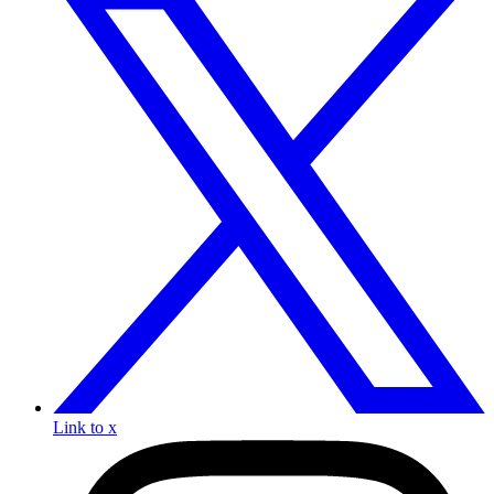
Link to x