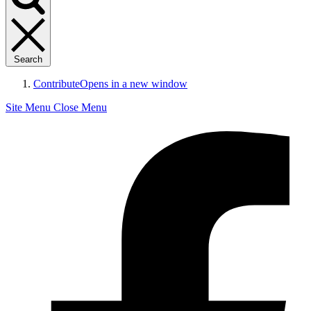
Search
Contribute
Opens in a new window
Site Menu
Close Menu