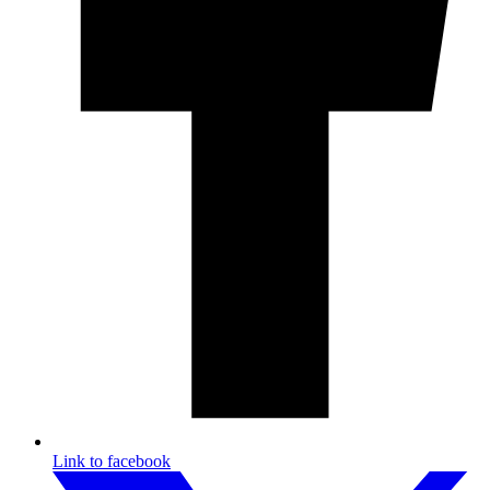
Link to facebook