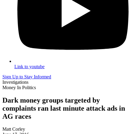
Link to youtube
Sign Up to Stay Informed
Investigations
Money In Politics
Dark money groups targeted by
complaints ran last minute attack ads in
AG races
Matt Corley