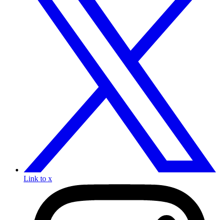
Link to x