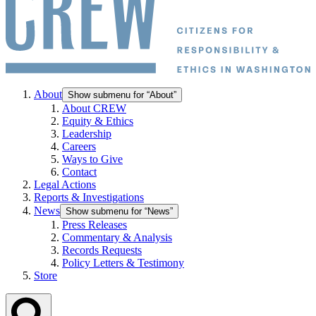
About
Show submenu for “About”
About CREW
Equity & Ethics
Leadership
Careers
Ways to Give
Contact
Legal Actions
Reports & Investigations
News
Show submenu for “News”
Press Releases
Commentary & Analysis
Records Requests
Policy Letters & Testimony
Store