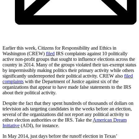
Earlier this week, Citizens for Responsibility and Ethics in
Washington (CREW)
filed
IRS complaints against 10 politically
active non-profit groups that sought to influence elections across the
country in 2014. Many of the groups violated their tax-exempt status
by impermissibly making politics their primary activity while others
significantly underreported their political activity. CREW also
filed
complaints
with the Department of Justice against six of the
organizations that appear to have made false statements to the IRS
about their political activity.
Despite the fact that they spent hundreds of thousands of dollars on
television ads targeting candidates in the weeks before an election,
several of the organizations did not report any political activity to
either election authorities or the IRS. Take the
American Dream
Initiative
(ADI), for instance.
In May 2014, just days before the runoff election in Texas’