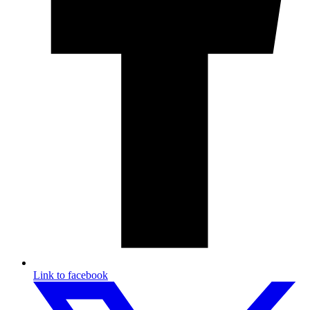
Link to facebook