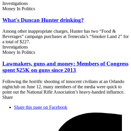
Investigations
Money In Politics
What's Duncan
Hunter drinking?
Among other inappropriate charges, Hunter has two “Food &
Beverages” campaign purchases at Temecula’s “Smoker Land 2” for
a total of $227.
Investigations
Money In Politics
Lawmakers, guns and money: Members of Congress
spent $25K on guns
since 2013
Following the horrific shooting of innocent civilians at an Orlando
nightclub on June 12, many members of the media were quick to
point out the National Rifle Association’s heavy-handed influence.
Share
Share this page on Facebook