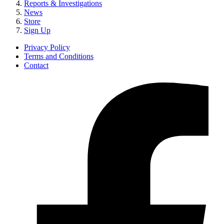
Reports & Investigations
News
Store
Sign Up
Privacy Policy
Terms and Conditions
Contact