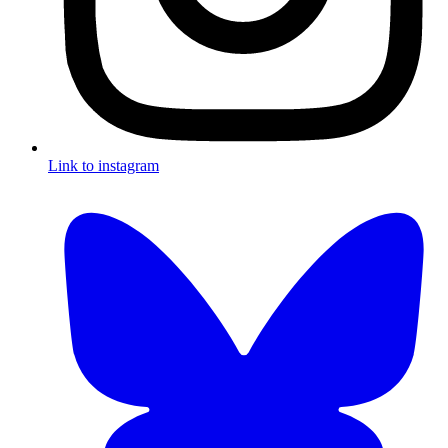
Link to instagram