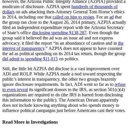
however, the Arizona Public Integrity Alliance (AZPIA) provided a
modicum of disclosure. AZPIA spent
hundreds of thousands of
dollars
on ads attacking then-Attorney General Tom Horne’s ethics
in 2014, including one that
called on him to resign
. For an
ad
that
the group ran close to the August 26, 2014 primary, AZPIA actually
filed an independent expenditure report with the Arizona Secretary
of State’s office
disclosing spending $138,287
. Even though the
group said it believed the ad was an issue ad and not express
advocacy, it filed the report “in an abundance of caution and in
the
interest of transparency
.” AZPIA does not appear to have counted
the ad as political spending on its 2014 tax return, though the group
did admit to spending $11,015
on politics.
Still, the little bit AZPIA did disclose is a vast improvement over
ADI and ROLP. While AZPIA made a nod toward respecting the
public’s interest in transparency, the other two groups brazenly
ignore disclosure requirements. In fact, ADI went so far as to
refuse
to even reveal
its significant donors to the IRS, as section 501(c)(4)
organizations are required to do (the IRS is barred from disclosing
this information to the public). The American Dream apparently
does not include knowing anything about who spends money to
influence political campaigns just before Americans cast their votes.
Read More in Investigations