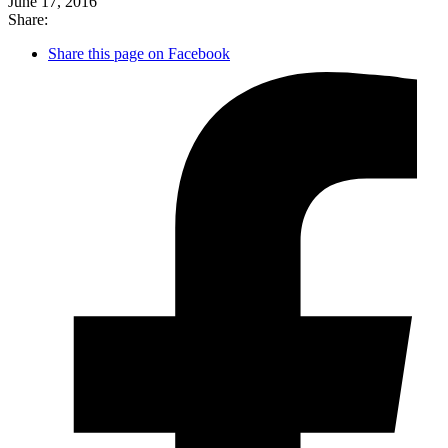
June 17, 2016
Share:
Share this page on Facebook