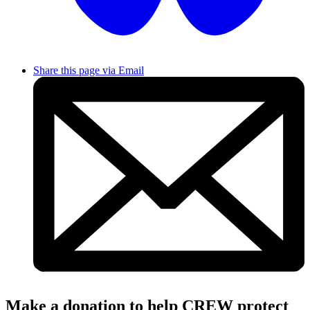
Share this page via Email
Make a donation to help CREW protect