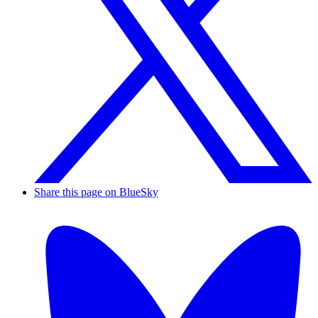
Share this page on BlueSky