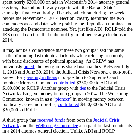
spent nearly $200,000 on ads in Wisconsin’s 2014 attorney general
election, also did not file any reports with the Badger State’s
campaign finance authority. The ads, which ran during the week
before the November 4, 2014 election, clearly identified the two
contenders as candidates while praising the Republican nominee and
attacking the Democratic nominee. Yet, just like ADI, ROLP told the
IRS on its tax return that it did not try to influence any elections in
2014.
It may not be a coincidence that these two groups used the same
tactic of running last minute attack ads while refusing to comply
with basic disclosures of political spending. As CREW has
previously
noted
, the two groups share financial ties. Between July
1, 2013 and June 30, 2014, the Judicial Crisis Network, a non-profit
known for
spending millions
in opposition to Supreme Court
nominee Merrick Garland,
contributed
$250,000 to ADI and
$100,000 to ROLP. Another group with
ties
to the Judicial Crisis
Network also gave money to both groups in 2014. The Wellspring
Committee, known in as a “
pioneer
” in moving money between
politically active non-profits,
contributed
$350,000 to ADI and
$30,000 to ROLP.
A third group that
received funds
from both the
Judicial Crisis
Network
and the
Wellspring Committee
also paid for last minute ads
in a 2014 attorney general election. Unlike ADI and ROLP,