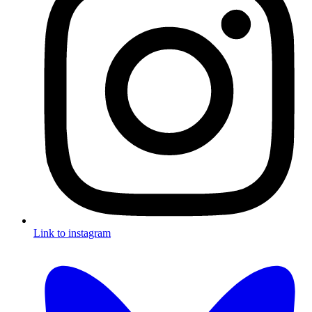
Link to instagram