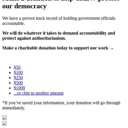
our democracy
We have a proven track record of holding government officials
accountable.
We will do whatever it takes to demand accountability and
protect against authoritarianism.
Make a charitable donation today to support our work →
$50
$100
$250
$500
$1000
...or chip in another amount
*If you’ve saved your information, your donation will go through
immediately.