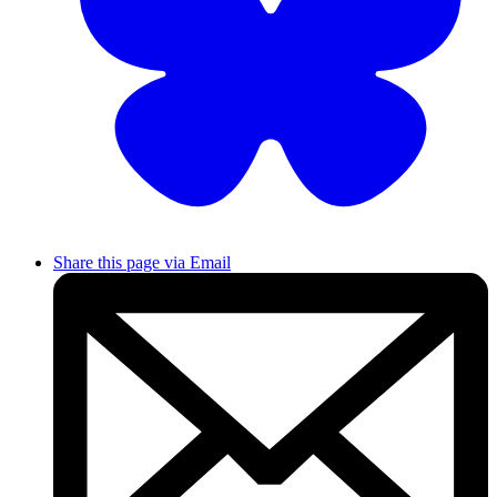
Share this page via Email