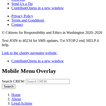
Send Us a Tip
Contribute
Opens in a new window
Privacy Policy
Terms and Conditions
Contact
©
Citizens for Responsibility and Ethics in Washington
2020–2026
Text JOIN to 40234 for SMS updates. Txt STOP 2 end, HELP 4
help.
Link to the charity navigator website
Contribute
Opens in a new window
Mobile Menu Overlay
Search CREW:
Search
Home
About
Legal Actions