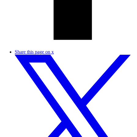
Share this page on x