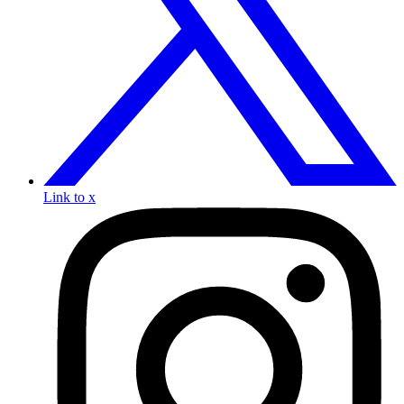
Link to x