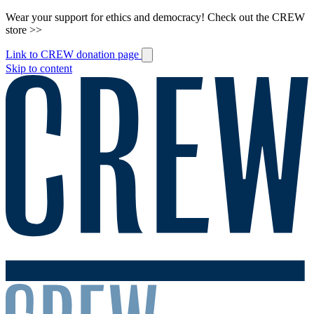
Wear your support for ethics and democracy! Check out the CREW
store >>
Link to CREW donation page
Skip to content