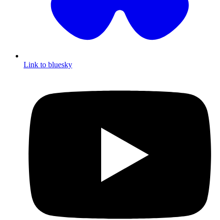
Link to bluesky