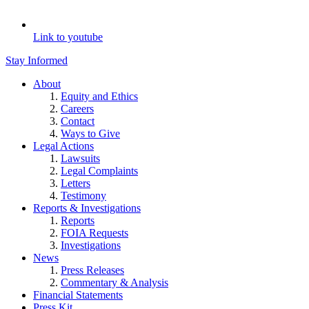
Link to youtube
Stay Informed
About
Equity and Ethics
Careers
Contact
Ways to Give
Legal Actions
Lawsuits
Legal Complaints
Letters
Testimony
Reports & Investigations
Reports
FOIA Requests
Investigations
News
Press Releases
Commentary & Analysis
Financial Statements
Press Kit