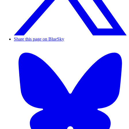
Share this page on BlueSky