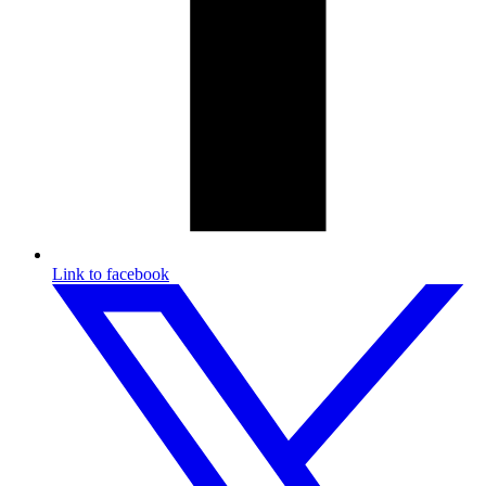
Link to facebook