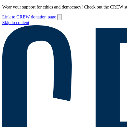
Wear your support for ethics and democracy! Check out the CREW s
Link to CREW donation page
Skip to content