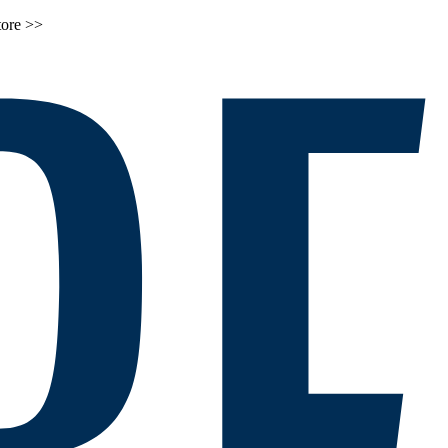
tore >>