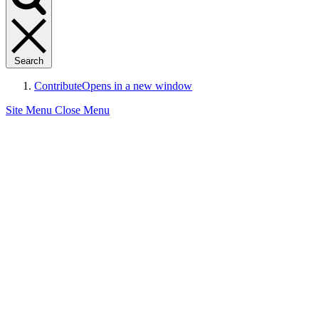
Search
Contribute
Opens in a new window
Site Menu
Close Menu