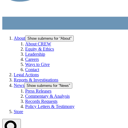
About
Show submenu for “About”
About CREW
Equity & Ethics
Leadership
Careers
Ways to Give
Contact
Legal Actions
Reports & Investigations
News
Show submenu for “News”
Press Releases
Commentary & Analysis
Records Requests
Policy Letters & Testimony
Store