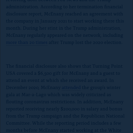
k
administration. According to her termination financial
disclosure report, McEnany reached an agreement with
the company in January 2021 to start working there this
month. During her stint in the Trump administration,
McEnany regularly appeared on the network, including
more than 20 times
after Trump lost the 2020 election.
The financial disclosure also shows that Turning Point
USA covered a $6,500 gift for McEnany and a guest to
attend an event at which she received an award. In
December 2020, McEnany
attended
the group’s winter
gala at Mar-a-Lago which was widely criticized as
flouting coronavirus restrictions. In addition, McEnany
reported receiving nearly $200,000 in salary and bonus
from the Trump campaign and the Republican National
Committee. While the reporting period includes a few
months before McEnany started working at the White