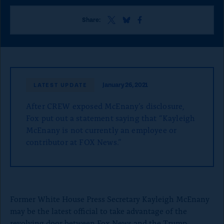
o
n
S
S
S
Share:
h
h
h
p
a
a
a
a
r
r
r
e
e
e
g
t
t
t
e
h
h
h
January 26, 2021
LATEST UPDATE
i
i
i
s
s
s
After CREW exposed McEnany’s disclosure,
p
p
p
a
a
a
Fox put out a statement saying that “Kayleigh
g
g
g
McEnany is not currently an employee or
e
e
e
contributor at FOX News.”
o
o
o
n
n
n
x
B
F
l
a
u
c
e
e
Former White House Press Secretary Kayleigh McEnany
S
b
may be the latest official to take advantage of the
k
o
y
o
revolving door between Fox News and the Trump