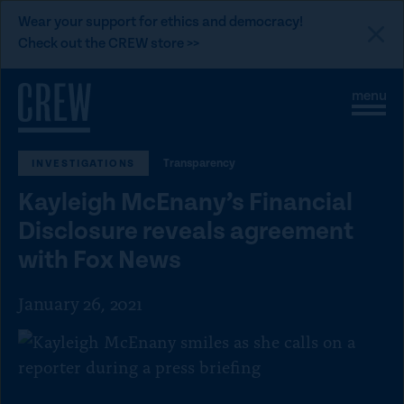
L
Wear your support for ethics and democracy!
i
Check out the CREW store >>
n
Skip to content
k
S
C
t
i
l
t
o
o
e
s
C
Transparency
INVESTIGATIONS
M
e
e
M
R
Kayleigh McEnany’s Financial
n
e
E
u
n
Disclosure reveals agreement
u
W
with Fox News
d
o
January 26, 2021
n
a
t
i