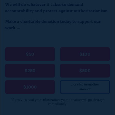
We will do whatever it takes to demand
c
accountability and protect against authoritarianism.
l
Make a charitable donation today to support our
o
work →
s
e
)
$50
$100
$250
$500
...or chip in another
$1000
amount
*If you’ve saved your information, your donation will go through
immediately.