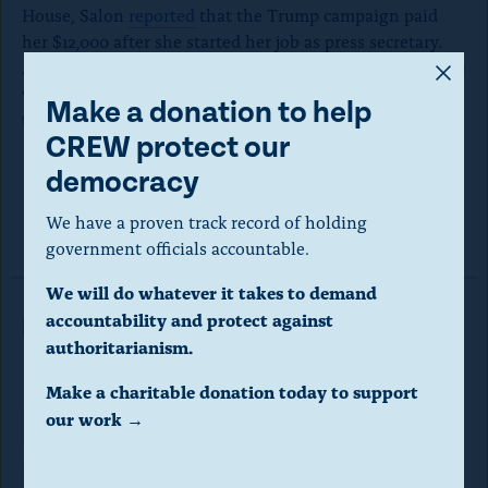
House, Salon
reported
that the Trump campaign paid
her $12,000 after she started her job as press secretary.
A
After Salon’s report, McEnany explained that the $12,000
was paid back but Salon was not able to verify whether
m
Make a donation to help
that indeed happened.
o
CREW protect our
d
democracy
a
Read the disclosure here.
We have a proven track record of holding
l
government officials accountable.
d
We will do whatever it takes to demand
i
accountability and protect against
Read More in Investigations
a
authoritarianism.
l
Make a charitable donation today to support
o
our work →
Corruption
INVESTIGATIONS
g
National Park Service spent 4,000
.