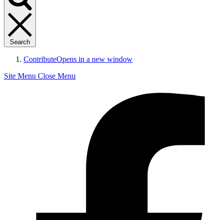
Search
Contribute
Opens in a new window
Site Menu
Close Menu