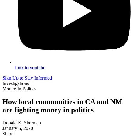
Link to youtube
Sign Up to Stay Informed
Investigations
Money In Politics
How local communities in CA and NM
are fighting money in politics
Donald K. Sherman
January 6, 2020
Share: