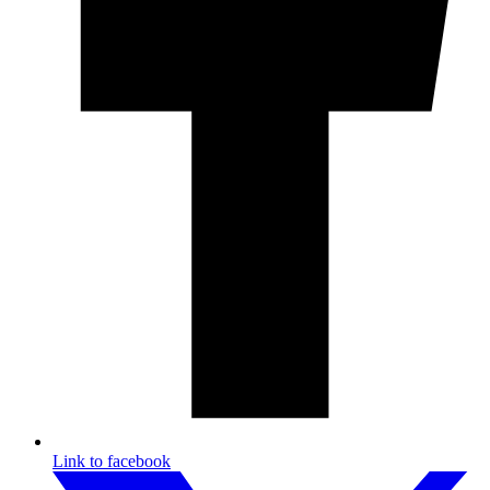
Link to facebook