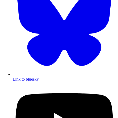
Link to bluesky