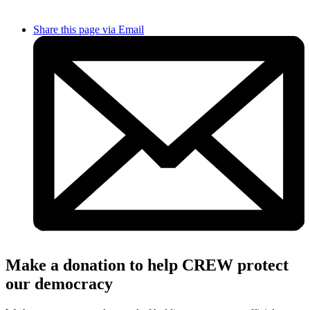
Share this page via Email
Make a donation to help CREW protect
our democracy