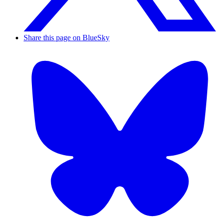
Share this page on BlueSky