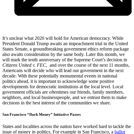
It’s unclear what 2020 will hold for American democracy. While
President Donald Trump awaits an impeachment trial in the United
States Senate, a groundbreaking government ethics reform package
also awaits consideration by the same body. Later this month, we
will mark the tenth anniversary of the Supreme Court’s decision in
Citizens United v. FEC
, and over the course of the next 11 months,
Americans will decide who will lead our government in the next
decade. With these potentially monumental events in national
politics ahead, it is important to acknowledge some positive
developments for democratic institutions at the local level. Local
government officials are oftentimes our friends, family members,
neighbors, and local businesspeople, and we entrust them to make
decisions in the best interest of the communities we share.
San Francisco “Dark Money” Initiative Passes
States and localities across the nation have worked hard to tackle the
issue of money in politics. For example in San Francisco, a
ballot