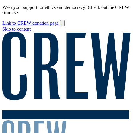
Wear your support for ethics and democracy! Check out the CREW
store >>
Link to CREW donation page
Skip to content