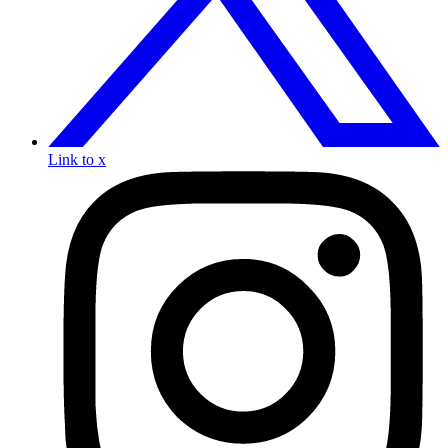
Link to x