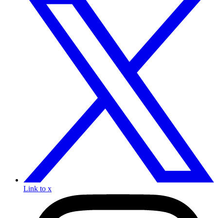
Link to x