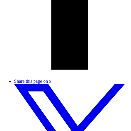
Share this page on x