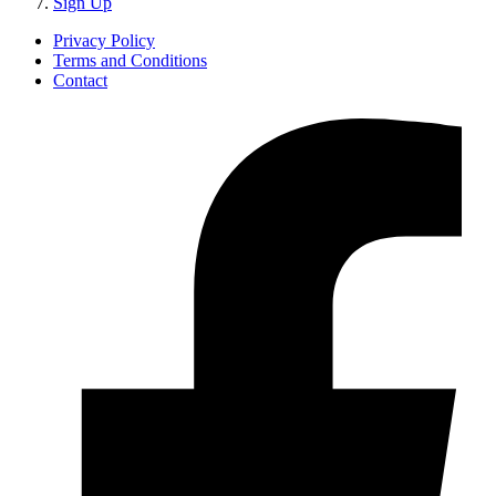
Sign Up
Privacy Policy
Terms and Conditions
Contact