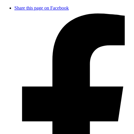
Share this page on Facebook