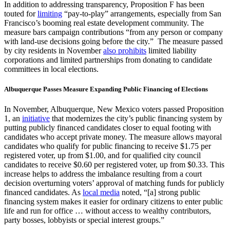
In addition to addressing transparency, Proposition F has been
touted for
limiting
“pay-to-play” arrangements, especially from San
Francisco’s booming real estate development community. The
measure bars campaign contributions “from any person or company
with land-use decisions going before the city.” The measure passed
by city residents in November
also prohibits
limited liability
corporations and limited partnerships from donating to candidate
committees in local elections.
Albuquerque Passes Measure Expanding Public Financing of Elections
In November, Albuquerque, New Mexico voters passed Proposition
1, an
initiative
that modernizes the city’s public financing system by
putting publicly financed candidates closer to equal footing with
candidates who accept private money. The measure allows mayoral
candidates who qualify for public financing to receive $1.75 per
registered voter, up from $1.00, and for qualified city council
candidates to receive $0.60 per registered voter, up from $0.33. This
increase helps to address the imbalance resulting from a court
decision overturning voters’ approval of matching funds for publicly
financed candidates. As
local media
noted, “[a] strong public
financing system makes it easier for ordinary citizens to enter public
life and run for office … without access to wealthy contributors,
party bosses, lobbyists or special interest groups.”