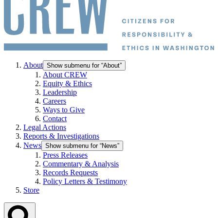
About
Show submenu for “About”
About CREW
Equity & Ethics
Leadership
Careers
Ways to Give
Contact
Legal Actions
Reports & Investigations
News
Show submenu for “News”
Press Releases
Commentary & Analysis
Records Requests
Policy Letters & Testimony
Store