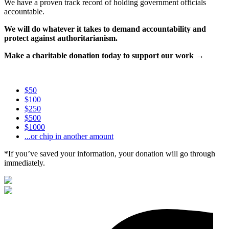
We have a proven track record of holding government officials
accountable.
We will do whatever it takes to demand accountability and
protect against authoritarianism.
Make a charitable donation today to support our work →
$50
$100
$250
$500
$1000
...or chip in another amount
*If you’ve saved your information, your donation will go through
immediately.