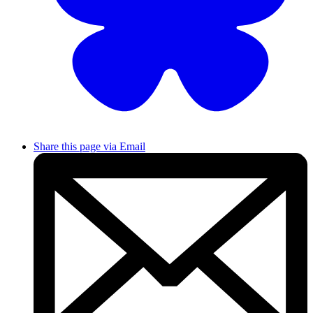
Share this page via Email