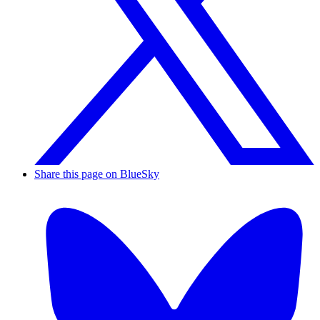
Share this page on BlueSky