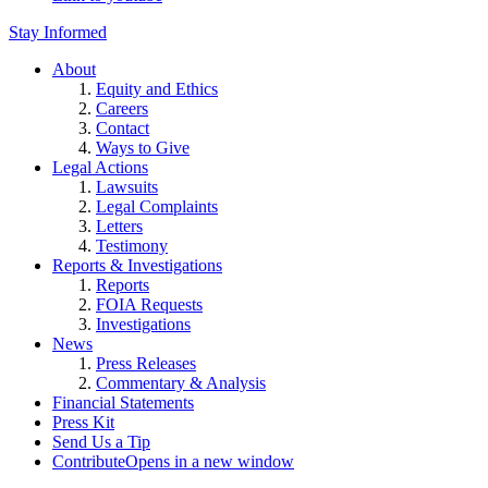
Stay Informed
About
Equity and Ethics
Careers
Contact
Ways to Give
Legal Actions
Lawsuits
Legal Complaints
Letters
Testimony
Reports & Investigations
Reports
FOIA Requests
Investigations
News
Press Releases
Commentary & Analysis
Financial Statements
Press Kit
Send Us a Tip
Contribute
Opens in a new window