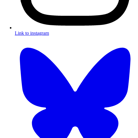
Link to instagram