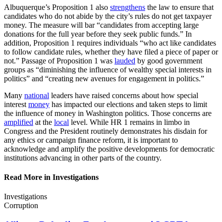
Albuquerque’s Proposition 1 also
strengthens
the law to ensure that
candidates who do not abide by the city’s rules do not get taxpayer
money. The measure will bar “candidates from accepting large
donations for the full year before they seek public funds.” In
addition, Proposition 1 requires individuals “who act like candidates
to follow candidate rules, whether they have filed a piece of paper or
not.” Passage of Proposition 1 was
lauded
by good government
groups as “diminishing the influence of wealthy special interests in
politics” and “creating new avenues for engagement in politics.”
Many
national
leaders have raised concerns about how special
interest
money
has impacted our elections and taken steps to limit
the influence of money in Washington politics. Those concerns are
amplified
at the
local
level. While HR 1 remains in limbo in
Congress and the President routinely demonstrates his disdain for
any ethics or campaign finance reform, it is important to
acknowledge and amplify the positive developments for democratic
institutions advancing in other parts of the country.
Read More in Investigations
Investigations
Corruption