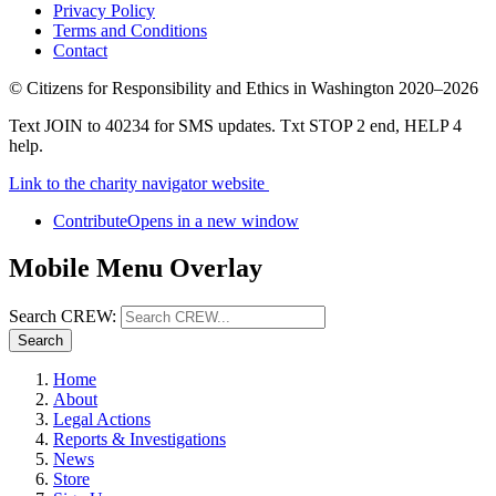
Privacy Policy
Terms and Conditions
Contact
©
Citizens for Responsibility and Ethics in Washington
2020–2026
Text JOIN to 40234 for SMS updates. Txt STOP 2 end, HELP 4
help.
Link to the charity navigator website
Contribute
Opens in a new window
Mobile Menu Overlay
Search CREW:
Search
Home
About
Legal Actions
Reports & Investigations
News
Store