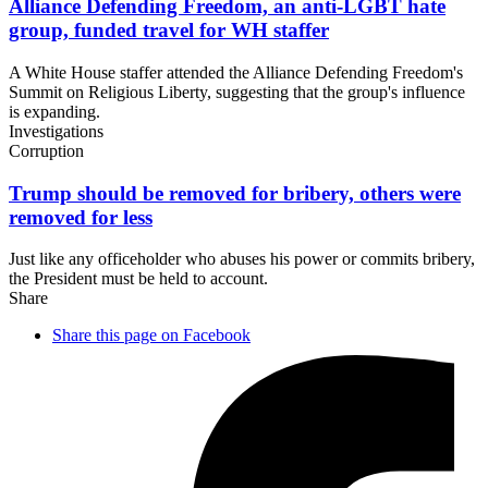
Alliance Defending Freedom, an anti-LGBT hate
group, funded travel for
WH staffer
A White House staffer attended the Alliance Defending Freedom's
Summit on Religious Liberty, suggesting that the group's influence
is expanding.
Investigations
Corruption
Trump should be removed for bribery, others were
removed
for less
Just like any officeholder who abuses his power or commits bribery,
the President must be held to account.
Share
Share this page on Facebook