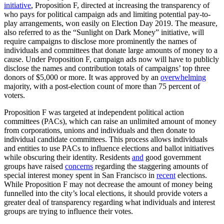
initiative
, Proposition F, directed at increasing the transparency of
who pays for political campaign ads and limiting potential pay-to-
play arrangements, won easily on Election Day 2019. The measure,
also referred to as the “Sunlight on Dark Money” initiative, will
require campaigns to disclose more prominently the names of
individuals and committees that donate large amounts of money to a
cause. Under Proposition F, campaign ads now will have to publicly
disclose the names and contribution totals of campaigns’ top three
donors of $5,000 or more. It was approved by an
overwhelming
majority, with a post-election count of more than 75 percent of
voters.
Proposition F was targeted at independent political action
committees (PACs), which can raise an unlimited amount of money
from corporations, unions and individuals and then donate to
individual candidate committees. This process allows individuals
and entities to use PACs to influence elections and ballot initiatives
while obscuring their identity. Residents
and
good government
groups have raised
concerns
regarding the staggering amounts of
special interest money spent in San Francisco in
recent
elections.
While Proposition F may not decrease the amount of money being
funnelled into the city’s local elections, it should provide voters a
greater deal of transparency regarding what individuals and interest
groups are trying to influence their votes.