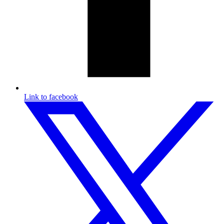
Link to facebook