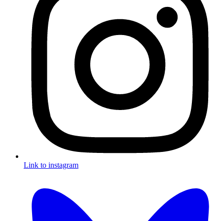
Link to instagram