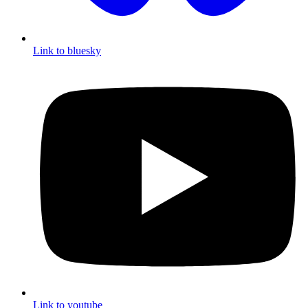
Link to bluesky
Link to youtube