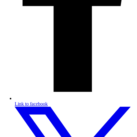
Link to facebook