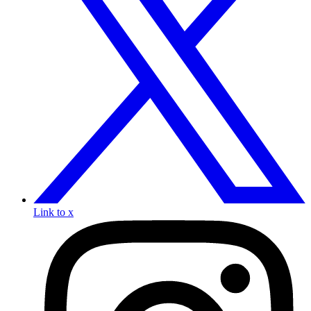
Link to x