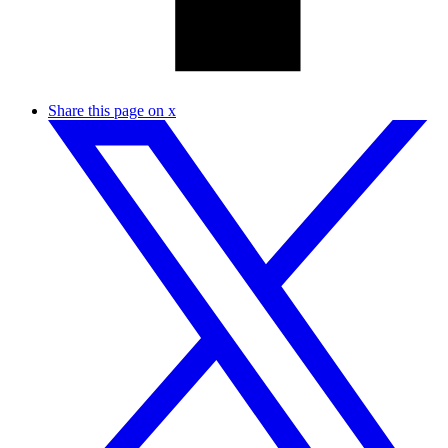
Share this page on x