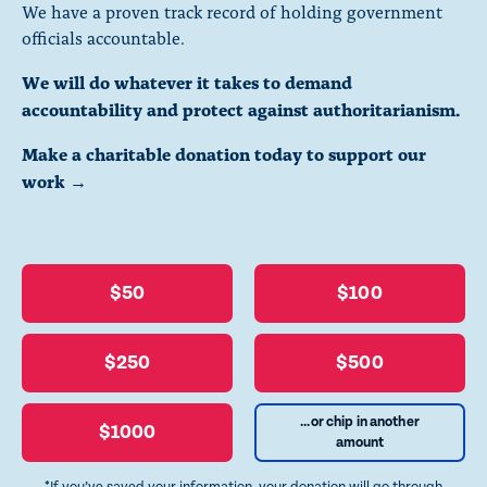
We have a proven track record of holding government
officials accountable.
We will do whatever it takes to demand
accountability and protect against authoritarianism.
Make a charitable donation today to support our
work →
$50
$100
$250
$500
...or chip in another
$1000
amount