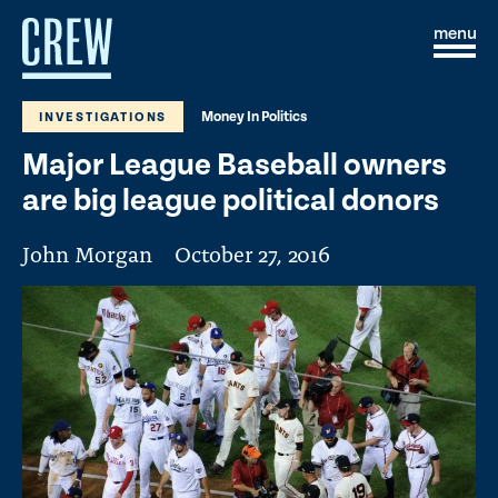
Skip to content
S
C
i
l
t
o
e
s
Money In Politics
INVESTIGATIONS
M
e
e
M
Major League Baseball owners
n
e
u
n
are big league political donors
u
John Morgan
October 27, 2016