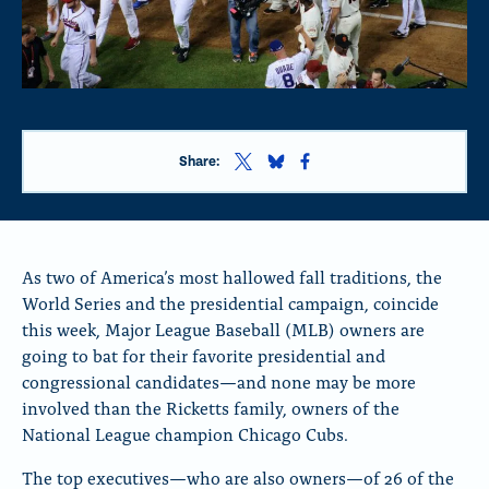
S
S
S
Share:
h
h
h
a
a
a
r
r
r
e
e
e
t
t
t
As two of America’s most hallowed fall traditions, the
h
h
h
World Series and the presidential campaign, coincide
i
i
i
this week, Major League Baseball (MLB) owners are
s
s
s
p
p
p
going to bat for their favorite presidential and
a
a
a
congressional candidates—and none may be more
g
g
g
involved than the Ricketts family, owners of the
e
e
e
o
o
o
National League champion Chicago Cubs.
n
n
n
x
B
F
The top executives—who are also owners—of 26 of the