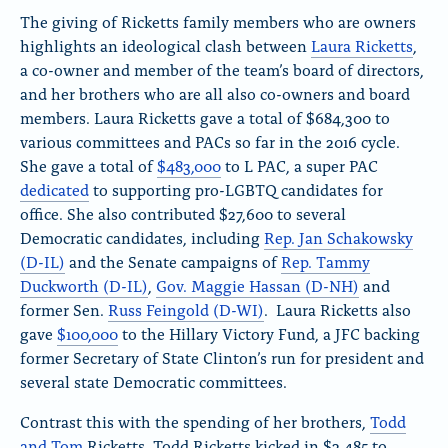
The giving of Ricketts family members who are owners
highlights an ideological clash between
Laura Ricketts
,
a co-owner and member of the team’s board of directors,
and her brothers who are all also co-owners and board
members. Laura Ricketts gave a total of $684,300 to
various committees and PACs so far in the 2016 cycle.
She gave a total of
$483,000
to L PAC, a super PAC
dedicated
to supporting pro-LGBTQ candidates for
office. She also contributed $27,600 to several
Democratic candidates, including
Rep. Jan Schakowsky
(D-IL)
and the Senate campaigns of
Rep. Tammy
Duckworth (D-IL)
,
Gov. Maggie Hassan (D-NH)
and
former Sen.
Russ Feingold (D-WI)
. Laura Ricketts also
gave
$100,000
to the Hillary Victory Fund, a JFC backing
former Secretary of State Clinton’s run for president and
several state Democratic committees.
Contrast this with the spending of her brothers,
Todd
and Tom
Ricketts. Todd Ricketts kicked in $2,485 to