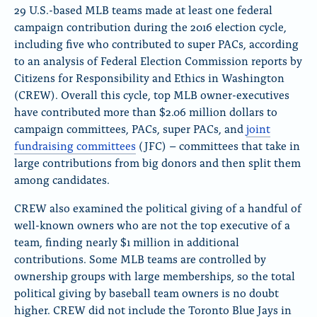
l
a
29 U.S.-based MLB teams made at least one federal
u
c
campaign contribution during the 2016 election cycle,
e
e
including five who contributed to super PACs, according
S
b
k
o
to an analysis of Federal Election Commission reports by
y
o
Citizens for Responsibility and Ethics in Washington
k
(CREW). Overall this cycle, top MLB owner-executives
have contributed more than $2.06 million dollars to
campaign committees, PACs, super PACs, and
joint
fundraising committees
(JFC) – committees that take in
large contributions from big donors and then split them
among candidates.
CREW also examined the political giving of a handful of
well-known owners who are not the top executive of a
team, finding nearly $1 million in additional
contributions. Some MLB teams are controlled by
ownership groups with large memberships, so the total
political giving by baseball team owners is no doubt
higher. CREW did not include the Toronto Blue Jays in