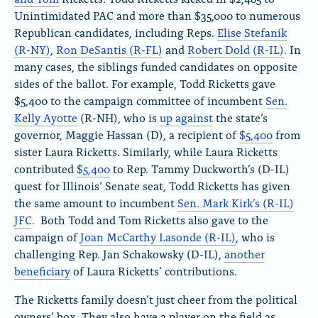
Unintimidated PAC and more than $35,000 to numerous
Republican candidates, including Reps.
Elise Stefanik
(R-NY)
,
Ron DeSantis (R-FL)
and
Robert Dold (R-IL)
. In
many cases, the siblings funded candidates on opposite
sides of the ballot. For example, Todd Ricketts gave
$5,400 to the campaign committee of incumbent
Sen.
Kelly Ayotte
(R-NH), who is
up against
the state’s
governor, Maggie Hassan (D), a recipient of
$5,400
from
sister Laura Ricketts. Similarly, while Laura Ricketts
contributed
$5,400
to Rep. Tammy Duckworth’s (D-IL)
quest for Illinois’ Senate seat, Todd Ricketts has given
the same amount to incumbent
Sen. Mark Kirk’s (R-IL)
JFC
. Both Todd and Tom Ricketts also gave to the
campaign of
Joan McCarthy Lasonde (R-IL)
, who is
challenging Rep. Jan Schakowsky (D-IL),
another
beneficiary
of Laura Ricketts’ contributions.
The Ricketts family doesn’t just cheer from the political
owners’ box. They also have a player on the field as