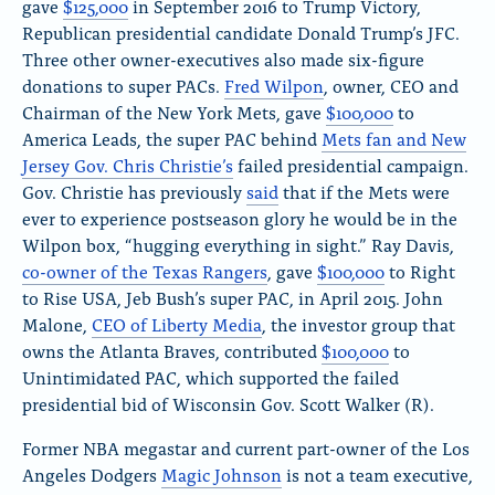
gave
$125,000
in September 2016 to Trump Victory,
Republican presidential candidate Donald Trump’s JFC.
Three other owner-executives also made six-figure
donations to super PACs.
Fred Wilpon
, owner, CEO and
Chairman of the New York Mets, gave
$100,000
to
America Leads, the super PAC behind
Mets fan and New
Jersey Gov. Chris Christie’s
failed presidential campaign.
Gov. Christie has previously
said
that if the Mets were
ever to experience postseason glory he would be in the
Wilpon box, “hugging everything in sight.” Ray Davis,
co-owner of the Texas Rangers
, gave
$100,000
to Right
to Rise USA, Jeb Bush’s super PAC, in April 2015. John
Malone,
CEO of Liberty Media
, the investor group that
owns the Atlanta Braves, contributed
$100,000
to
Unintimidated PAC, which supported the failed
presidential bid of Wisconsin Gov. Scott Walker (R).
Former NBA megastar and current part-owner of the Los
Angeles Dodgers
Magic Johnson
is not a team executive,