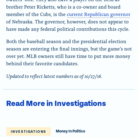
brother Peter Ricketts, who is a co-owner and board
member of the Cubs, is the
current Republican governor
of Nebraska. The governor, however, does not appear to
have made any federal political contributions this cycle.
Both the baseball season and the presidential election
season are entering the final innings, but the game’s not
over yet. MLB owners still have time to put more money
behind their favorite candidates.
Updated to reflect latest numbers as of 10/27/16.
Read More in Investigations
Money In Politics
INVESTIGATIONS