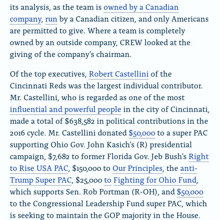
its analysis, as the team is
owned by a Canadian
company
,
run
by a Canadian citizen, and only Americans
are permitted to give. Where a team is completely
owned by an outside company, CREW looked at the
giving of the company’s chairman.
Of the top executives,
Robert Castellini
of the
Cincinnati Reds was the largest individual contributor.
Mr. Castellini, who is regarded as one of the most
influential and powerful people
in the city of Cincinnati,
made a total of $638,582 in political contributions in the
2016 cycle. Mr. Castellini donated
$50,000
to a super PAC
supporting Ohio Gov. John Kasich’s (R) presidential
campaign, $7,682 to former Florida Gov. Jeb Bush’s
Right
to Rise USA PAC
, $150,000 to
Our Principles
, the
anti-
Trump Super PAC
, $25,000
to
Fighting for Ohio Fund
,
which supports Sen. Rob Portman (R-OH), and
$50,000
to the Congressional Leadership Fund super PAC, which
is seeking to maintain the GOP majority in the House.