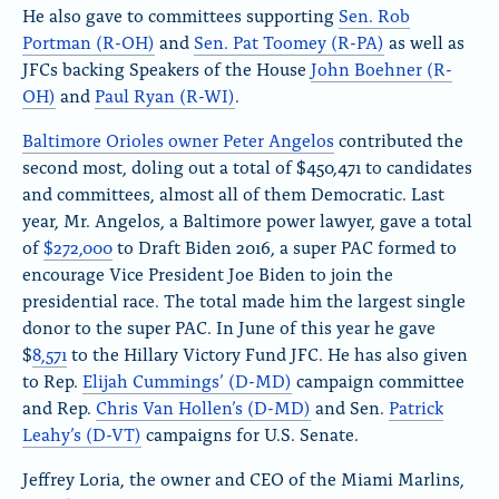
He also gave to committees supporting
Sen. Rob
Portman (R-OH)
and
Sen. Pat Toomey (R-PA)
as well as
JFCs backing Speakers of the House
John Boehner (R-
OH)
and
Paul Ryan (R-WI)
.
Baltimore Orioles owner Peter Angelos
contributed the
second most, doling out a total of $450,471 to candidates
and committees, almost all of them Democratic. Last
year, Mr. Angelos, a Baltimore power lawyer, gave a total
of
$272,000
to Draft Biden 2016, a super PAC formed to
encourage Vice President Joe Biden to join the
presidential race. The total made him the largest single
donor to the super PAC. In June of this year he gave
$
8,571
to the Hillary Victory Fund JFC. He has also given
to Rep.
Elijah Cummings’ (D-MD)
campaign committee
and Rep.
Chris Van Hollen’s (D-MD)
and Sen.
Patrick
Leahy’s (D-VT)
campaigns for U.S. Senate.
Jeffrey Loria, the owner and CEO of the Miami Marlins,