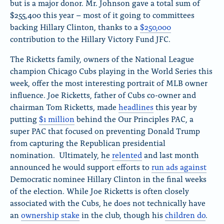
but is a major donor. Mr. Johnson gave a total sum of
$255,400 this year – most of it going to committees
backing Hillary Clinton, thanks to a
$250,000
contribution to the Hillary Victory Fund JFC.
The Ricketts family, owners of the National League
champion Chicago Cubs playing in the World Series this
week, offer the most interesting portrait of MLB owner
influence. Joe Ricketts, father of Cubs co-owner and
chairman Tom Ricketts, made
headlines
this year by
putting
$1 million
behind the Our Principles PAC, a
super PAC that focused on preventing Donald Trump
from capturing the Republican presidential
nomination. Ultimately, he
relented
and last month
announced he would support efforts to
run ads against
Democratic nominee Hillary Clinton in the final weeks
of the election. While Joe Ricketts is often closely
associated with the Cubs, he does not technically have
an
ownership stake
in the club, though his
children do
.