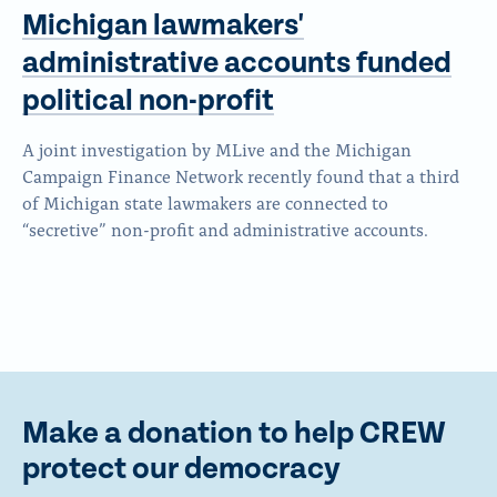
Michigan lawmakers'
administrative accounts funded
political non-profit
A joint investigation by MLive and the Michigan
Campaign Finance Network recently found that a third
of Michigan state lawmakers are connected to
“secretive” non-profit and administrative accounts.
Make a donation to help CREW
protect our democracy