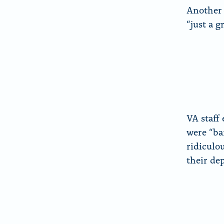
Another 
“just a g
VA staff 
were “ba
ridiculo
their de