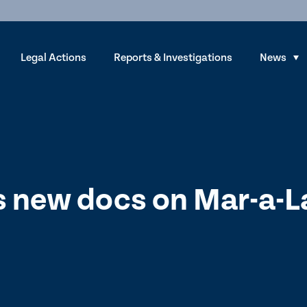
Legal Actions
Reports & Investigations
News
S
h
o
w
s
u
b
 new docs on Mar-a-
m
e
n
u
f
o