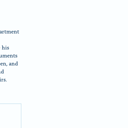
partment
,
 his
ocuments
een, and
nd
rs.