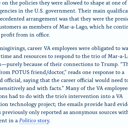
e on the policies they were allowed to shape at one of
agencies in the U.S. government. Their main qualifica
ecedented arrangement was that they were the presi
ustomers as members of Mar-a-Lago, which he conti
profit from in office.
misgivings, career VA employees were obligated to wa
 time and resources to respond to the trio of Mar-a-
purely because of their connections to Trump. “Th
rom POTUS friend/doctor,” reads one response to a
d official, saying that the career official would need t
sensitively and with facts.” Many of the VA employee
ons had to do with the trio’s intervention into a VA
ion technology project; the emails provide hard evid
 previously only reported as anonymous sources wit
Politico
ent in a
story
.