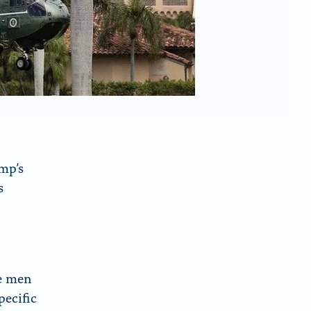
mp’s
s
e men
pecific