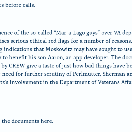
s before calls.
uence of the so-called “Mar-a-Lago guys” over VA de
aises serious ethical red flags for a number of reasons
g indications that Moskowitz may have sought to use
y to benefit his son Aaron, an app developer. The d
 by CREW give a taste of just how bad things have b
 need for further scrutiny of Perlmutter, Sherman a
z’s involvement in the Department of Veterans Affai
 the
documents here.