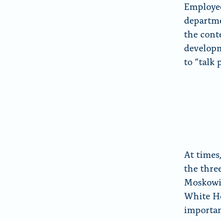
Employee
departme
the cont
developm
to “talk 
At times
the thre
Moskowit
White Ho
importan