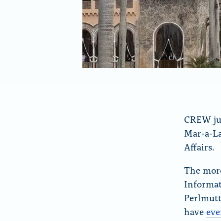
y
o
k
CREW jus
Mar-a-La
Affairs.
The more
Informat
Perlmutt
have
eve