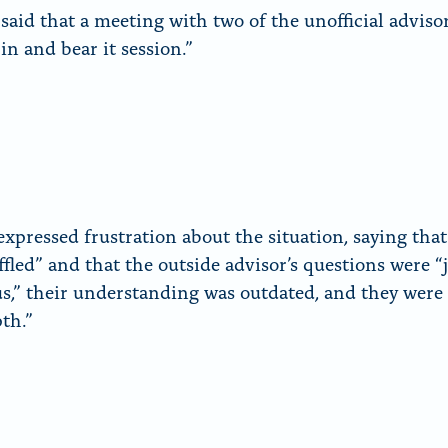
said that a meeting with two of the unofficial adviso
rin and bear it session.”
expressed frustration about the situation, saying that
ffled” and that the outside advisor’s questions were “
us,” their understanding was outdated, and they were 
pth.”