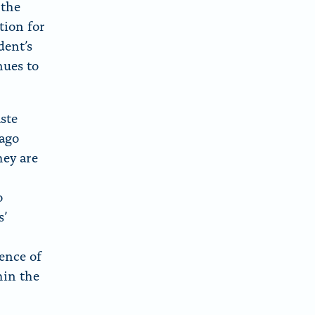
 the
tion for
dent’s
nues to
ste
Lago
ey are
o
s’
ence of
hin the