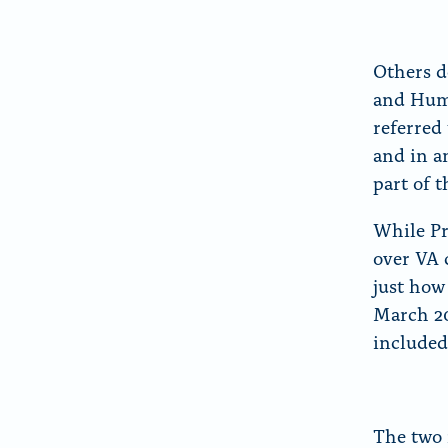
Others d
and Huma
referred
and in a
part of 
While P
over VA 
just how
March 2
included
The two 