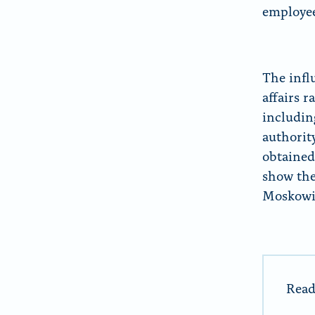
employee
The infl
affairs r
includin
authorit
obtained
show the
Moskowit
Read