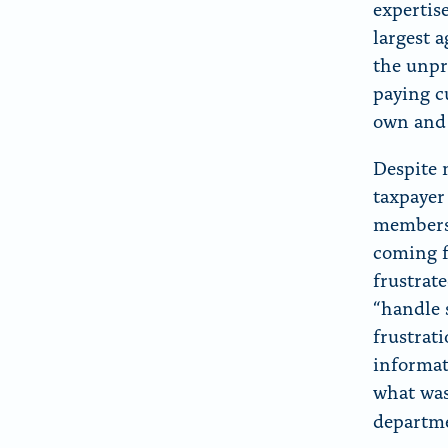
expertis
largest 
the unpr
paying c
own and 
Despite 
taxpayer
members—
coming f
frustrate
“handle 
frustrati
informat
what was
departm