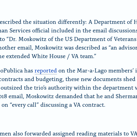
escribed the situation differently: A Department of 
n Services official included in the email discussion
 to “Dr. Moskowitz of the US Department of Veterans 
nother email, Moskowitz was described as “an adviso
the extended White House / VA team.”
roPublica has
reported
on the Mar-a-Lago members’ i
contracts and budgeting, these new documents shed 
 outsized the trio’s authority within the department w
018 email, Moskowitz demanded that he and Sherma
 on “every call” discussing a VA contract.
men also forwarded assigned reading materials to V