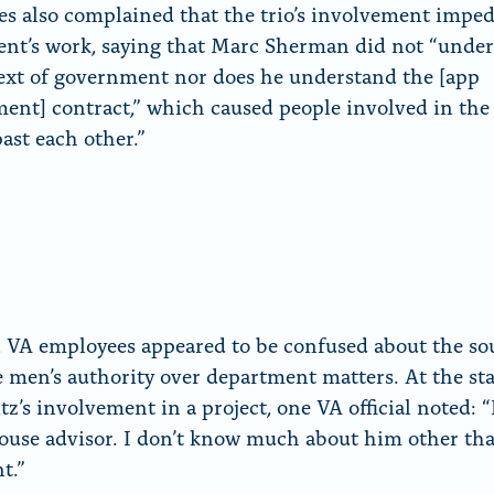
s also complained that the trio’s involvement impe
nt’s work, saying that Marc Sherman did not “unde
ext of government nor does he understand the [app
ent] contract,” which caused people involved in the
past each other.”
, VA employees appeared to be confused about the so
e men’s authority over department matters. At the sta
z’s involvement in a project, one VA official noted: “
use advisor. I don’t know much about him other tha
t.”