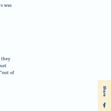
rs was
 they
just
“out of
Share
S