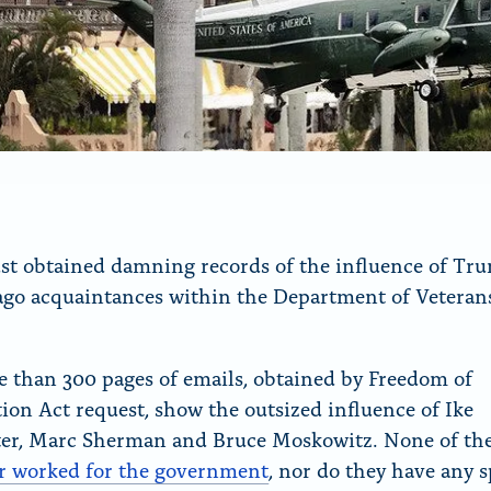
t obtained damning records of the influence of Tru
go acquaintances within the Department of Veteran
 than 300 pages of emails, obtained by Freedom of
ion Act request, show the outsized influence of Ike
er, Marc Sherman and Bruce Moskowitz. None of th
r worked for the government
, nor do they have any s