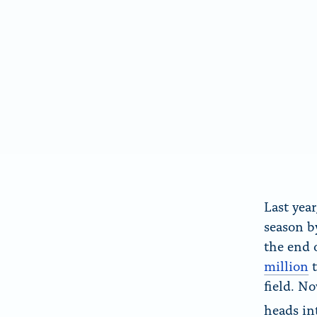
e
e
S
b
k
o
y
o
k
Last yea
season 
the end 
million
t
field. N
heads in