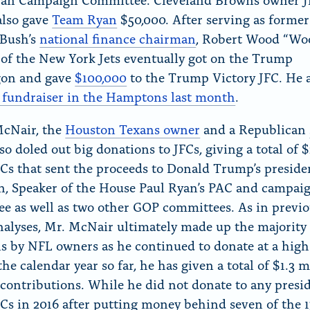
also gave
Team Ryan
$50,000. After serving as former
 Bush’s
national finance chairman
, Robert Wood “Wo
of the New York Jets eventually got on the Trump
on and gave
$100,000
to the Trump Victory JFC. He a
fundraiser in the Hamptons last month
.
McNair, the
Houston Texans owner
and a Republican
lso doled out big donations to JFCs, giving a total of 
FCs that sent the proceeds to Donald Trump’s preside
, Speaker of the House Paul Ryan’s PAC and campai
e as well as two other GOP committees. As in previ
lyses, Mr. McNair ultimately made up the majority 
s by NFL owners as he continued to donate at a high 
the calendar year so far, he has given a total of $1.3 m
l contributions. While he did not donate to any presi
Cs in 2016 after putting money behind seven of the 1