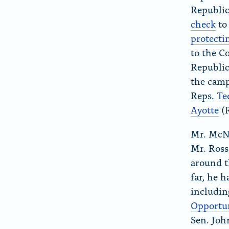
Republic
check
to
protecti
to the C
Republi
the camp
Reps.
Te
Ayotte
(
Mr. McNa
Mr. Ross
around t
far, he 
includin
Opportun
Sen. Joh