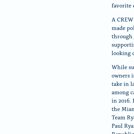
favorite
A CREW a
made pol
through 
supporti
looking 
While su
owners i
take in 
among ca
in 2016.
the Miam
Team Rya
Paul Rya
Republi