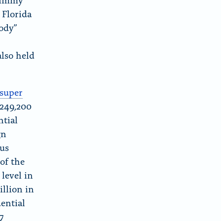
 Florida
ody”
lso held
super
$249,200
ntial
gn
ous
of the
level in
illion in
dential
S
7