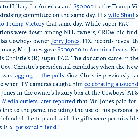
0
to Hillary for America and
$50,000
to the Trump Vi
ndraising committee on the same day. His
wife Shari
a
to Trump Victory
that same day. While super PAC
utions were down among NFL owners, CREW did find
llas Cowboys owner
Jerry Jones
. FEC records reveal th
anuary, Mr. Jones gave
$200,000
to
America Leads
, N
is Christie’s (R) super PAC. The donation came in the
 Gov. Christie’s presidential candidacy when the New
r was
lagging in the polls
. Gov. Christie previously c
ire when TV cameras caught him
celebrating a touc
 Jones in the owner’s luxury box at the Cowboys’ AT
.
Media outlets later reported
that Mr. Jones paid for
s trip to the game, including the use of his personal j
 defended the trip and said the gifts were permissibl
s is a
“personal friend.”