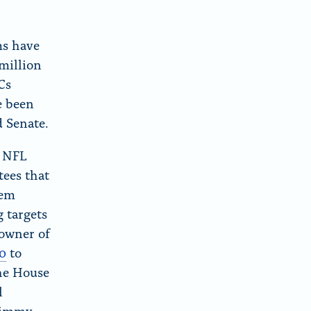
ms have
 million
Cs
e been
d Senate.
y NFL
ees that
hem
 targets
 owner of
0
to
the House
l
Jimmy