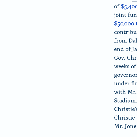
of
$5,40
joint fu
$50,000 
contrib
from Da
end of J
Gov. Chr
weeks of
governo
under f
with Mr.
Stadium
Christie’
Christie
Mr. Jone