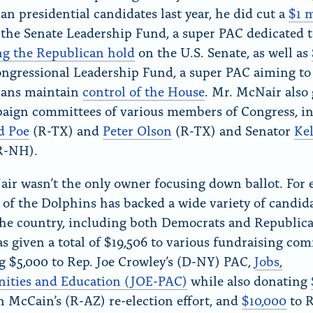
an presidential candidates last year, he did cut a
$1 m
 the Senate Leadership Fund, a super PAC dedicated 
ng the Republican hold
on the U.S. Senate, as well as
ongressional Leadership Fund, a super PAC aiming to
cans maintain
control of the House
. Mr. McNair also 
aign committees of various members of Congress, i
d Poe
(R-TX) and
Peter Olson
(R-TX) and Senator
Kel
R-NH).
ir wasn’t the only owner focusing down ballot. For 
 of the Dolphins has backed a wide variety of candid
he country, including both Democrats and Republica
has given a total of $19,506 to various fundraising co
g $5,000 to Rep. Joe Crowley’s (D-NY) PAC,
Jobs,
ities and Education (JOE-PAC)
while also donating
n McCain’s (R-AZ) re-election effort, and
$10,000
to R