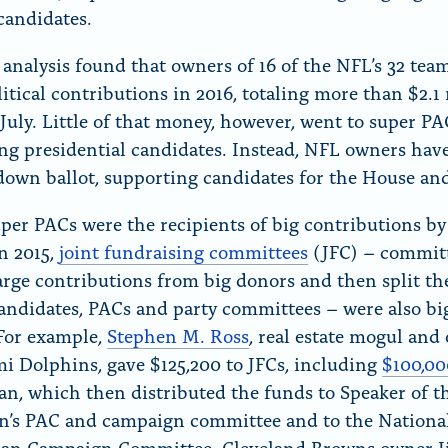
 candidates.
nalysis found that owners of 16 of the NFL’s 32 tea
itical contributions in 2016, totaling more than $2.1
July. Little of that money, however, went to super PA
ng presidential candidates. Instead, NFL owners hav
down ballot, supporting candidates for the House an
per PACs were the recipients of big contributions b
n 2015,
joint fundraising committees
(JFC) – committ
large contributions from big donors and then split t
ndidates, PACs and party committees – were also big
 For example,
Stephen M. Ross
, real estate mogul and
i Dolphins, gave $125,200 to JFCs, including
$100,00
n, which then distributed the funds to Speaker of 
n’s PAC and campaign committee and to the Nationa
can Campaign Committee. Cleveland Browns owner 