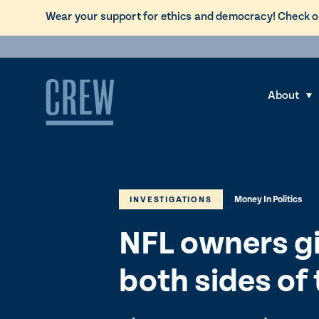
L
Wear your support for ethics and democracy! Check o
i
Skip to content
n
k
t
About
S
o
h
C
o
R
w
E
s
W
Money In Politics
u
INVESTIGATIONS
d
b
o
NFL owners gi
m
n
e
a
both sides of 
n
t
u
i