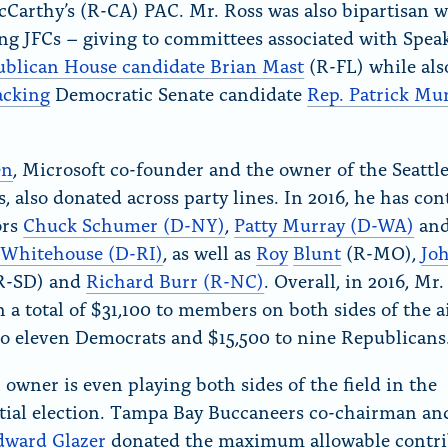
Carthy’s (R-CA) PAC. Mr. Ross was also bipartisan 
ng JFCs – giving to committees associated with Spea
blican House candidate Brian Mast
(R-FL) while als
acking
Democratic Senate candidate
Rep. Patrick Mu
en
, Microsoft co-founder and the owner of the Seattl
, also donated across party lines. In 2016, he has con
ors
Chuck Schumer (D-NY)
,
Patty Murray (D-WA)
an
 Whitehouse (D-RI)
, as well as
Roy
Blunt
(R-MO),
Jo
R-SD) and
Richard Burr (R-NC)
. Overall, in 2016, Mr.
 a total of $31,100 to members on both sides of the ai
to eleven Democrats and $15,500 to nine Republicans
owner is even playing both sides of the field in the
tial election. Tampa Bay Buccaneers co-chairman an
dward Glazer
donated the maximum allowable contri