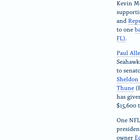
Kevin Mc
supporti
and
Repu
to one
b
FL)
.
Paul All
Seahawks
to senat
Sheldon
Thune
(
has given
$15,600 
One NFL 
presiden
owner
E