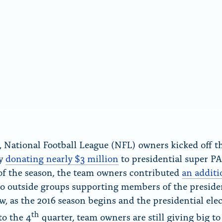
r, National Football League (NFL) owners kicked off t
by
donating nearly $3 million
to presidential super PA
of the season, the team owners contributed
an additi
o outside groups supporting members of the preside
ow, as the 2016 season begins and the presidential ele
th
to the 4
quarter, team owners are still giving big to