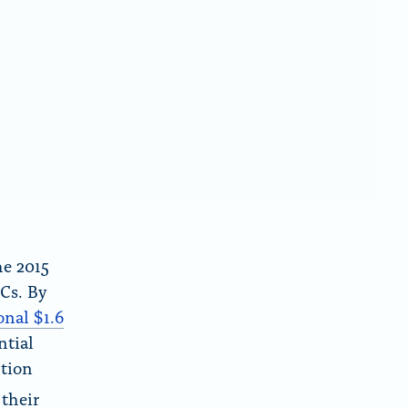
he 2015
Cs. By
onal $1.6
ntial
ction
 their