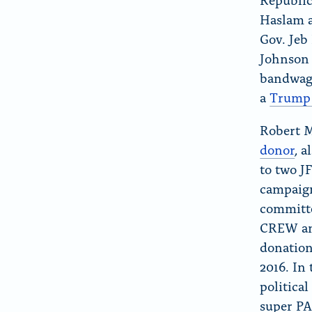
Haslam 
Gov. Jeb
Johnson 
bandwag
a
Trump 
Robert 
donor
, a
to two J
campaign
committe
CREW ana
donation
2016. In 
politica
super PA