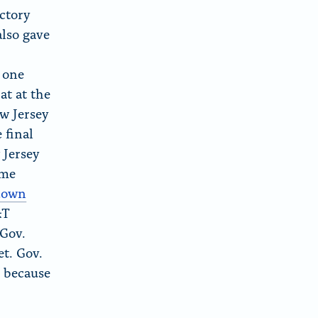
ctory
lso gave
 one
at at the
ew Jersey
 final
 Jersey
ame
hdown
&T
 Gov.
et. Gov.
e because