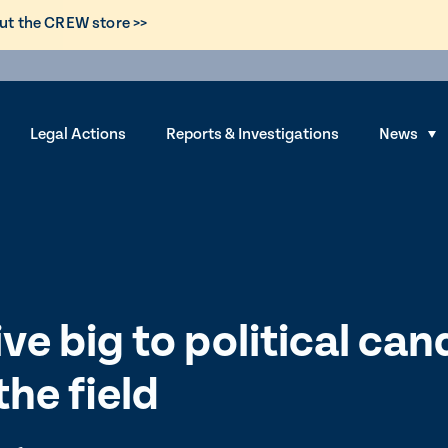
ut the CREW store >>
Legal Actions
Reports & Investigations
News
S
h
o
w
s
u
b
ve big to political can
m
e
the field
n
u