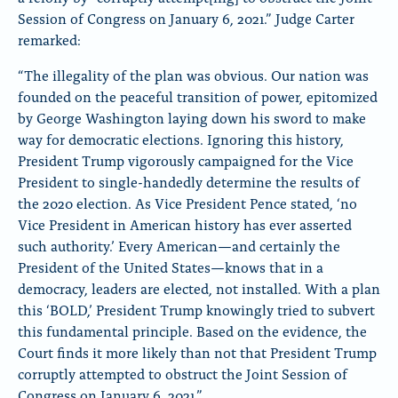
Session of Congress on January 6, 2021.” Judge Carter
remarked:
“The illegality of the plan was obvious. Our nation was
founded on the peaceful transition of power, epitomized
by George Washington laying down his sword to make
way for democratic elections. Ignoring this history,
President Trump vigorously campaigned for the Vice
President to single-handedly determine the results of
the 2020 election. As Vice President Pence stated, ‘no
Vice President in American history has ever asserted
such authority.’ Every American—and certainly the
President of the United States—knows that in a
democracy, leaders are elected, not installed. With a plan
this ‘BOLD,’ President Trump knowingly tried to subvert
this fundamental principle. Based on the evidence, the
Court finds it more likely than not that President Trump
corruptly attempted to obstruct the Joint Session of
Congress on January 6, 2021.”