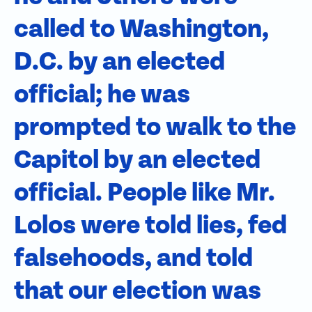
called to Washington,
D.C. by an elected
official; he was
prompted to walk to the
Capitol by an elected
official. People like Mr.
Lolos were told lies, fed
falsehoods, and told
that our election was