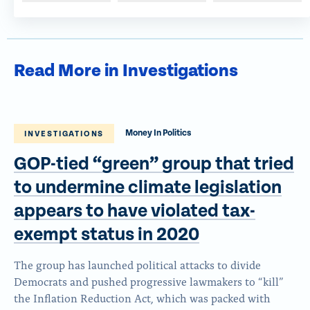
Read More in Investigations
Money In Politics
INVESTIGATIONS
GOP-tied “green” group that tried
to undermine climate legislation
appears to have violated tax-
exempt status
in 2020
The group has launched political attacks to divide
Democrats and pushed progressive lawmakers to “kill”
the Inflation Reduction Act, which was packed with