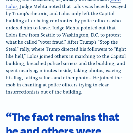
Lolos
, Judge Mehta noted that Lolos was heavily swayed
by Trump’s rhetoric, and Lolos only left the Capitol
building after being confronted by police officers who
ordered him to leave. Judge Mehta pointed out that
Lolos flew from Seattle to Washington, D.C. to protest
what he called “voter fraud.” After Trump’s “Stop the
Steal” rally, where Trump directed his followers to “fight
like hell,” Lolos joined others in marching to the Capitol
building, breached police barriers and the building, and
spent nearly 45 minutes inside, taking photos, waving
his flag, taking selfies and other photos. He joined the
mob in chanting at police officers trying to clear
insurrectionists out of the building.
“The fact remains that
he and others were