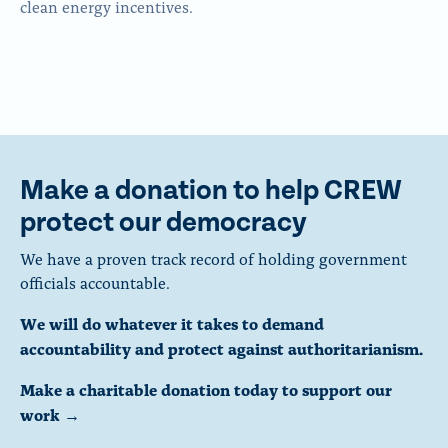
clean energy incentives.
Make a donation to help CREW
protect our democracy
We have a proven track record of holding government
officials accountable.
We will do whatever it takes to demand
accountability and protect against authoritarianism.
Make a charitable donation today to support our
work →