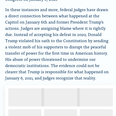
In these instances and more, federal judges have drawn
a direct connection between what happened at the
Capitol on January 6th and former President Trump’s
actions. Judges are assigning blame where it is rightly
due. Instead of accepting his defeat in 2020, Donald
Trump violated his oath to the Constitution by sending
a violent mob of his supporters to disrupt the peaceful
transfer of power for the first time in American history.
His abuse of power threatened to undermine our
democratic institutions. The evidence could not be
clearer that Trump is responsible for what happened on
January 6, 2021, and judges recognize that reality.