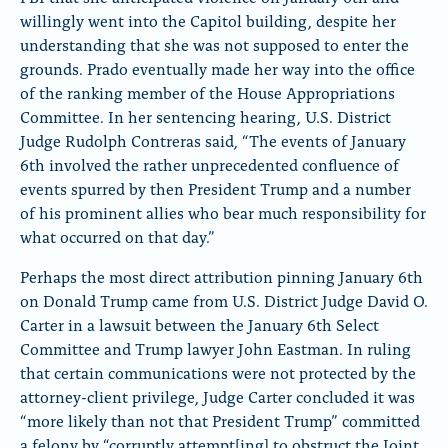
willingly went into the Capitol building, despite her
understanding that she was not supposed to enter the
grounds. Prado eventually made her way into the office
of the ranking member of the House Appropriations
Committee. In her sentencing hearing, U.S. District
Judge Rudolph Contreras said, “The events of January
6th involved the rather unprecedented confluence of
events spurred by then President Trump and a number
of his prominent allies who bear much responsibility for
what occurred on that day.”
Perhaps the most direct attribution pinning January 6th
on Donald Trump came from U.S. District Judge David O.
Carter in a lawsuit between the January 6th Select
Committee and Trump lawyer John Eastman. In ruling
that certain communications were not protected by the
attorney-client privilege, Judge Carter concluded it was
“more likely than not that President Trump” committed
a felony by “corruptly attempt[ing] to obstruct the Joint