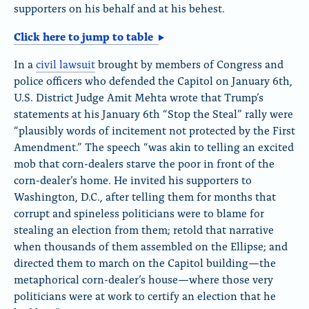
supporters on his behalf and at his behest.
Click here to jump to table
In a
civil lawsuit
brought by members of Congress and
police officers who defended the Capitol on January 6th,
U.S. District Judge Amit Mehta wrote that Trump’s
statements at his January 6th “Stop the Steal” rally were
“plausibly words of incitement not protected by the First
Amendment.” The speech “was akin to telling an excited
mob that corn-dealers starve the poor in front of the
corn-dealer’s home. He invited his supporters to
Washington, D.C., after telling them for months that
corrupt and spineless politicians were to blame for
stealing an election from them; retold that narrative
when thousands of them assembled on the Ellipse; and
directed them to march on the Capitol building—the
metaphorical corn-dealer’s house—where those very
politicians were at work to certify an election that he