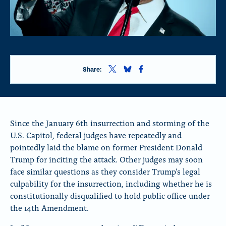
S
S
S
Share:
h
h
h
a
a
a
r
r
r
e
e
e
t
t
t
Since the January 6th insurrection and storming of the
h
h
h
U.S. Capitol, federal judges have repeatedly and
i
i
i
pointedly laid the blame on former President Donald
s
s
s
p
p
p
Trump for inciting the attack. Other judges may soon
a
a
a
face similar questions as they consider Trump’s legal
g
g
g
culpability for the insurrection, including whether he is
e
e
e
o
o
o
constitutionally disqualified to hold public office under
n
n
n
the 14th Amendment.
x
B
F
l
a