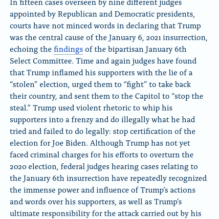
In fifteen cases overseen by nine different judges
u
c
appointed by Republican and Democratic presidents,
e
e
courts have not minced words in declaring that Trump
S
b
k
o
was the central cause of the January 6, 2021 insurrection,
y
o
echoing the
findings
of the bipartisan January 6th
k
Select Committee. Time and again judges have found
that Trump inflamed his supporters with the lie of a
“stolen” election, urged them to “fight” to take back
their country, and sent them to the Capitol to “stop the
steal.” Trump used violent rhetoric to whip his
supporters into a frenzy and do illegally what he had
tried and failed to do legally: stop certification of the
election for Joe Biden. Although Trump has not yet
faced criminal charges for his efforts to overturn the
2020 election, federal judges hearing cases relating to
the January 6th insurrection have repeatedly recognized
the immense power and influence of Trump’s actions
and words over his supporters, as well as Trump’s
ultimate responsibility for the attack carried out by his