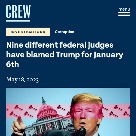
Skip to content
S
C
i
l
t
o
e
s
Corruption
INVESTIGATIONS
M
e
e
M
Nine different federal judges
n
e
u
n
have blamed Trump for January
u
6th
May 18, 2023