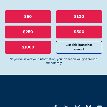
$50
$100
$250
$500
...or chip in another
$1000
amount
*If you’ve saved your information, your donation will go through
immediately.