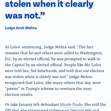
stolen when it clearly
was not.”
Judge Amit Mehta
At Lolos’ sentencing, Judge Mehta said, “The fact
remains that he and others were called to Washington,
D.C. by an elected official; he was prompted to walk to
the Capitol by an elected official. People like Mr. Lolos
were told lies, fed falsehoods, and told that our election
was stolen when it clearly was not.” Judge Mehta
recognized that Lolos, like many others that day, were
“pawns” in Trump’s scheme to overturn the 2020
election results.
Or take January 6th defendant
Nicole Prado
. She told the
FBI that she anticipated violence on January 6th and