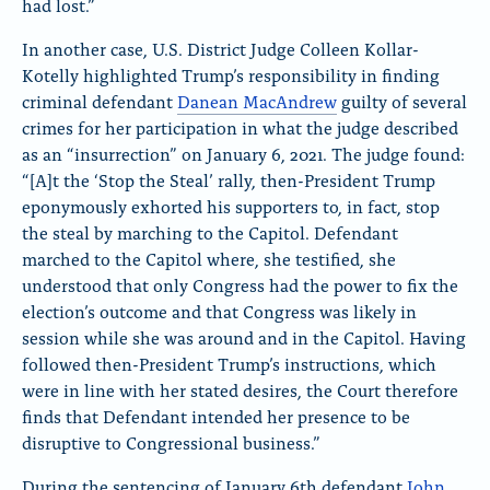
had lost.”
In another case, U.S. District Judge Colleen Kollar-
Kotelly highlighted Trump’s responsibility in finding
criminal defendant
Danean MacAndrew
guilty of several
crimes for her participation in what the judge described
as an “insurrection” on January 6, 2021. The judge found:
“[A]t the ‘Stop the Steal’ rally, then-President Trump
eponymously exhorted his supporters to, in fact, stop
the steal by marching to the Capitol. Defendant
marched to the Capitol where, she testified, she
understood that only Congress had the power to fix the
election’s outcome and that Congress was likely in
session while she was around and in the Capitol. Having
followed then-President Trump’s instructions, which
were in line with her stated desires, the Court therefore
finds that Defendant intended her presence to be
disruptive to Congressional business.”
During the sentencing of January 6th defendant
John