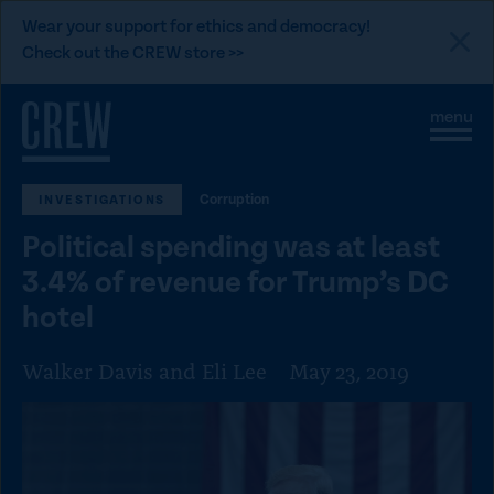
L
Wear your support for ethics and democracy!
i
Check out the CREW store >>
n
Skip to content
k
S
C
t
i
l
t
o
o
e
s
C
Corruption
INVESTIGATIONS
M
e
e
M
R
Political spending was at least
n
e
E
u
n
3.4% of revenue for Trump’s DC
u
W
hotel
d
o
Walker Davis and Eli Lee
May 23, 2019
n
a
t
i