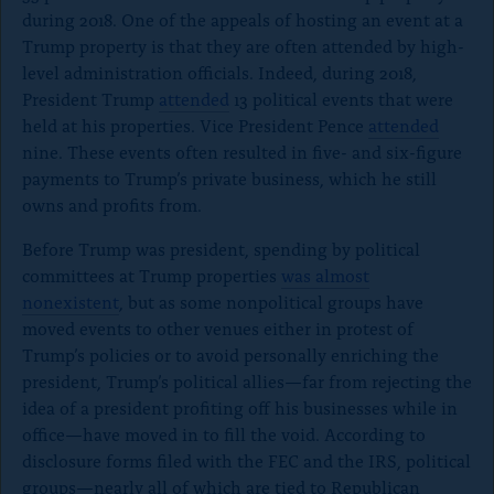
during 2018. One of the appeals of hosting an event at a
Trump property is that they are often attended by high-
level administration officials. Indeed, during 2018,
President Trump
attended
13 political events that were
held at his properties. Vice President Pence
attended
nine. These events often resulted in five- and six-figure
payments to Trump’s private business, which he still
owns and profits from.
Before Trump was president, spending by political
committees at Trump properties
was almost
nonexistent
, but as some nonpolitical groups have
moved events to other venues either in protest of
Trump’s policies or to avoid personally enriching the
president, Trump’s political allies—far from rejecting the
idea of a president profiting off his businesses while in
office—have moved in to fill the void. According to
disclosure forms filed with the FEC and the IRS, political
groups
—
nearly all of which are tied to Republican