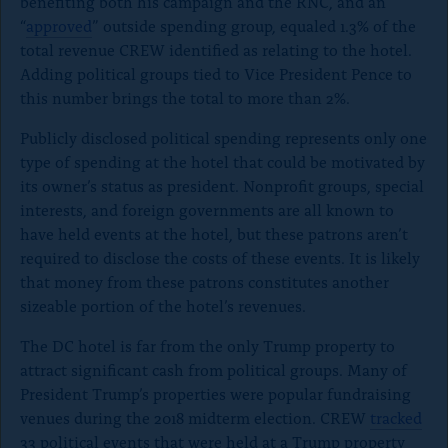
benefiting both his campaign and the RNC, and an
“
approved
” outside spending group, equaled 1.3% of the
total revenue CREW identified as relating to the hotel.
Adding political groups tied to Vice President Pence to
this number brings the total to more than 2%.
Publicly disclosed political spending represents only one
type of spending at the hotel that could be motivated by
its owner’s status as president. Nonprofit groups, special
interests, and foreign governments are all known to
have held events at the hotel, but these patrons aren’t
required to disclose the costs of these events. It is likely
that money from these patrons constitutes another
sizeable portion of the hotel’s revenues.
The DC hotel is far from the only Trump property to
attract significant cash from political groups. Many of
President Trump’s properties were popular fundraising
venues during the 2018 midterm election. CREW
tracked
33 political events that were held at a Trump property