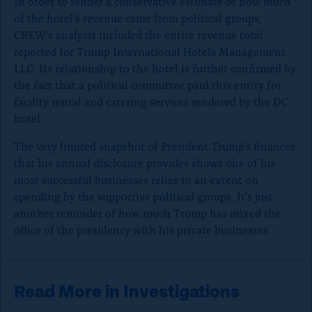
In order to render a conservative estimate of how much
t
of the hotel’s revenue came from political groups,
o
CREW’s analysis included the entire revenue total
c
reported for Trump International Hotels Management
LLC. Its relationship to the hotel is further confirmed by
l
the fact that a political committee paid this entity for
o
facility rental and catering services rendered by the DC
s
hotel.
e
The very limited snapshot of President Trump’s finances
)
that his annual disclosure provides shows one of his
most successful businesses relies to an extent on
spending by the supportive political groups. It’s just
another reminder of how much Trump has mixed the
office of the presidency with his private businesses.
Read More in Investigations