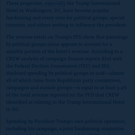
These properties,
especially
the Trump International
g
g
g
Hotel in Washington, DC, have become popular
e
e
e
o
o
o
fundraising and event sites for political groups, special
n
n
n
interests, and others seeking to influence the president.
x
B
F
l
a
The revenue totals on Trump’s PFD show that patronage
u
c
by political groups alone appears to account for a
e
e
sizeable portion of the hotel’s revenue. According to a
S
b
k
o
CREW analysis of campaign finance reports filed with
y
o
the Federal Election Commission (FEC) and IRS,
k
disclosed spending by political groups in 2018
—almost
all of which came from Republican party committees,
campaigns and outside groups—
is equal to at least 3.4%
of the total revenue reported on the PFD that CREW
identified as relating to the Trump International Hotel
in DC.
Spending by President Trump’s own political operation,
including his campaign, a joint fundraising committee