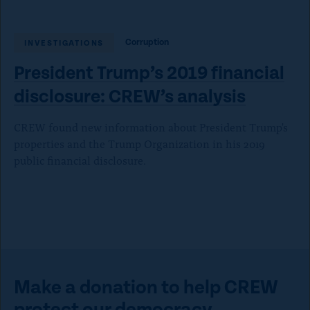
Corruption
INVESTIGATIONS
President Trump’s 2019 financial
disclosure:
CREW’s analysis
CREW found new information about President Trump's
properties and the Trump Organization in his 2019
public financial disclosure.
Make a donation to help CREW
protect our democracy