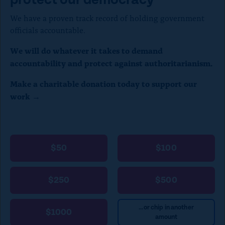
We have a proven track record of holding government
officials accountable.
We will do whatever it takes to demand
accountability and protect against authoritarianism.
Make a charitable donation today to support our
work →
$50
$100
$250
$500
...or chip in another
$1000
amount