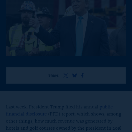
o
n
p
a
g
e
S
S
S
Share:
h
h
h
a
a
a
r
r
r
e
e
e
t
t
t
Last week, President Trump filed his annual
public
h
h
h
financial disclosure
(PFD) report, which shows, among
i
i
i
other things, how much revenue was generated by
s
s
s
p
p
p
hotels and golf courses owned by the president in 2018.
a
a
a