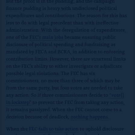
But the proof is in the pudding, and the campaign
finance pudding is heavy with undisclosed political
expenditures and contributions. The reason for this has
less to do with legal precedent than with ineffective
administration. With the deregulation of expenditures,
one of the
FEC’s main jobs
became ensuring public
disclosure of political spending and fundraising as
mandated by FECA and BCRA, in addition to enforcing
contribution limits. However, there are structural limits
on the FEC’s ability to either investigate or adjudicate
possible legal violations. The FEC has six
commissioners, no more than three of which may be
from the same party, but four votes are needed to take
any action. So if three commissioners decide to
“vote[]
in lockstep”
to prevent the FEC from taking any action,
it remains paralyzed. When the FEC cannot come to a
decision because of deadlock,
nothing happens.
When the
FEC fails to take action
to uphold disclosure