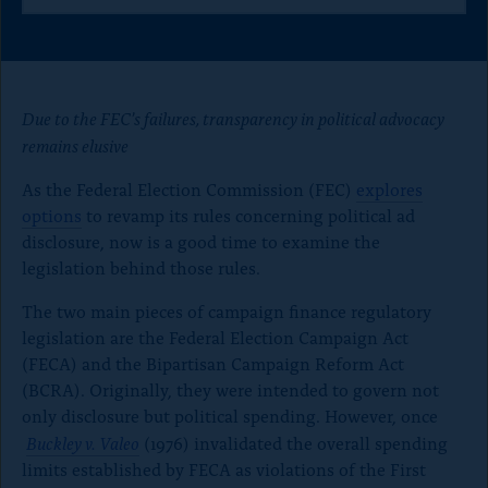
h
h
h
o
a
a
a
n
r
r
r
e
e
e
p
t
t
t
a
h
h
h
Due to the FEC’s failures, transparency in political advocacy
i
i
i
g
remains elusive
s
s
s
e
p
p
p
As the Federal Election Commission (FEC)
explores
a
a
a
g
g
g
options
to revamp its rules concerning political ad
e
e
e
disclosure, now is a good time to examine the
o
o
o
legislation behind those rules.
n
n
n
x
B
F
The two main pieces of campaign finance regulatory
l
a
u
c
legislation are the Federal Election Campaign Act
e
e
(FECA) and the Bipartisan Campaign Reform Act
S
b
(BCRA). Originally, they were intended to govern not
k
o
only disclosure but political spending. However, once
y
o
k
Buckley v. Valeo
(1976) invalidated the overall spending
limits established by FECA as violations of the First