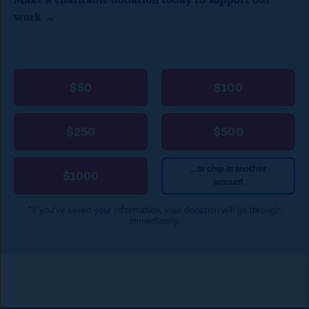
work →
$50
$100
$250
$500
...or chip in another
$1000
amount
*If you’ve saved your information, your donation will go through
immediately.