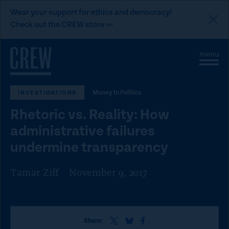
L
Wear your support for ethics and democracy!
i
Check out the CREW store >>
n
Skip to content
k
S
C
t
i
l
t
o
o
e
s
C
Money In Politics
INVESTIGATIONS
M
e
e
M
R
Rhetoric vs. Reality: How
n
e
E
u
n
administrative failures
u
W
undermine transparency
d
o
Tamar Ziff
November 9, 2017
n
a
t
i
S
S
S
Share: