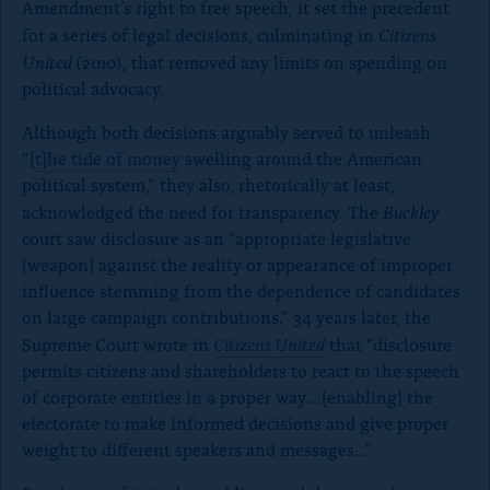
Amendment’s right to free speech, it set the precedent
Citizens
for a series of legal decisions, culminating in
United
(2010), that removed any limits on spending on
political advocacy.
Although both decisions arguably served to unleash
“[
t]he tide of money
swelling around the American
political system,” they also, rhetorically at least,
Buckley
acknowledged the need for transparency. The
court saw disclosure as an “appropriate legislative
[weapon] against the reality or appearance of improper
influence stemming from the dependence of candidates
on large campaign contributions.” 34 years later, the
Citizens United
Supreme Court wrote in
that “disclosure
permits citizens and shareholders to react to the speech
of corporate entities in a proper way….[enabling] the
electorate to make informed decisions and give proper
weight to different speakers and messages…”