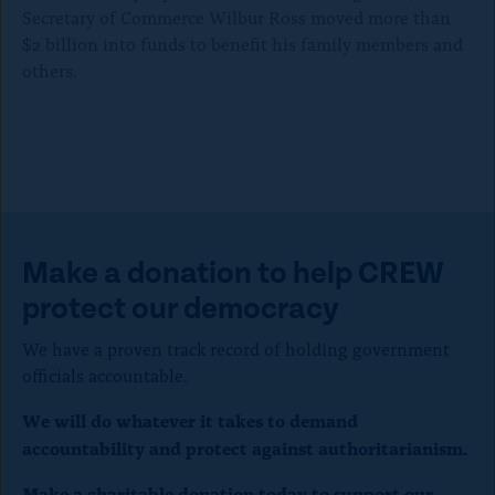
l
Secretary of Commerce Wilbur Ross moved more than
$2 billion into funds to benefit his family members and
o
others.
s
e
)
Make a donation to help CREW
protect our democracy
We have a proven track record of holding government
officials accountable.
We will do whatever it takes to demand
accountability and protect against authoritarianism.
Make a charitable donation today to support our