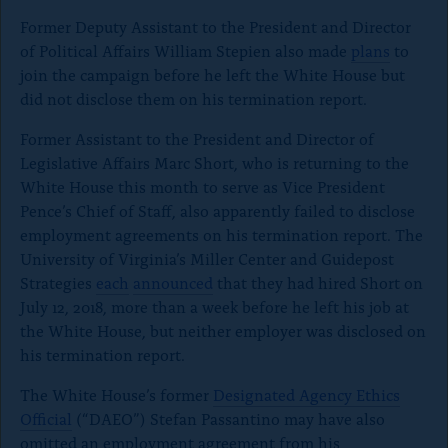
Former Deputy Assistant to the President and Director
of Political Affairs William Stepien also made
plans
to
join the campaign before he left the White House but
did not disclose them on his termination report.
Former Assistant to the President and Director of
Legislative Affairs Marc Short, who is returning to the
White House this month to serve as Vice President
Pence’s Chief of Staff, also apparently failed to disclose
employment agreements on his termination report. The
University of Virginia’s Miller Center and Guidepost
Strategies
each
announced
that they had hired Short on
July 12, 2018, more than a week before he left his job at
the White House, but neither employer was disclosed on
his termination report.
The White House’s former
Designated Agency Ethics
Official
(“DAEO”) Stefan Passantino may have also
omitted an employment agreement from his