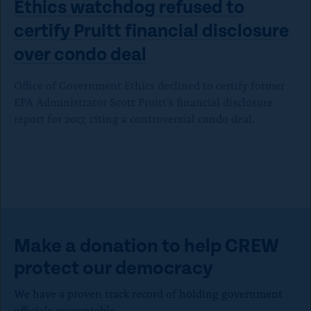
Ethics watchdog refused to
certify Pruitt financial disclosure
over
condo deal
Office of Government Ethics declined to certify former
EPA Administrator Scott Pruitt’s financial disclosure
report for 2017, citing a controversial condo deal.
Make a donation to help CREW
protect our democracy
We have a proven track record of holding government
officials accountable.