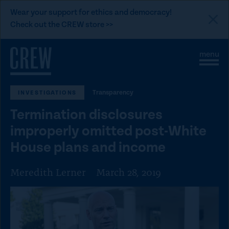
L
Wear your support for ethics and democracy!
i
Check out the CREW store >>
n
Skip to content
k
S
C
t
i
l
t
o
o
e
s
C
Transparency
INVESTIGATIONS
M
e
e
M
R
Termination disclosures
n
e
E
u
n
improperly omitted post-White
u
W
House plans and income
d
o
Meredith Lerner
March 28, 2019
n
a
t
i