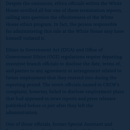
Despite the omissions, ethics officials within the White
g
g
g
House certified all but one of these termination reports,
e
e
e
o
o
o
calling into question the effectiveness of the White
n
n
n
House ethics program. In fact, the person responsible
x
B
F
for administering this rule at the White House may have
l
a
himself violated it.
u
c
e
e
Ethics in Government Act (EIGA) and Office of
S
b
k
o
Government Ethics (OGE) regulations require departing
y
o
executive branch officials to disclose the date, terms of,
k
and parties to any agreement or arrangement related to
future employment that they entered into during the
reporting period. The seven officials named in CREW’s
complaint, however, failed to disclose employment plans
that had appeared in news reports and press releases
published before or just after they left the
administration.
One of those officials, former Special Assistant and