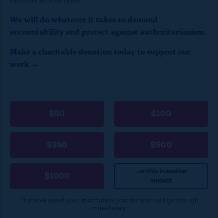
We will do whatever it takes to demand
accountability and protect against authoritarianism.
Make a charitable donation today to support our
work →
$50
$100
$250
$500
...or chip in another
$1000
amount
*If you’ve saved your information, your donation will go through
immediately.