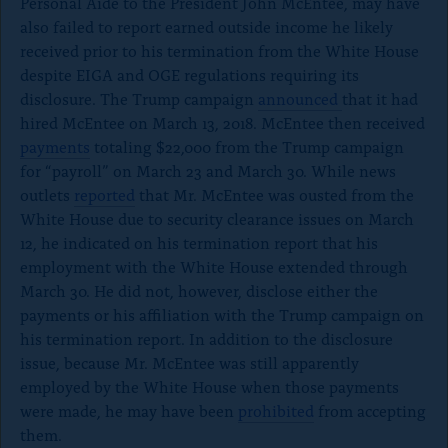
Personal Aide to the President John McEntee, may have
also failed to report earned outside income he likely
received prior to his termination from the White House
despite EIGA and OGE regulations requiring its
disclosure. The Trump campaign
announced
that it had
hired McEntee on March 13, 2018. McEntee then received
payments
totaling $22,000 from the Trump campaign
for “payroll” on March 23 and March 30. While news
outlets
reported
that Mr. McEntee was ousted from the
White House due to security clearance issues on March
12, he indicated on his termination report that his
employment with the White House extended through
March 30. He did not, however, disclose either the
payments or his affiliation with the Trump campaign on
his termination report. In addition to the disclosure
issue, because Mr. McEntee was still apparently
employed by the White House when those payments
were made, he may have been
prohibited
from accepting
them.