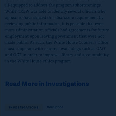
ill-equipped to address the program’s shortcomings.
While CREW was able to identify several officials who
appear to have skirted this disclosure requirement by
reviewing public information, it is possible that even
more administration officials had agreements for future
employment upon leaving government that were not
made public. As such, the White House Counsel’s Office
must cooperate with external watchdogs such as GAO
and OGE in order to improve efficacy and accountability
in the White House ethics program.
Read More in Investigations
Corruption
INVESTIGATIONS