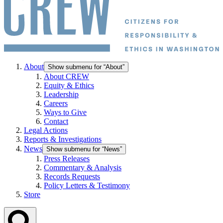
About
Show submenu for “About”
About CREW
Equity & Ethics
Leadership
Careers
Ways to Give
Contact
Legal Actions
Reports & Investigations
News
Show submenu for “News”
Press Releases
Commentary & Analysis
Records Requests
Policy Letters & Testimony
Store